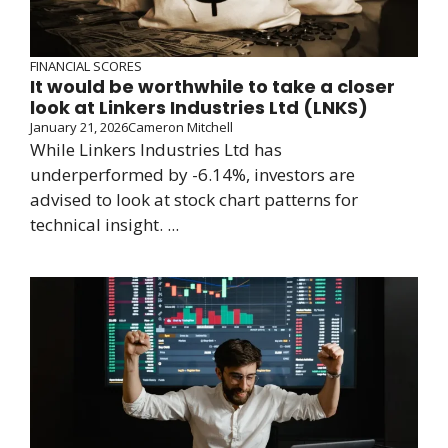
FINANCIAL SCORES
It would be worthwhile to take a closer
look at Linkers Industries Ltd (LNKS)
January 21, 2026
Cameron Mitchell
While Linkers Industries Ltd has
underperformed by -6.14%, investors are
advised to look at stock chart patterns for
technical insight. ...