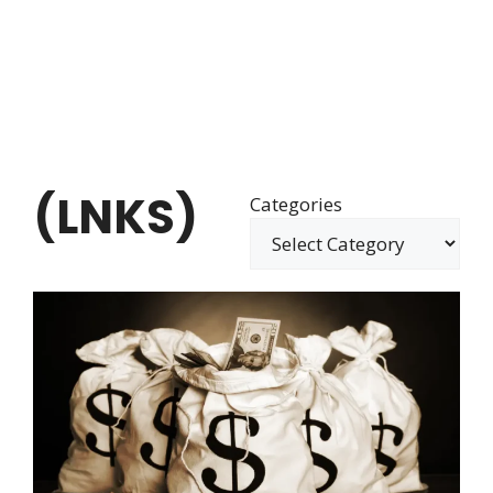
(LNKS)
Categories