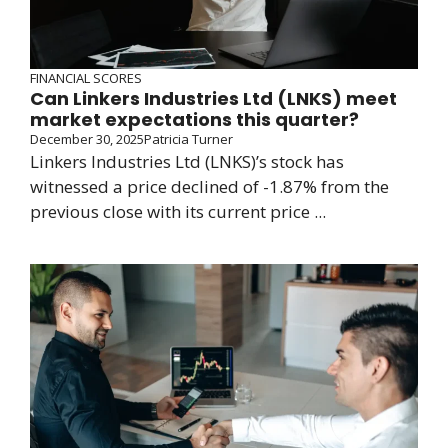
FINANCIAL SCORES
Can Linkers Industries Ltd (LNKS) meet
market expectations this quarter?
December 30, 2025
Patricia Turner
Linkers Industries Ltd (LNKS)’s stock has
witnessed a price declined of -1.87% from the
previous close with its current price ...