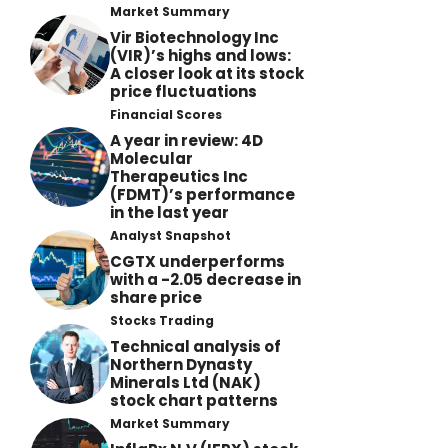
Market Summary
Vir Biotechnology Inc
(VIR)’s highs and lows:
A closer look at its stock
price fluctuations
Financial Scores
A year in review: 4D
Molecular
Therapeutics Inc
(FDMT)’s performance
in the last year
Analyst Snapshot
CGTX underperforms
with a -2.05 decrease in
share price
Stocks Trading
Technical analysis of
Northern Dynasty
Minerals Ltd (NAK)
stock chart patterns
Market Summary