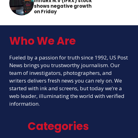
InflaRx N.V (IFRX) stock
shows negative growth
on Friday
Who We Are
Fueled by a passion for truth since 1992, US Post
News brings you trustworthy journalism. Our
team of investigators, photographers, and
writers delivers fresh news you can rely on. We
started with ink and screens, but today we’re a
web leader, illuminating the world with verified
information.
Categories