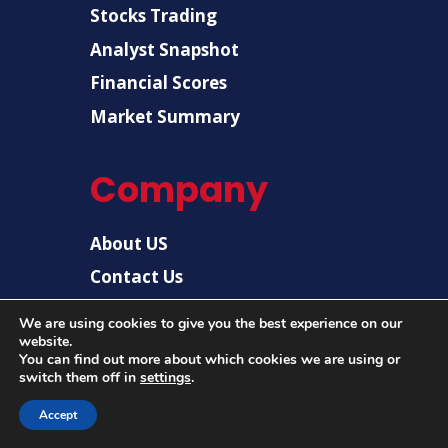
Stocks Trading
Analyst Snapshot
Financial Scores
Market Summary
Company
About US
Contact Us
Disclaimer
We are using cookies to give you the best experience on our
website.
Privacy Policy
You can find out more about which cookies we are using or
switch them off in
settings
.
Accept
© 2026 |
US Post News
| All rights reserved.