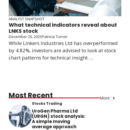
ANALYST SNAPSHOT
What technical indicators reveal about
LNKS stock
December 26, 2025
Patricia Turner
While Linkers Industries Ltd has overperformed
by 4.82%, investors are advised to look at stock
chart patterns for technical insight. ...
Most Recent
More
Stocks Trading
UroGen Pharma Ltd
(URGN) stock analysis:
A simple moving
average approach