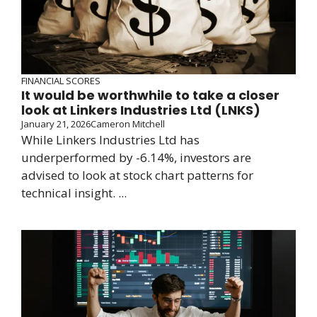
FINANCIAL SCORES
It would be worthwhile to take a closer
look at Linkers Industries Ltd (LNKS)
January 21, 2026
Cameron Mitchell
While Linkers Industries Ltd has
underperformed by -6.14%, investors are
advised to look at stock chart patterns for
technical insight. ...