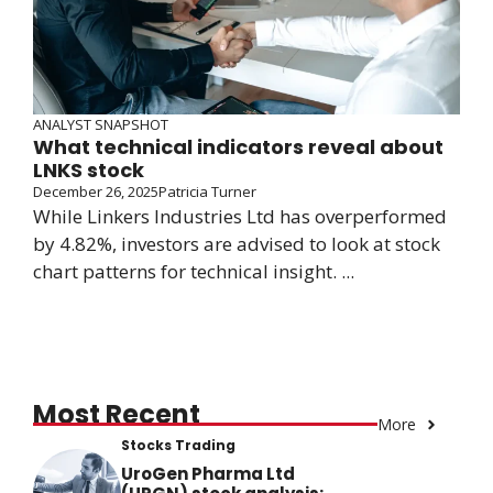
ANALYST SNAPSHOT
What technical indicators reveal about
LNKS stock
December 26, 2025
Patricia Turner
While Linkers Industries Ltd has overperformed
by 4.82%, investors are advised to look at stock
chart patterns for technical insight. ...
Most Recent
More
Stocks Trading
UroGen Pharma Ltd