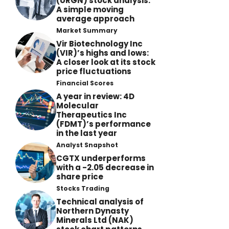
(URGN) stock analysis:
A simple moving
average approach
Market Summary
Vir Biotechnology Inc
(VIR)’s highs and lows:
A closer look at its stock
price fluctuations
Financial Scores
A year in review: 4D
Molecular
Therapeutics Inc
(FDMT)’s performance
in the last year
Analyst Snapshot
CGTX underperforms
with a -2.05 decrease in
share price
Stocks Trading
Technical analysis of
Northern Dynasty
Minerals Ltd (NAK)