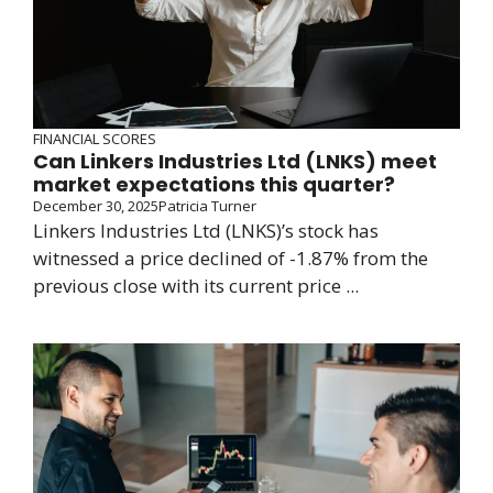
FINANCIAL SCORES
Can Linkers Industries Ltd (LNKS) meet
market expectations this quarter?
December 30, 2025
Patricia Turner
Linkers Industries Ltd (LNKS)’s stock has
witnessed a price declined of -1.87% from the
previous close with its current price ...