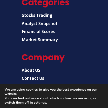
Categories
Stocks Trading
Analyst Snapshot
Financial Scores
Market Summary
Company
About US
Contact Us
Disclaimer
We are using cookies to give you the best experience on our
website.
Privacy Policy
You can find out more about which cookies we are using or
switch them off in
settings
.