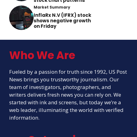
stock chart patterns
Market Summary
InflaRx N.V (IFRX) stock
shows negative growth
on Friday
Who We Are
Fueled by a passion for truth since 1992, US Post
News brings you trustworthy journalism. Our
team of investigators, photographers, and
writers delivers fresh news you can rely on. We
started with ink and screens, but today we’re a
web leader, illuminating the world with verified
information.