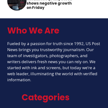
shows negative growth
on Friday
Who We Are
Fueled by a passion for truth since 1992, US Post
News brings you trustworthy journalism. Our
team of investigators, photographers, and
writers delivers fresh news you can rely on. We
started with ink and screens, but today we’re a
web leader, illuminating the world with verified
information.
Categories