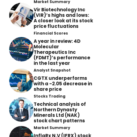
Market Summary
Vir Biotechnology Inc
(VIR)’s highs and lows:
A closer look at its stock
price fluctuations
Financial Scores
A year in review: 4D
Molecular
Therapeutics Inc
(FDMT)’s performance
in the last year
Analyst Snapshot
CGTX underperforms
with a -2.05 decrease in
share price
Stocks Trading
Technical analysis of
Northern Dynasty
Minerals Ltd (NAK)
stock chart patterns
Market Summary
InflaRx N.V (IFRX) stock