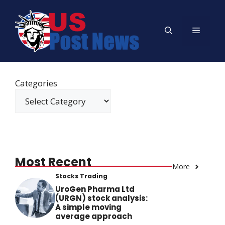
Skip
to
Menu
content
Categories
Most Recent
More
Stocks Trading
UroGen Pharma Ltd
(URGN) stock analysis:
A simple moving
average approach