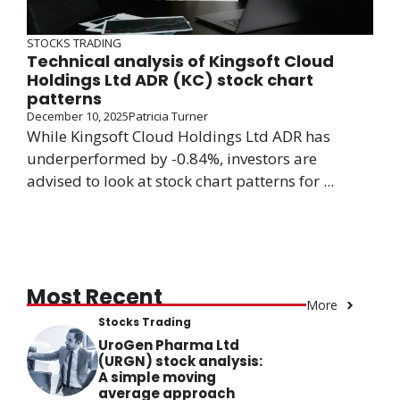
STOCKS TRADING
Technical analysis of Kingsoft Cloud
Holdings Ltd ADR (KC) stock chart
patterns
December 10, 2025
Patricia Turner
While Kingsoft Cloud Holdings Ltd ADR has
underperformed by -0.84%, investors are
advised to look at stock chart patterns for ...
Most Recent
More
Stocks Trading
UroGen Pharma Ltd
(URGN) stock analysis:
A simple moving
average approach