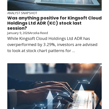
ANALYST SNAPSHOT
Was anything positive for Kingsoft Cloud
Holdings Ltd ADR (KC) stock last
session?
January 9, 2026
Arcelia Reed
While Kingsoft Cloud Holdings Ltd ADR has
overperformed by 3.29%, investors are advised
to look at stock chart patterns for ...