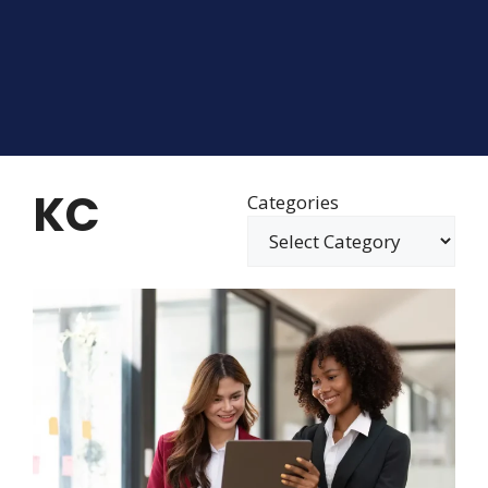
KC
Categories