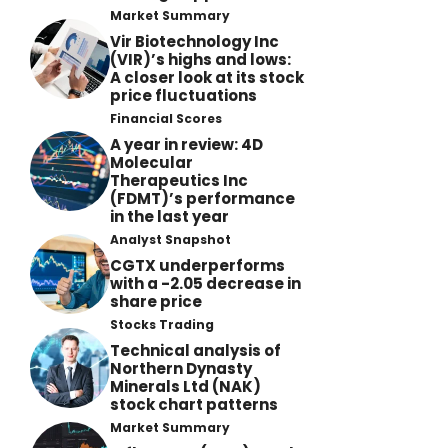
Market Summary
Vir Biotechnology Inc
(VIR)’s highs and lows:
A closer look at its stock
price fluctuations
Financial Scores
A year in review: 4D
Molecular
Therapeutics Inc
(FDMT)’s performance
in the last year
Analyst Snapshot
CGTX underperforms
with a -2.05 decrease in
share price
Stocks Trading
Technical analysis of
Northern Dynasty
Minerals Ltd (NAK)
stock chart patterns
Market Summary