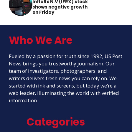
InflaRx N.V (IFRX) stock
shows negative growth
on Friday
Who We Are
Fueled by a passion for truth since 1992, US Post
News brings you trustworthy journalism. Our
team of investigators, photographers, and
writers delivers fresh news you can rely on. We
started with ink and screens, but today we’re a
web leader, illuminating the world with verified
information.
Categories