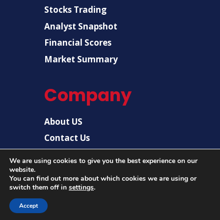
Stocks Trading
Analyst Snapshot
Financial Scores
Market Summary
Company
About US
Contact Us
Disclaimer
We are using cookies to give you the best experience on our
website.
Privacy Policy
You can find out more about which cookies we are using or
switch them off in
settings
.
Accept
© 2026 |
US Post News
| All rights reserved.