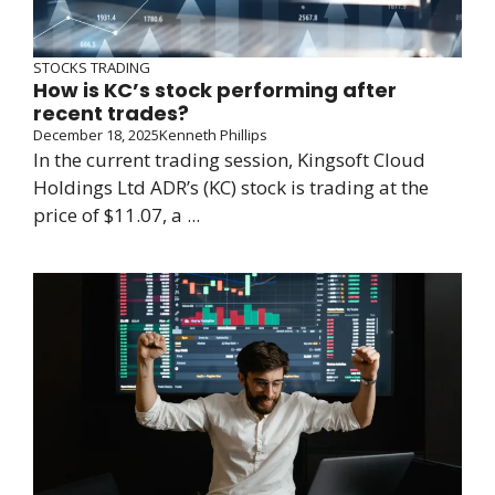
STOCKS TRADING
How is KC’s stock performing after
recent trades?
December 18, 2025
Kenneth Phillips
In the current trading session, Kingsoft Cloud
Holdings Ltd ADR’s (KC) stock is trading at the
price of $11.07, a ...