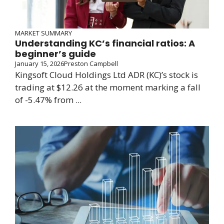
MARKET SUMMARY
Understanding KC’s financial ratios: A
beginner’s guide
January 15, 2026
Preston Campbell
Kingsoft Cloud Holdings Ltd ADR (KC)’s stock is
trading at $12.26 at the moment marking a fall
of -5.47% from ...