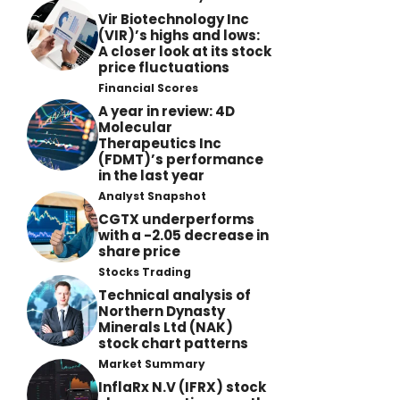
Vir Biotechnology Inc
(VIR)’s highs and lows:
A closer look at its stock
price fluctuations
Financial Scores
A year in review: 4D
Molecular
Therapeutics Inc
(FDMT)’s performance
in the last year
Analyst Snapshot
CGTX underperforms
with a -2.05 decrease in
share price
Stocks Trading
Technical analysis of
Northern Dynasty
Minerals Ltd (NAK)
stock chart patterns
Market Summary
InflaRx N.V (IFRX) stock