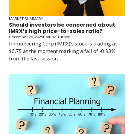
MARKET SUMMARY
Should investors be concerned about
IMRX’s high price-to-sales ratio?
December 26, 2025
Patricia Turner
Immuneering Corp (IMRX)’s stock is trading at
$6.75 at the moment marking a fall of -0.93%
from the last session ...