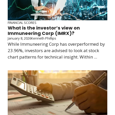
FINANCIAL SCORES
What is the investor’s view on
Immuneering Corp (IMRX)?
January 8, 2026
Kenneth Phillips
While Immuneering Corp has overperformed by
23.96%, investors are advised to look at stock
chart patterns for technical insight. Within ...