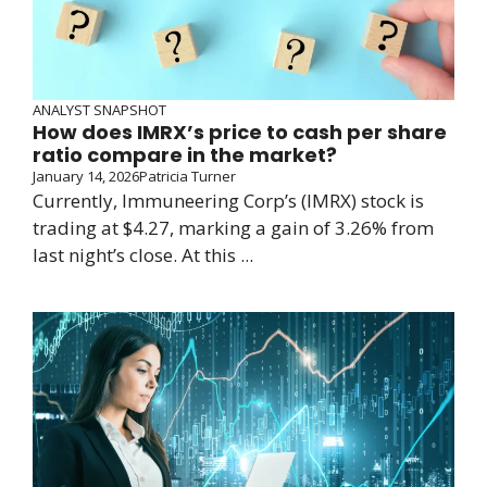
ANALYST SNAPSHOT
How does IMRX’s price to cash per share
ratio compare in the market?
January 14, 2026
Patricia Turner
Currently, Immuneering Corp’s (IMRX) stock is
trading at $4.27, marking a gain of 3.26% from
last night’s close. At this ...