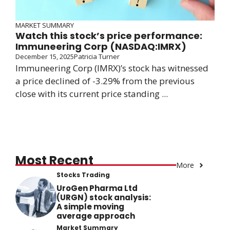
MARKET SUMMARY
Watch this stock’s price performance:
Immuneering Corp (NASDAQ:IMRX)
December 15, 2025
Patricia Turner
Immuneering Corp (IMRX)’s stock has witnessed
a price declined of -3.29% from the previous
close with its current price standing ...
Most Recent
More
Stocks Trading
UroGen Pharma Ltd
(URGN) stock analysis:
A simple moving
average approach
Market Summary