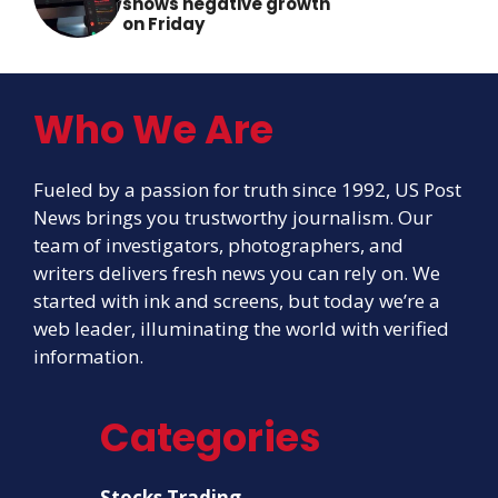
shows negative growth
on Friday
Who We Are
Fueled by a passion for truth since 1992, US Post
News brings you trustworthy journalism. Our
team of investigators, photographers, and
writers delivers fresh news you can rely on. We
started with ink and screens, but today we’re a
web leader, illuminating the world with verified
information.
Categories
Stocks Trading