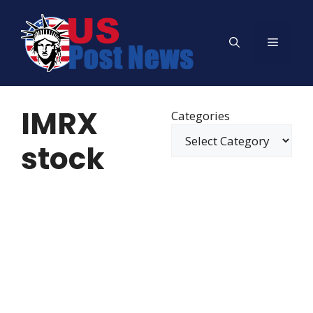
Skip
to
Menu
content
IMRX
Categories
stock