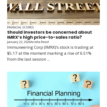
FINANCIAL SCORES
Should investors be concerned about
IMRX’s high price-to-sales ratio?
January 22, 2026
Arcelia Reed
Immuneering Corp (IMRX)’s stock is trading at
$5.17 at the moment marking a rise of 6.51%
from the last session ...