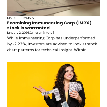
MARKET SUMMARY
Examining Immuneering Corp (IMRX)
stock is warranted
January 2, 2026
Cameron Mitchell
While Immuneering Corp has underperformed
by -2.23%, investors are advised to look at stock
chart patterns for technical insight. Within ...