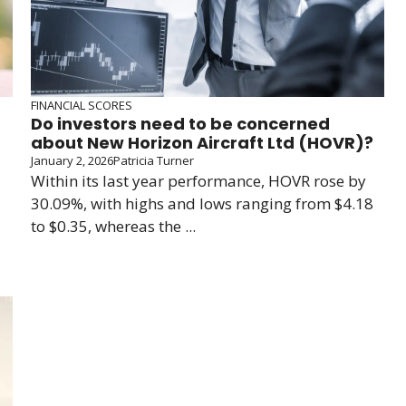
FINANCIAL SCORES
Do investors need to be concerned
about New Horizon Aircraft Ltd (HOVR)?
January 2, 2026
Patricia Turner
Within its last year performance, HOVR rose by
30.09%, with highs and lows ranging from $4.18
to $0.35, whereas the ...