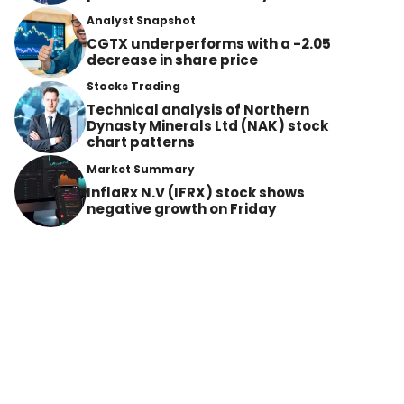
Analyst Snapshot
CGTX underperforms with a -2.05
decrease in share price
Stocks Trading
Technical analysis of Northern
Dynasty Minerals Ltd (NAK) stock
chart patterns
Market Summary
InflaRx N.V (IFRX) stock shows
negative growth on Friday