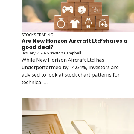
STOCKS TRADING
Are New Horizon Aircraft Ltd’shares a
good deal?
January 7, 2026
Preston Campbell
While New Horizon Aircraft Ltd has
underperformed by -4.64%, investors are
advised to look at stock chart patterns for
technical ...