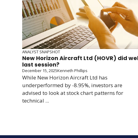
ANALYST SNAPSHOT
New Horizon Aircraft Ltd (HOVR) did wel
last session?
December 15, 2025
Kenneth Phillips
While New Horizon Aircraft Ltd has
underperformed by -8.95%, investors are
advised to look at stock chart patterns for
technical ...