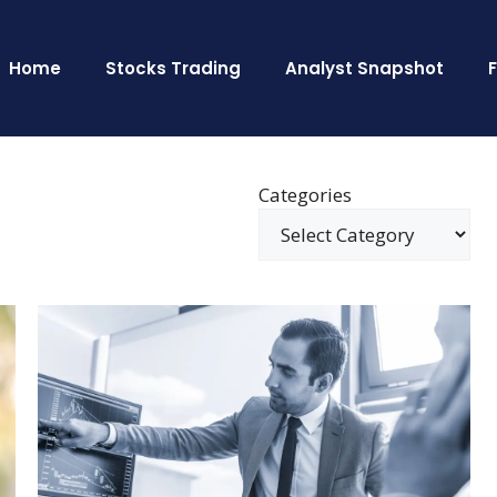
Home
Stocks Trading
Analyst Snapshot
Categories