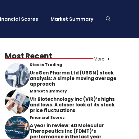
Financial Scores
Market Summary
Most Recent
More
Stocks Trading
UroGen Pharma Ltd (URGN) stock
analysis: A simple moving average
approach
Market Summary
Vir Biotechnology Inc (VIR)’s highs
and lows: A closer look at its stock
price fluctuations
Financial Scores
A year in review: 4D Molecular
Therapeutics Inc (FDMT)’s
performance in the last year