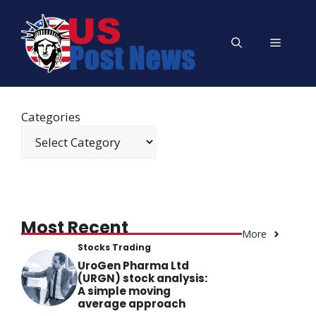
Skip
to
Menu
content
Categories
Most Recent
More
Stocks Trading
UroGen Pharma Ltd
(URGN) stock analysis:
A simple moving
average approach