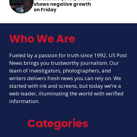
shows negative growth
on Friday
Who We Are
Fueled by a passion for truth since 1992, US Post
News brings you trustworthy journalism. Our
team of investigators, photographers, and
writers delivers fresh news you can rely on. We
started with ink and screens, but today we’re a
web leader, illuminating the world with verified
information.
Categories