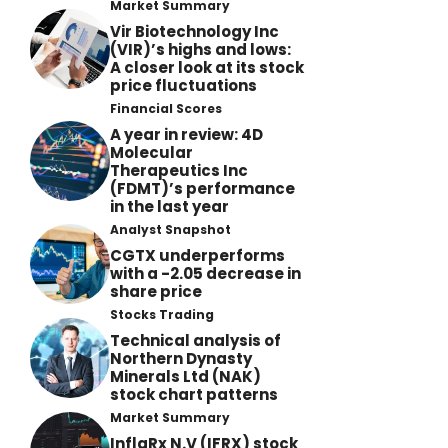
Market Summary
Vir Biotechnology Inc
(VIR)’s highs and lows:
A closer look at its stock
price fluctuations
Financial Scores
A year in review: 4D
Molecular
Therapeutics Inc
(FDMT)’s performance
in the last year
Analyst Snapshot
CGTX underperforms
with a -2.05 decrease in
share price
Stocks Trading
Technical analysis of
Northern Dynasty
Minerals Ltd (NAK)
stock chart patterns
Market Summary
InflaRx N.V (IFRX) stock