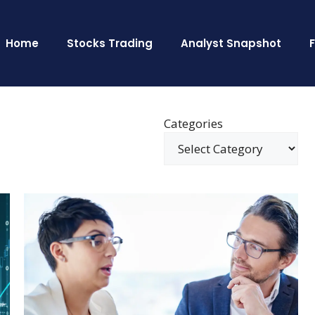
Home
Stocks Trading
Analyst Snapshot
Categories