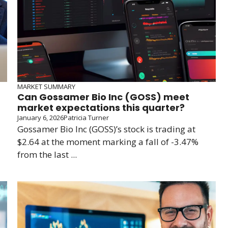
MARKET SUMMARY
Can Gossamer Bio Inc (GOSS) meet
market expectations this quarter?
January 6, 2026
Patricia Turner
Gossamer Bio Inc (GOSS)’s stock is trading at
$2.64 at the moment marking a fall of -3.47%
from the last ...