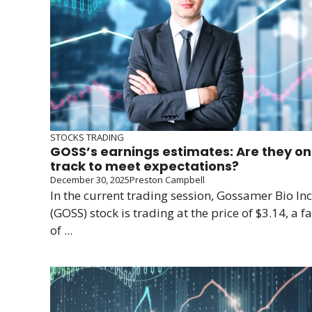
STOCKS TRADING
GOSS’s earnings estimates: Are they on
track to meet expectations?
December 30, 2025
Preston Campbell
In the current trading session, Gossamer Bio Inc
(GOSS) stock is trading at the price of $3.14, a fa
of ...