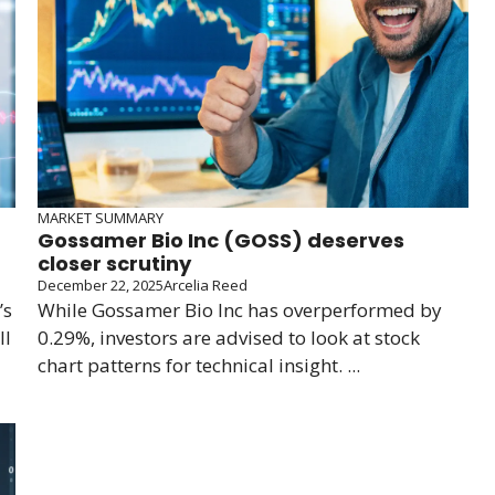
MARKET SUMMARY
Gossamer Bio Inc (GOSS) deserves
closer scrutiny
December 22, 2025
Arcelia Reed
’s
While Gossamer Bio Inc has overperformed by
ll
0.29%, investors are advised to look at stock
chart patterns for technical insight. ...