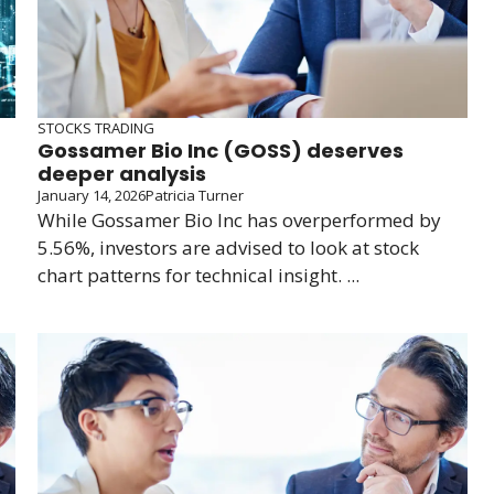
STOCKS TRADING
Gossamer Bio Inc (GOSS) deserves
deeper analysis
January 14, 2026
Patricia Turner
While Gossamer Bio Inc has overperformed by
5.56%, investors are advised to look at stock
chart patterns for technical insight. ...