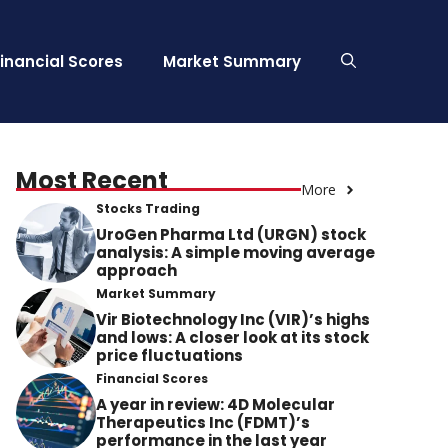
Financial Scores
Market Summary
Most Recent
More
Stocks Trading
UroGen Pharma Ltd (URGN) stock
analysis: A simple moving average
approach
Market Summary
Vir Biotechnology Inc (VIR)’s highs
and lows: A closer look at its stock
price fluctuations
Financial Scores
A year in review: 4D Molecular
Therapeutics Inc (FDMT)’s
performance in the last year