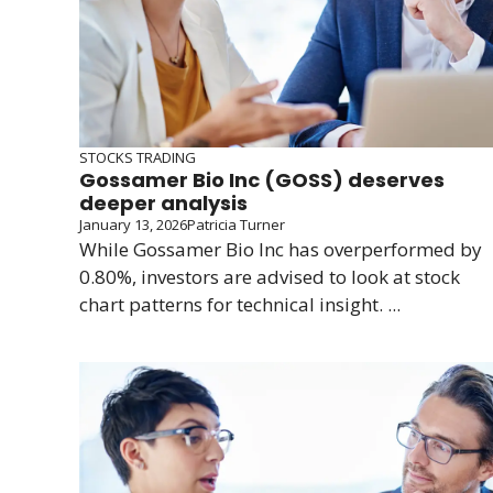
STOCKS TRADING
Gossamer Bio Inc (GOSS) deserves
deeper analysis
January 13, 2026
Patricia Turner
While Gossamer Bio Inc has overperformed by
0.80%, investors are advised to look at stock
chart patterns for technical insight. ...