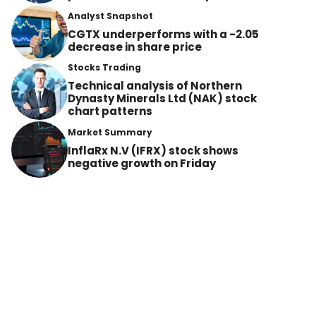
Analyst Snapshot
CGTX underperforms with a -2.05
decrease in share price
Stocks Trading
Technical analysis of Northern
Dynasty Minerals Ltd (NAK) stock
chart patterns
Market Summary
InflaRx N.V (IFRX) stock shows
negative growth on Friday