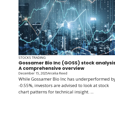
STOCKS TRADING
Gossamer Bio Inc (GOSS) stock analysis
A comprehensive overview
December 15, 2025
Arcelia Reed
While Gossamer Bio Inc has underperformed b
-0.55%, investors are advised to look at stock
chart patterns for technical insight. ...