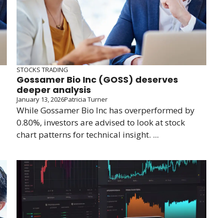
STOCKS TRADING
Gossamer Bio Inc (GOSS) deserves
deeper analysis
January 13, 2026
Patricia Turner
While Gossamer Bio Inc has overperformed by
0.80%, investors are advised to look at stock
chart patterns for technical insight. ...