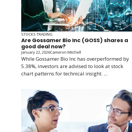
STOCKS TRADING
Are Gossamer Bio Inc (GOSS) shares a
good deal now?
January 22, 2026
Cameron Mitchell
While Gossamer Bio Inc has overperformed by
5.38%, investors are advised to look at stock
chart patterns for technical insight. ...