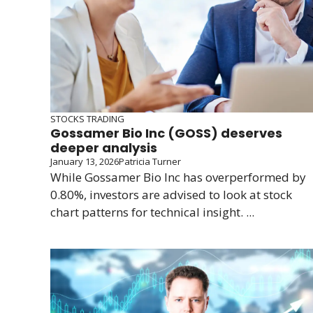
STOCKS TRADING
Gossamer Bio Inc (GOSS) deserves
deeper analysis
January 13, 2026
Patricia Turner
While Gossamer Bio Inc has overperformed by
0.80%, investors are advised to look at stock
chart patterns for technical insight. ...