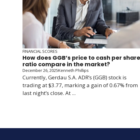
FINANCIAL SCORES
How does GGB’s price to cash per shar
ratio compare in the market?
December 26, 2025
Kenneth Phillips
Currently, Gerdau S.A. ADR’s (GGB) stock is
trading at $3.77, marking a gain of 0.67% from
last night’s close. At ...