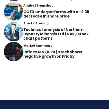
Analyst Snapshot
CGTX underperforms with a -2.05
decrease in share price
Stocks Trading
Technical analysis of Northern
Dynasty Minerals Ltd (NAK) stock
chart patterns
Market Summary
InflaRx N.V (IFRX) stock shows
negative growth on Friday