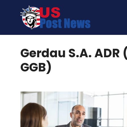
Skip
to
content
Gerdau S.A. ADR 
GGB)