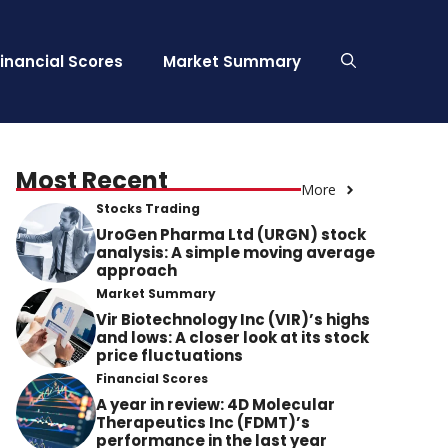
Financial Scores
Market Summary
Most Recent
More
Stocks Trading
UroGen Pharma Ltd (URGN) stock
analysis: A simple moving average
approach
Market Summary
Vir Biotechnology Inc (VIR)’s highs
and lows: A closer look at its stock
price fluctuations
Financial Scores
A year in review: 4D Molecular
Therapeutics Inc (FDMT)’s
performance in the last year