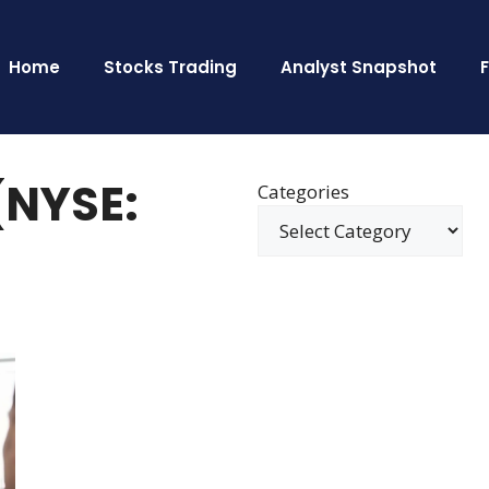
Home
Stocks Trading
Analyst Snapshot
(NYSE:
Categories