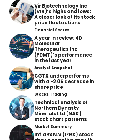
Vir Biotechnology Inc
(VIR)’s highs and lows:
A closer look at its stock
price fluctuations
Financial Scores
A year in review: 4D
Molecular
Therapeutics Inc
(FDMT)’s performance
in the last year
Analyst Snapshot
CGTX underperforms
with a -2.05 decrease in
share price
Stocks Trading
Technical analysis of
Northern Dynasty
Minerals Ltd (NAK)
stock chart patterns
Market Summary
InflaRx N.V (IFRX) stock