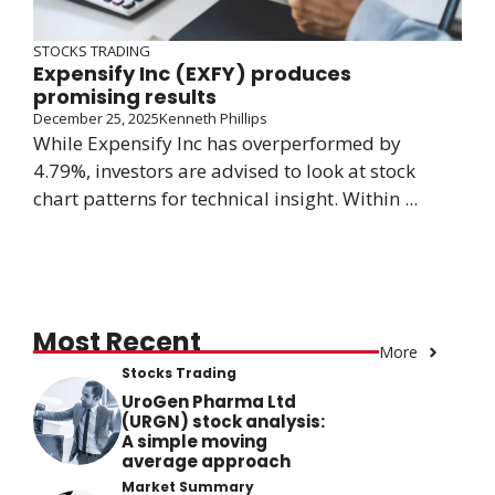
STOCKS TRADING
Expensify Inc (EXFY) produces
promising results
December 25, 2025
Kenneth Phillips
While Expensify Inc has overperformed by
4.79%, investors are advised to look at stock
chart patterns for technical insight. Within ...
Most Recent
More
Stocks Trading
UroGen Pharma Ltd
(URGN) stock analysis:
A simple moving
average approach
Market Summary