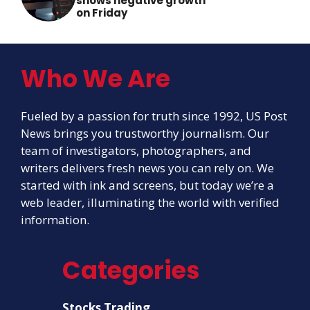
shows negative growth
on Friday
Who We Are
Fueled by a passion for truth since 1992, US Post
News brings you trustworthy journalism. Our
team of investigators, photographers, and
writers delivers fresh news you can rely on. We
started with ink and screens, but today we’re a
web leader, illuminating the world with verified
information.
Categories
Stocks Trading