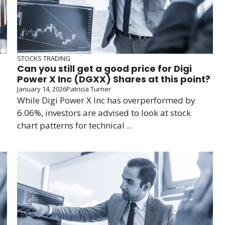
STOCKS TRADING
Can you still get a good price for Digi
Power X Inc (DGXX) Shares at this point?
January 14, 2026
Patricia Turner
While Digi Power X Inc has overperformed by
6.06%, investors are advised to look at stock
chart patterns for technical ...