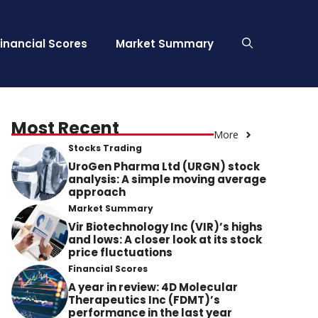
Financial Scores
Market Summary
Most Recent
More
Stocks Trading
UroGen Pharma Ltd (URGN) stock
analysis: A simple moving average
approach
Market Summary
Vir Biotechnology Inc (VIR)’s highs
and lows: A closer look at its stock
price fluctuations
Financial Scores
A year in review: 4D Molecular
Therapeutics Inc (FDMT)’s
performance in the last year