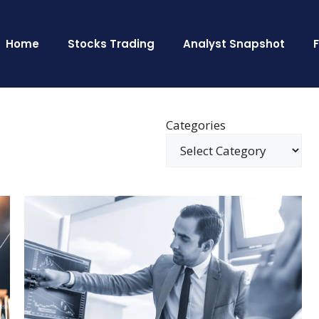
Home
Stocks Trading
Analyst Snapshot
Categories