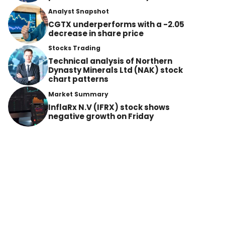
Analyst Snapshot
CGTX underperforms with a -2.05
decrease in share price
Stocks Trading
Technical analysis of Northern
Dynasty Minerals Ltd (NAK) stock
chart patterns
Market Summary
InflaRx N.V (IFRX) stock shows
negative growth on Friday