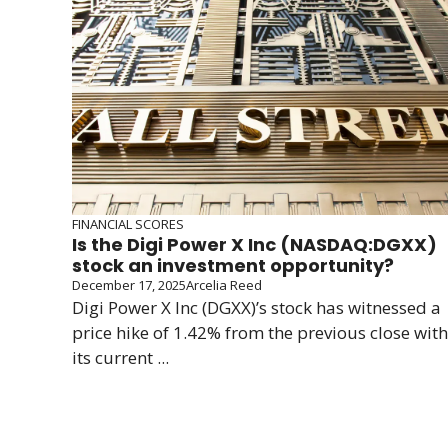
FINANCIAL SCORES
Is the Digi Power X Inc (NASDAQ:DGXX)
stock an investment opportunity?
December 17, 2025
Arcelia Reed
Digi Power X Inc (DGXX)’s stock has witnessed a
price hike of 1.42% from the previous close with
its current ...