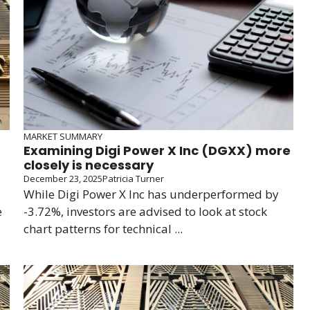
MARKET SUMMARY
Examining Digi Power X Inc (DGXX) more
closely is necessary
December 23, 2025
Patricia Turner
While Digi Power X Inc has underperformed by
e
-3.72%, investors are advised to look at stock
chart patterns for technical ...