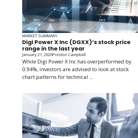
MARKET SUMMARY
Digi Power X Inc (DGXX)’s stock price
range in the last year
January 21, 2026
Preston Campbell
While Digi Power X Inc has overperformed by
0.94%, investors are advised to look at stock
chart patterns for technical ...