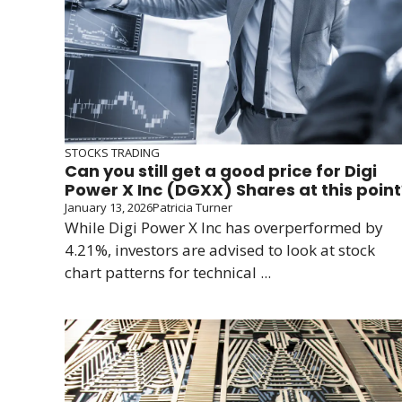
STOCKS TRADING
Can you still get a good price for Digi
Power X Inc (DGXX) Shares at this point
January 13, 2026
Patricia Turner
While Digi Power X Inc has overperformed by
4.21%, investors are advised to look at stock
chart patterns for technical ...