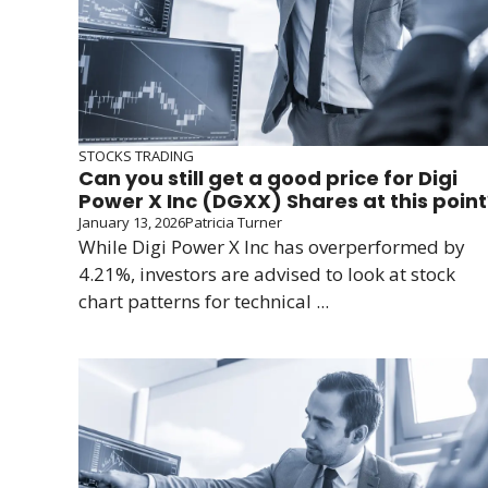
STOCKS TRADING
Can you still get a good price for Digi
Power X Inc (DGXX) Shares at this point
January 13, 2026
Patricia Turner
While Digi Power X Inc has overperformed by
4.21%, investors are advised to look at stock
chart patterns for technical ...