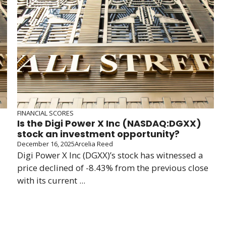
FINANCIAL SCORES
Is the Digi Power X Inc (NASDAQ:DGXX)
stock an investment opportunity?
December 16, 2025
Arcelia Reed
Digi Power X Inc (DGXX)’s stock has witnessed a
price declined of -8.43% from the previous close
with its current ...