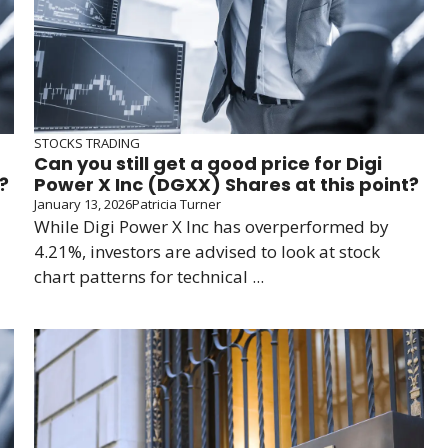
STOCKS TRADING
Can you still get a good price for Digi
?
Power X Inc (DGXX) Shares at this point?
January 13, 2026
Patricia Turner
While Digi Power X Inc has overperformed by
4.21%, investors are advised to look at stock
chart patterns for technical ...