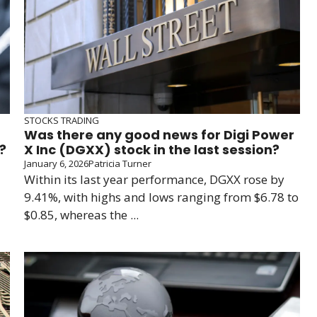
STOCKS TRADING
Was there any good news for Digi Power
?
X Inc (DGXX) stock in the last session?
January 6, 2026
Patricia Turner
Within its last year performance, DGXX rose by
9.41%, with highs and lows ranging from $6.78 to
$0.85, whereas the ...