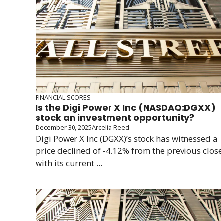
FINANCIAL SCORES
Is the Digi Power X Inc (NASDAQ:DGXX)
stock an investment opportunity?
December 30, 2025
Arcelia Reed
Digi Power X Inc (DGXX)’s stock has witnessed a
price declined of -4.12% from the previous clos
with its current ...