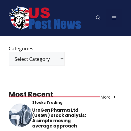
Skip
to
Menu
content
Categories
Most Recent
More
Stocks Trading
UroGen Pharma Ltd
(URGN) stock analysis:
A simple moving
average approach