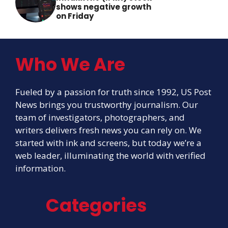
shows negative growth
on Friday
Who We Are
Fueled by a passion for truth since 1992, US Post
News brings you trustworthy journalism. Our
team of investigators, photographers, and
writers delivers fresh news you can rely on. We
started with ink and screens, but today we’re a
web leader, illuminating the world with verified
information.
Categories