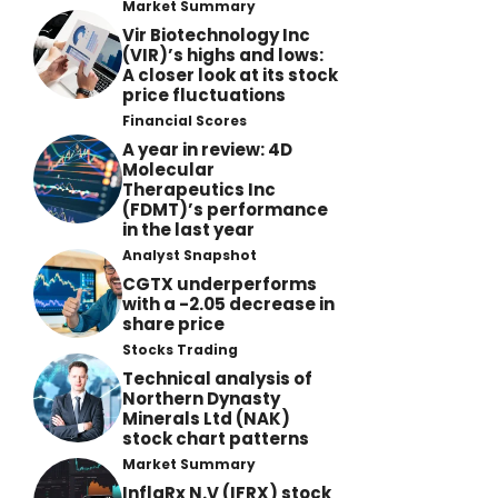
Market Summary
Vir Biotechnology Inc
(VIR)’s highs and lows:
A closer look at its stock
price fluctuations
Financial Scores
A year in review: 4D
Molecular
Therapeutics Inc
(FDMT)’s performance
in the last year
Analyst Snapshot
CGTX underperforms
with a -2.05 decrease in
share price
Stocks Trading
Technical analysis of
Northern Dynasty
Minerals Ltd (NAK)
stock chart patterns
Market Summary
InflaRx N.V (IFRX) stock