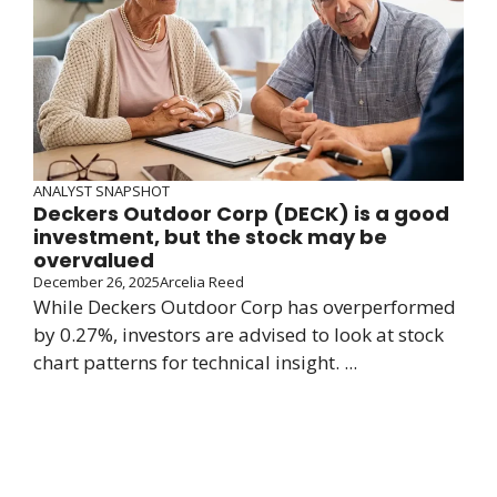
ANALYST SNAPSHOT
Deckers Outdoor Corp (DECK) is a good
investment, but the stock may be
overvalued
December 26, 2025
Arcelia Reed
While Deckers Outdoor Corp has overperformed
by 0.27%, investors are advised to look at stock
chart patterns for technical insight. ...