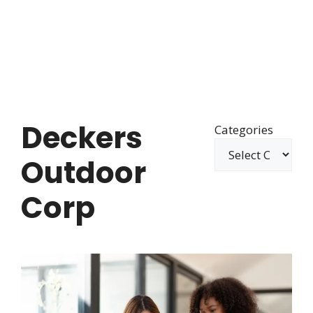
Deckers
Categories
Outdoor
Corp