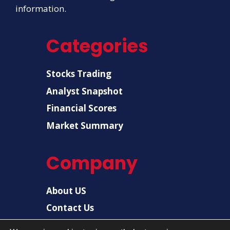
information.
Categories
Stocks Trading
Analyst Snapshot
Financial Scores
Market Summary
Company
About US
Contact Us
Disclaimer