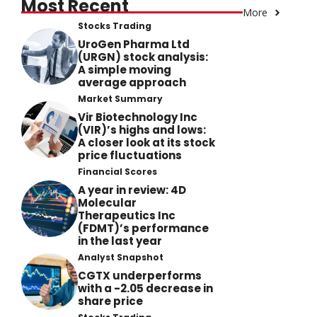
Most Recent
More
Stocks Trading
UroGen Pharma Ltd
(URGN) stock analysis:
A simple moving
average approach
Market Summary
Vir Biotechnology Inc
(VIR)’s highs and lows:
A closer look at its stock
price fluctuations
Financial Scores
A year in review: 4D
Molecular
Therapeutics Inc
(FDMT)’s performance
in the last year
Analyst Snapshot
CGTX underperforms
with a -2.05 decrease in
share price