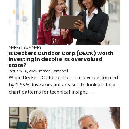
MARKET SUMMARY
Is Deckers Outdoor Corp (DECK) worth
investing in despite its overvalued
state?
January 16, 2026
Preston Campbell
While Deckers Outdoor Corp has overperformed
by 1.65%, investors are advised to look at stock
chart patterns for technical insight. ...