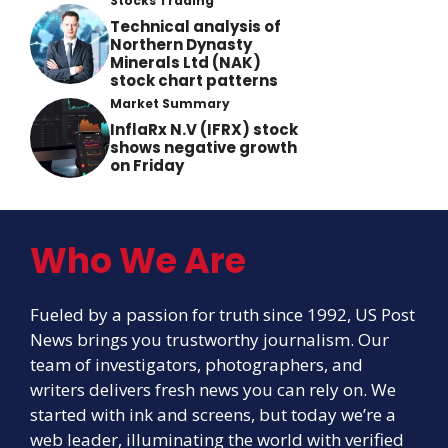
Stocks Trading
Technical analysis of
Northern Dynasty
Minerals Ltd (NAK)
stock chart patterns
Market Summary
InflaRx N.V (IFRX) stock
shows negative growth
on Friday
Who We Are
Fueled by a passion for truth since 1992, US Post
News brings you trustworthy journalism. Our
team of investigators, photographers, and
writers delivers fresh news you can rely on. We
started with ink and screens, but today we’re a
web leader, illuminating the world with verified