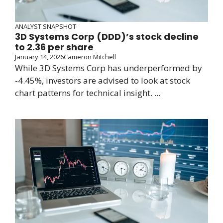
ANALYST SNAPSHOT
3D Systems Corp (DDD)’s stock decline
to 2.36 per share
January 14, 2026
Cameron Mitchell
While 3D Systems Corp has underperformed by
-4.45%, investors are advised to look at stock
chart patterns for technical insight. ...