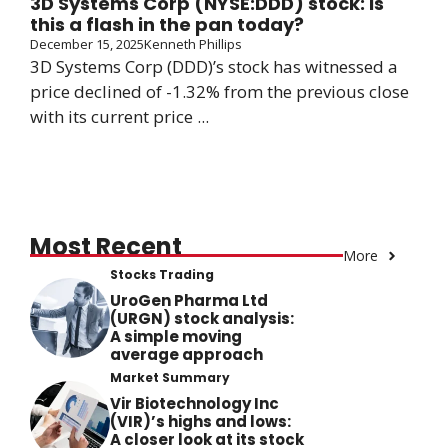
3D Systems Corp (NYSE:DDD) stock: Is
this a flash in the pan today?
December 15, 2025
Kenneth Phillips
3D Systems Corp (DDD)’s stock has witnessed a
price declined of -1.32% from the previous close
with its current price ...
Most Recent
More
Stocks Trading
UroGen Pharma Ltd
(URGN) stock analysis:
A simple moving
average approach
Market Summary
Vir Biotechnology Inc
(VIR)’s highs and lows:
A closer look at its stock