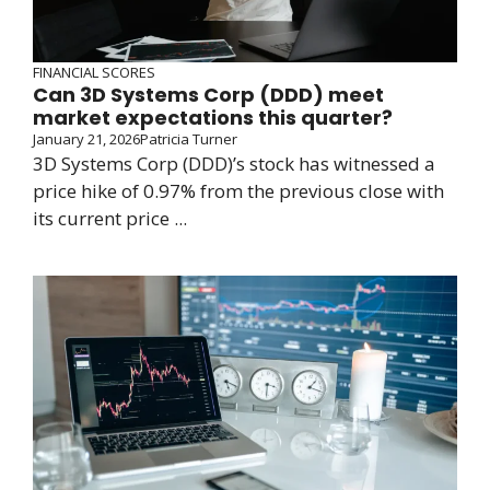
FINANCIAL SCORES
Can 3D Systems Corp (DDD) meet
market expectations this quarter?
January 21, 2026
Patricia Turner
3D Systems Corp (DDD)’s stock has witnessed a
price hike of 0.97% from the previous close with
its current price ...