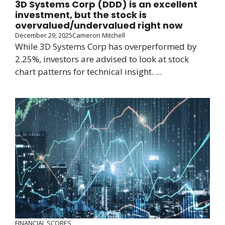
3D Systems Corp (DDD) is an excellent
investment, but the stock is
overvalued/undervalued right now
December 29, 2025
Cameron Mitchell
While 3D Systems Corp has overperformed by
2.25%, investors are advised to look at stock
chart patterns for technical insight. ...
FINANCIAL SCORES