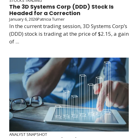
STOCKS TRADING
The 3D Systems Corp (DDD) Stock Is
Headed for a Correction
January 6, 2026
Patricia Turner
In the current trading session, 3D Systems Corp’s
(DDD) stock is trading at the price of $2.15, a gain
of ...
ANALYST SNAPSHOT