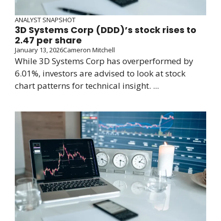
ANALYST SNAPSHOT
3D Systems Corp (DDD)’s stock rises to
2.47 per share
January 13, 2026
Cameron Mitchell
While 3D Systems Corp has overperformed by
6.01%, investors are advised to look at stock
chart patterns for technical insight. ...