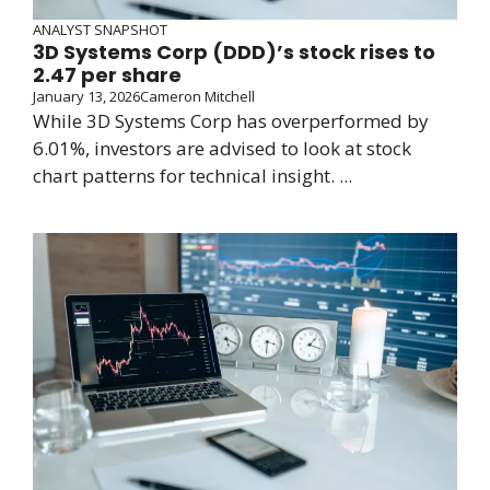
ANALYST SNAPSHOT
3D Systems Corp (DDD)’s stock rises to
2.47 per share
January 13, 2026
Cameron Mitchell
While 3D Systems Corp has overperformed by
6.01%, investors are advised to look at stock
chart patterns for technical insight. ...