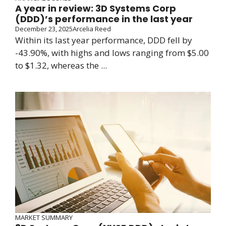
A year in review: 3D Systems Corp
(DDD)’s performance in the last year
December 23, 2025
Arcelia Reed
Within its last year performance, DDD fell by
-43.90%, with highs and lows ranging from $5.00
to $1.32, whereas the ...
MARKET SUMMARY