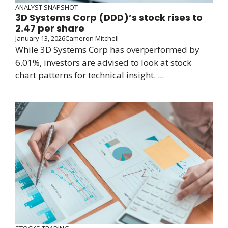
ANALYST SNAPSHOT
3D Systems Corp (DDD)’s stock rises to
2.47 per share
January 13, 2026
Cameron Mitchell
While 3D Systems Corp has overperformed by
6.01%, investors are advised to look at stock
chart patterns for technical insight. ...