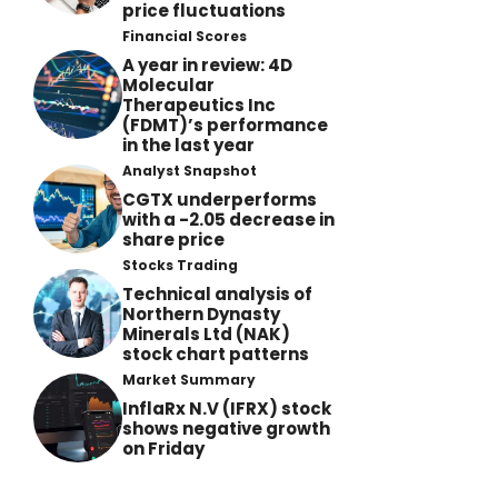
price fluctuations
Financial Scores
A year in review: 4D
Molecular
Therapeutics Inc
(FDMT)’s performance
in the last year
Analyst Snapshot
CGTX underperforms
with a -2.05 decrease in
share price
Stocks Trading
Technical analysis of
Northern Dynasty
Minerals Ltd (NAK)
stock chart patterns
Market Summary
InflaRx N.V (IFRX) stock
shows negative growth
on Friday