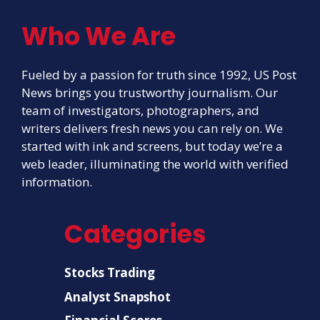
Who We Are
Fueled by a passion for truth since 1992, US Post
News brings you trustworthy journalism. Our
team of investigators, photographers, and
writers delivers fresh news you can rely on. We
started with ink and screens, but today we’re a
web leader, illuminating the world with verified
information.
Categories
Stocks Trading
Analyst Snapshot