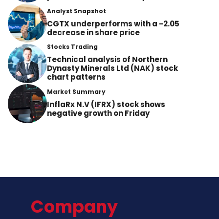
Analyst Snapshot
CGTX underperforms with a -2.05
decrease in share price
Stocks Trading
Technical analysis of Northern
Dynasty Minerals Ltd (NAK) stock
chart patterns
Market Summary
InflaRx N.V (IFRX) stock shows
negative growth on Friday
Company