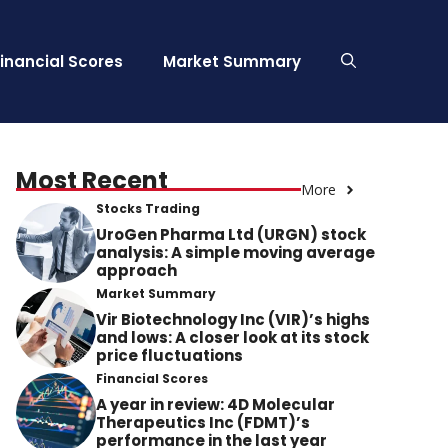
Financial Scores
Market Summary
Most Recent
More
Stocks Trading
UroGen Pharma Ltd (URGN) stock
analysis: A simple moving average
approach
Market Summary
Vir Biotechnology Inc (VIR)’s highs
and lows: A closer look at its stock
price fluctuations
Financial Scores
A year in review: 4D Molecular
Therapeutics Inc (FDMT)’s
performance in the last year