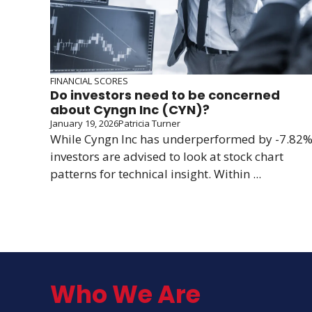
FINANCIAL SCORES
Do investors need to be concerned
about Cyngn Inc (CYN)?
January 19, 2026
Patricia Turner
While Cyngn Inc has underperformed by -7.82%
investors are advised to look at stock chart
patterns for technical insight. Within ...
Who We Are