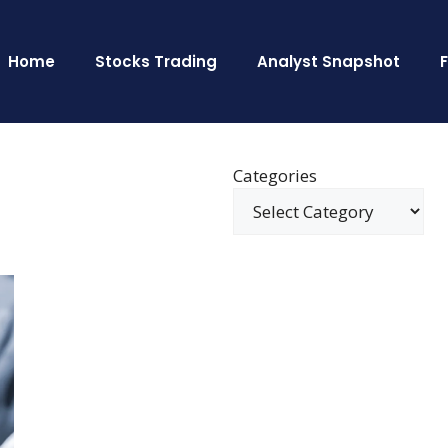
Home
Stocks Trading
Analyst Snapshot
Categories