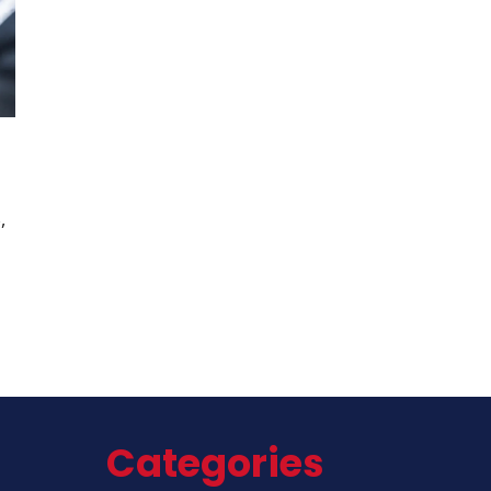
,
Categories