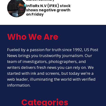
InflaRx N.V (IFRX) stock
shows negative growth
on Friday
Who We Are
Fueled by a passion for truth since 1992, US Post
News brings you trustworthy journalism. Our
team of investigators, photographers, and
writers delivers fresh news you can rely on. We
started with ink and screens, but today we’re a
web leader, illuminating the world with verified
information.
Categories