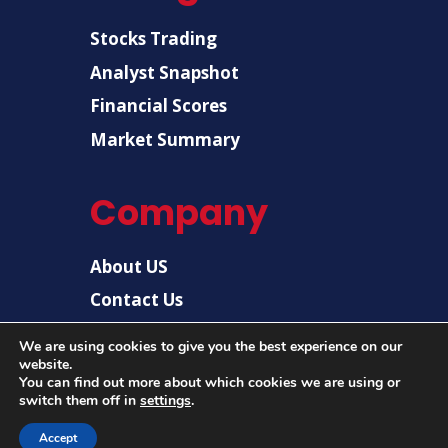
Stocks Trading
Analyst Snapshot
Financial Scores
Market Summary
Company
About US
Contact Us
Disclaimer
We are using cookies to give you the best experience on our
website.
Privacy Policy
You can find out more about which cookies we are using or
switch them off in
settings
.
Accept
© 2026 |
US Post News
| All rights reserved.