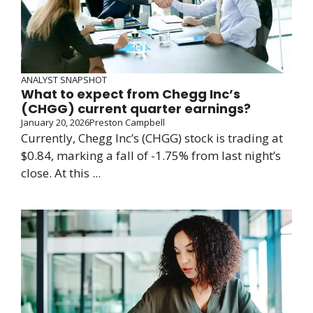
ANALYST SNAPSHOT
What to expect from Chegg Inc’s
(CHGG) current quarter earnings?
January 20, 2026
Preston Campbell
Currently, Chegg Inc’s (CHGG) stock is trading at
$0.84, marking a fall of -1.75% from last night’s
close. At this ...