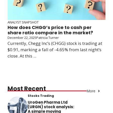
ANALYST SNAPSHOT
How does CHGG’s price to cash per
share ratio compare in the market?
December 22, 2025
Patricia Turner
Currently, Chegg Inc’s (CHGG) stock is trading at
$0.91, marking a fall of -4.65% from last night’s
close. At this ...
Most Recent
More
Stocks Trading
UroGen Pharma Ltd
(URGN) stock analysis:
A simple moving