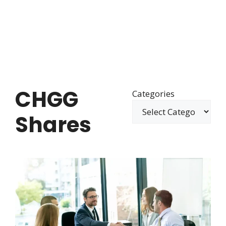
CHGG
Categories
Shares