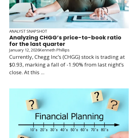
ANALYST SNAPSHOT
Analyzing CHGG’s price-to-book ratio
for the last quarter
January 12, 2026
Kenneth Phillips
Currently, Chegg Inc’s (CHGG) stock is trading at
$0.93, marking a fall of -1.90% from last night’s
close. At this ...