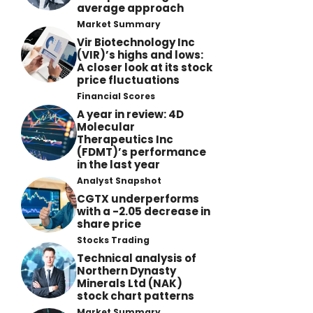
average approach
Market Summary
Vir Biotechnology Inc
(VIR)’s highs and lows:
A closer look at its stock
price fluctuations
Financial Scores
A year in review: 4D
Molecular
Therapeutics Inc
(FDMT)’s performance
in the last year
Analyst Snapshot
CGTX underperforms
with a -2.05 decrease in
share price
Stocks Trading
Technical analysis of
Northern Dynasty
Minerals Ltd (NAK)
stock chart patterns
Market Summary