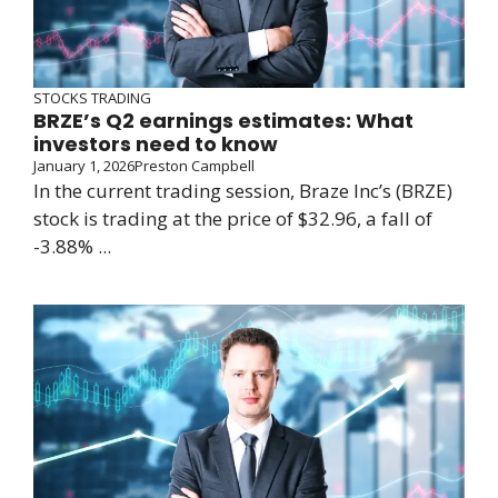
STOCKS TRADING
BRZE’s Q2 earnings estimates: What
investors need to know
January 1, 2026
Preston Campbell
In the current trading session, Braze Inc’s (BRZE)
stock is trading at the price of $32.96, a fall of
-3.88% ...