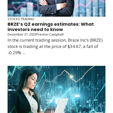
STOCKS TRADING
BRZE’s Q2 earnings estimates: What
investors need to know
December 31, 2025
Preston Campbell
In the current trading session, Braze Inc’s (BRZE)
stock is trading at the price of $34.67, a fall of
-0.29% ...