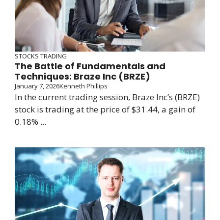
STOCKS TRADING
The Battle of Fundamentals and
Techniques: Braze Inc (BRZE)
January 7, 2026
Kenneth Phillips
In the current trading session, Braze Inc’s (BRZE)
stock is trading at the price of $31.44, a gain of
0.18% ...