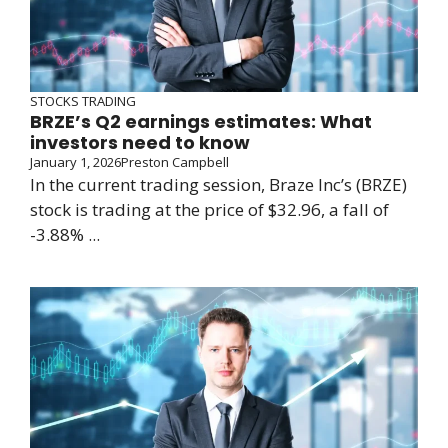
STOCKS TRADING
BRZE’s Q2 earnings estimates: What
investors need to know
January 1, 2026
Preston Campbell
In the current trading session, Braze Inc’s (BRZE)
stock is trading at the price of $32.96, a fall of
-3.88% ...