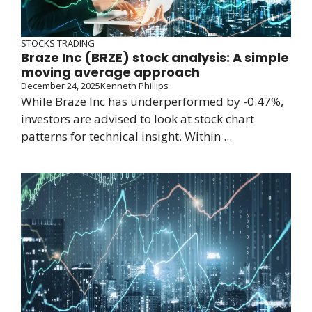
STOCKS TRADING
Braze Inc (BRZE) stock analysis: A simple
moving average approach
December 24, 2025
Kenneth Phillips
While Braze Inc has underperformed by -0.47%,
investors are advised to look at stock chart
patterns for technical insight. Within ...