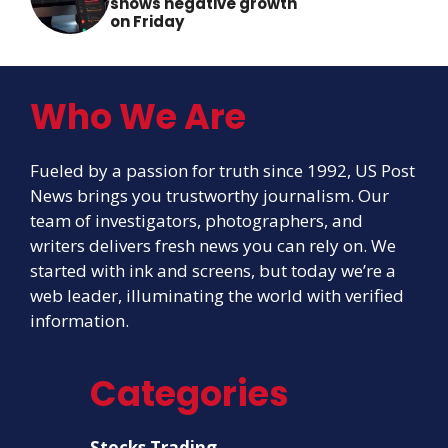
shows negative growth
on Friday
Who We Are
Fueled by a passion for truth since 1992, US Post
News brings you trustworthy journalism. Our
team of investigators, photographers, and
writers delivers fresh news you can rely on. We
started with ink and screens, but today we’re a
web leader, illuminating the world with verified
information.
Categories
Stocks Trading