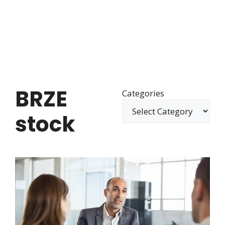
BRZE
Categories
stock