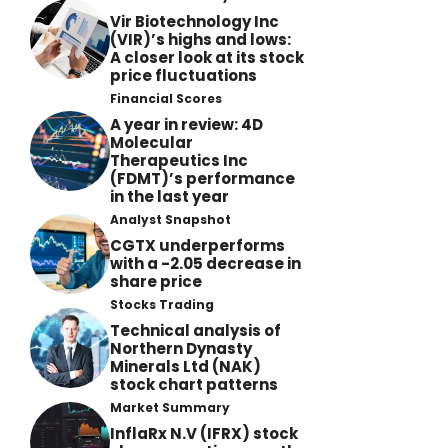
Vir Biotechnology Inc
(VIR)’s highs and lows:
A closer look at its stock
price fluctuations
Financial Scores
A year in review: 4D
Molecular
Therapeutics Inc
(FDMT)’s performance
in the last year
Analyst Snapshot
CGTX underperforms
with a -2.05 decrease in
share price
Stocks Trading
Technical analysis of
Northern Dynasty
Minerals Ltd (NAK)
stock chart patterns
Market Summary
InflaRx N.V (IFRX) stock