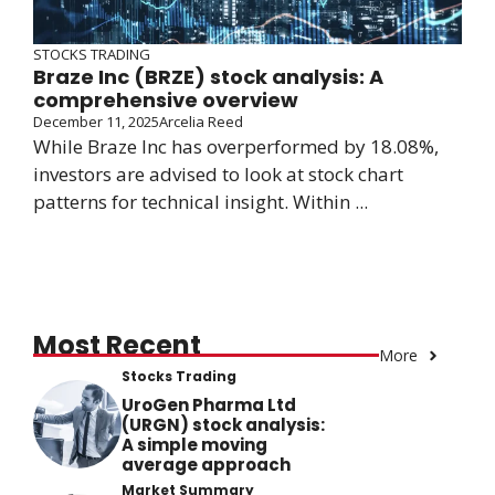
STOCKS TRADING
Braze Inc (BRZE) stock analysis: A
comprehensive overview
December 11, 2025
Arcelia Reed
While Braze Inc has overperformed by 18.08%,
investors are advised to look at stock chart
patterns for technical insight. Within ...
Most Recent
More
Stocks Trading
UroGen Pharma Ltd
(URGN) stock analysis:
A simple moving
average approach
Market Summary