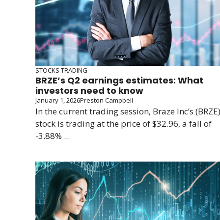
STOCKS TRADING
BRZE’s Q2 earnings estimates: What
investors need to know
January 1, 2026
Preston Campbell
In the current trading session, Braze Inc’s (BRZE
stock is trading at the price of $32.96, a fall of
-3.88% ...