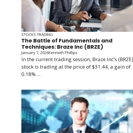
STOCKS TRADING
The Battle of Fundamentals and
Techniques: Braze Inc (BRZE)
January 7, 2026
Kenneth Phillips
In the current trading session, Braze Inc’s (BRZE
stock is trading at the price of $31.44, a gain of
0.18% ...