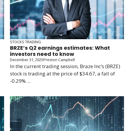
STOCKS TRADING
BRZE’s Q2 earnings estimates: What
investors need to know
December 31, 2025
Preston Campbell
)
In the current trading session, Braze Inc’s (BRZE)
stock is trading at the price of $34.67, a fall of
-0.29% ...