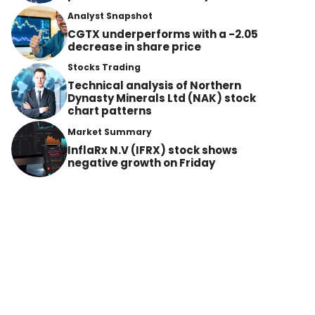
Analyst Snapshot
CGTX underperforms with a -2.05
decrease in share price
Stocks Trading
Technical analysis of Northern
Dynasty Minerals Ltd (NAK) stock
chart patterns
Market Summary
InflaRx N.V (IFRX) stock shows
negative growth on Friday