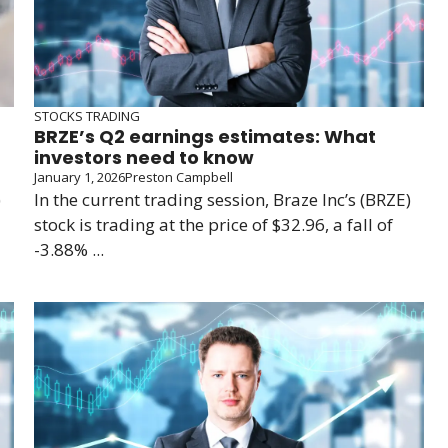
STOCKS TRADING
BRZE’s Q2 earnings estimates: What
investors need to know
January 1, 2026
Preston Campbell
)
In the current trading session, Braze Inc’s (BRZE)
stock is trading at the price of $32.96, a fall of
-3.88% ...