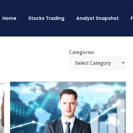
Home
Stocks Trading
Analyst Snapshot
Categories