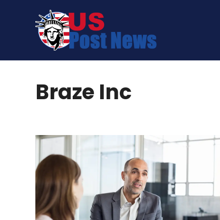
Skip
to
content
Braze Inc