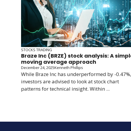
STOCKS TRADING
Braze Inc (BRZE) stock analysis: A simpl
moving average approach
December 24, 2025
Kenneth Phillips
While Braze Inc has underperformed by -0.47%
investors are advised to look at stock chart
patterns for technical insight. Within ...