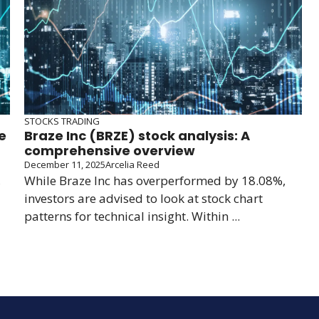
STOCKS TRADING
e
Braze Inc (BRZE) stock analysis: A
comprehensive overview
December 11, 2025
Arcelia Reed
,
While Braze Inc has overperformed by 18.08%,
investors are advised to look at stock chart
patterns for technical insight. Within ...