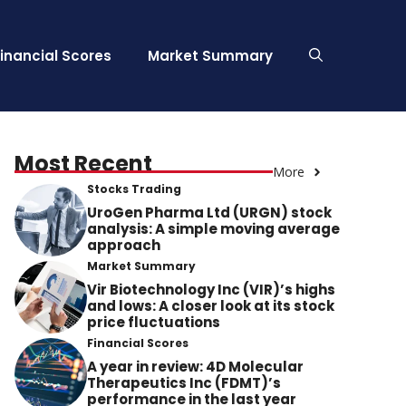
Financial Scores
Market Summary
Most Recent
More
Stocks Trading
UroGen Pharma Ltd (URGN) stock
analysis: A simple moving average
approach
Market Summary
Vir Biotechnology Inc (VIR)’s highs
and lows: A closer look at its stock
price fluctuations
Financial Scores
A year in review: 4D Molecular
Therapeutics Inc (FDMT)’s
performance in the last year