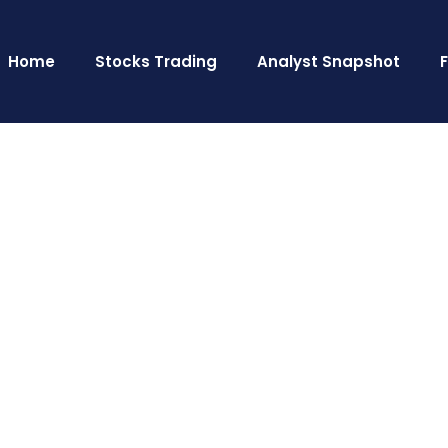
Home
Stocks Trading
Analyst Snapshot