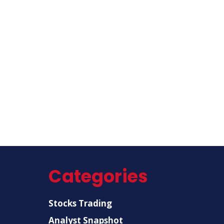
Categories
Stocks Trading
Analyst Snapshot