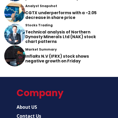
Analyst Snapshot
CGTX underperforms with a -2.05
decrease in share price
Stocks Trading
Technical analysis of Northern
Dynasty Minerals Ltd (NAK) stock
chart patterns
Market Summary
InflaRx N.V (IFRX) stock shows
negative growth on Friday
Company
About US
Contact Us