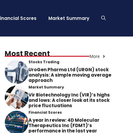
Financial Scores
Market Summary
Most Recent
More
Stocks Trading
UroGen Pharma Ltd (URGN) stock
analysis: A simple moving average
approach
Market Summary
Vir Biotechnology Inc (VIR)’s highs
and lows: A closer look at its stock
price fluctuations
Financial Scores
A year in review: 4D Molecular
Therapeutics Inc (FDMT)’s
performance in the last year