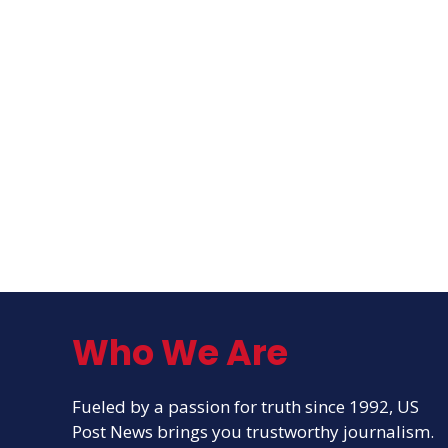
Who We Are
Fueled by a passion for truth since 1992, US
Post News brings you trustworthy journalism.