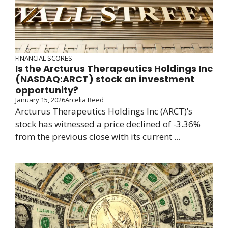
FINANCIAL SCORES
Is the Arcturus Therapeutics Holdings Inc
(NASDAQ:ARCT) stock an investment
opportunity?
January 15, 2026
Arcelia Reed
Arcturus Therapeutics Holdings Inc (ARCT)’s
stock has witnessed a price declined of -3.36%
from the previous close with its current ...