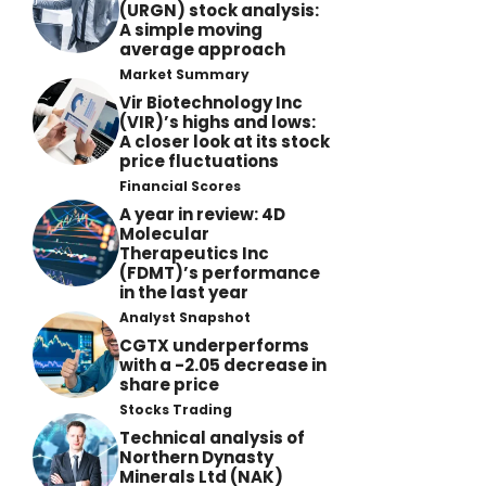
(URGN) stock analysis:
A simple moving
average approach
Market Summary
Vir Biotechnology Inc
(VIR)’s highs and lows:
A closer look at its stock
price fluctuations
Financial Scores
A year in review: 4D
Molecular
Therapeutics Inc
(FDMT)’s performance
in the last year
Analyst Snapshot
CGTX underperforms
with a -2.05 decrease in
share price
Stocks Trading
Technical analysis of
Northern Dynasty
Minerals Ltd (NAK)