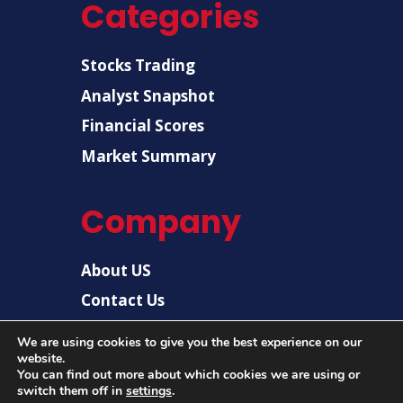
Categories
Stocks Trading
Analyst Snapshot
Financial Scores
Market Summary
Company
About US
Contact Us
Disclaimer
We are using cookies to give you the best experience on our
website.
Privacy Policy
You can find out more about which cookies we are using or
switch them off in
settings
.