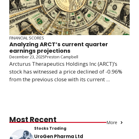
FINANCIAL SCORES
Analyzing ARCT’s current quarter
earnings projections
December 23, 2025
Preston Campbell
Arcturus Therapeutics Holdings Inc (ARCT)’s
stock has witnessed a price declined of -0.96%
from the previous close with its current ...
Most Recent
More
Stocks Trading
UroGen Pharma Ltd