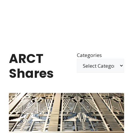
ARCT
Categories
Shares