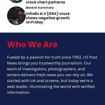
stock chart patterns
Market Summary
InflaRx N.V (IFRX) stock
shows negative growth
on Friday
Who We Are
Fueled by a passion for truth since 1992, US Post
News brings you trustworthy journalism. Our
team of investigators, photographers, and
writers delivers fresh news you can rely on. We
started with ink and screens, but today we’re a
web leader, illuminating the world with verified
information.