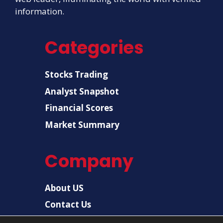
information.
Categories
Stocks Trading
Analyst Snapshot
Financial Scores
Market Summary
Company
About US
Contact Us
Disclaimer