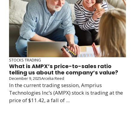
STOCKS TRADING
What is AMPX’s price-to-sales ratio
telling us about the company’s value?
December 9, 2025
Arcelia Reed
In the current trading session, Amprius
Technologies Inc’s (AMPX) stock is trading at the
price of $11.42, a fall of ...