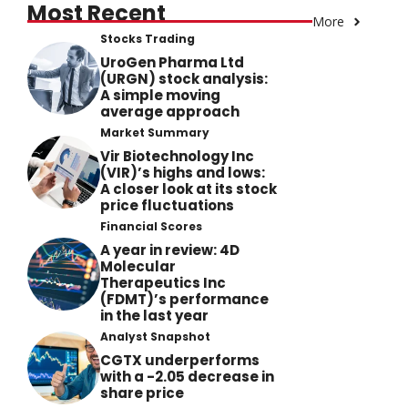
Most Recent
More
Stocks Trading
UroGen Pharma Ltd
(URGN) stock analysis:
A simple moving
average approach
Market Summary
Vir Biotechnology Inc
(VIR)’s highs and lows:
A closer look at its stock
price fluctuations
Financial Scores
A year in review: 4D
Molecular
Therapeutics Inc
(FDMT)’s performance
in the last year
Analyst Snapshot
CGTX underperforms
with a -2.05 decrease in
share price