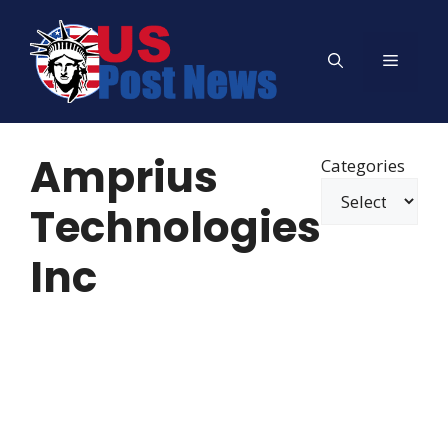
Skip
to
Menu
content
Amprius
Categories
Technologies
Inc