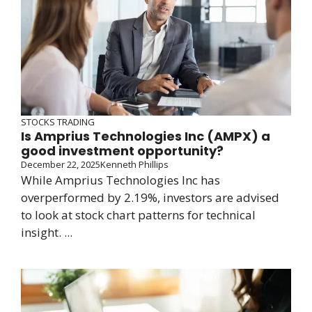
STOCKS TRADING
Is Amprius Technologies Inc (AMPX) a
good investment opportunity?
December 22, 2025
Kenneth Phillips
While Amprius Technologies Inc has
overperformed by 2.19%, investors are advised
to look at stock chart patterns for technical
insight. ...