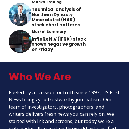
Stocks Trading
Technical analysis of
Northern Dynasty
Minerals Ltd (NAK)
stock chart patterns
Market Summary
InflaRx N.V (IFRX) stock
shows negative growth
on Friday
Who We Are
Fueled by a passion for truth since 1992, US Post
News brings you trustworthy journalism. Our
team of investigators, photographers, and
writers delivers fresh news you can rely on. We
started with ink and screens, but today we’re a
web leader, illuminating the world with verified