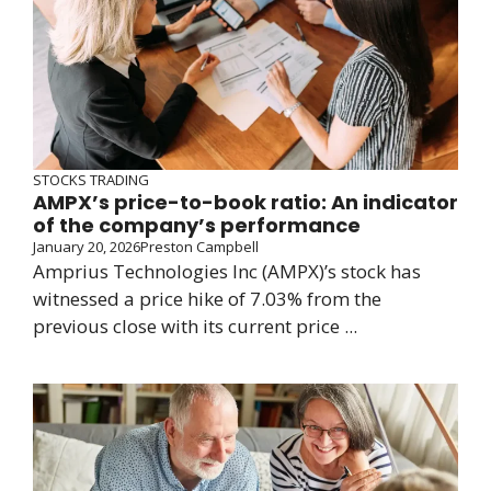
STOCKS TRADING
AMPX’s price-to-book ratio: An indicator
of the company’s performance
January 20, 2026
Preston Campbell
Amprius Technologies Inc (AMPX)’s stock has
witnessed a price hike of 7.03% from the
previous close with its current price ...