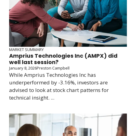
MARKET SUMMARY
Amprius Technologies Inc (AMPX) did
well last session?
January 8, 2026
Preston Campbell
While Amprius Technologies Inc has
underperformed by -3.16%, investors are
advised to look at stock chart patterns for
technical insight. ...