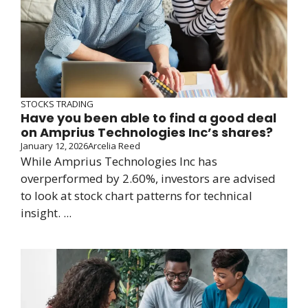
STOCKS TRADING
Have you been able to find a good deal
on Amprius Technologies Inc’s shares?
January 12, 2026
Arcelia Reed
While Amprius Technologies Inc has
overperformed by 2.60%, investors are advised
to look at stock chart patterns for technical
insight. ...