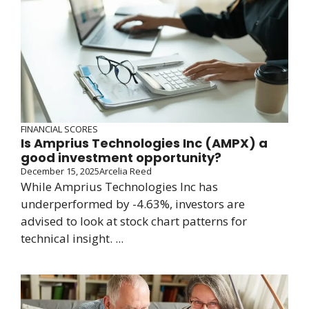
FINANCIAL SCORES
Is Amprius Technologies Inc (AMPX) a
good investment opportunity?
December 15, 2025
Arcelia Reed
While Amprius Technologies Inc has
underperformed by -4.63%, investors are
advised to look at stock chart patterns for
technical insight. ...