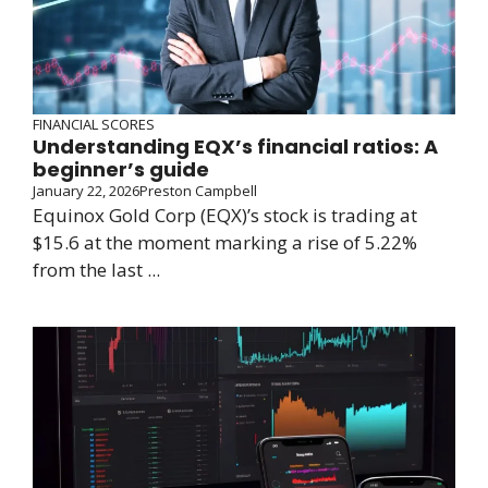
FINANCIAL SCORES
Understanding EQX’s financial ratios: A
beginner’s guide
January 22, 2026
Preston Campbell
Equinox Gold Corp (EQX)’s stock is trading at
$15.6 at the moment marking a rise of 5.22%
from the last ...