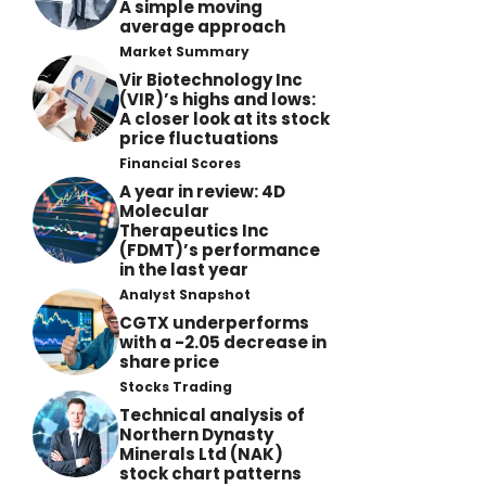
A simple moving
average approach
Market Summary
Vir Biotechnology Inc
(VIR)’s highs and lows:
A closer look at its stock
price fluctuations
Financial Scores
A year in review: 4D
Molecular
Therapeutics Inc
(FDMT)’s performance
in the last year
Analyst Snapshot
CGTX underperforms
with a -2.05 decrease in
share price
Stocks Trading
Technical analysis of
Northern Dynasty
Minerals Ltd (NAK)
stock chart patterns