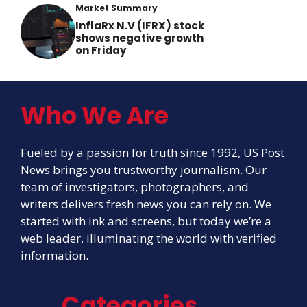
Market Summary
InflaRx N.V (IFRX) stock
shows negative growth
on Friday
Who We Are
Fueled by a passion for truth since 1992, US Post
News brings you trustworthy journalism. Our
team of investigators, photographers, and
writers delivers fresh news you can rely on. We
started with ink and screens, but today we’re a
web leader, illuminating the world with verified
information.
Categories