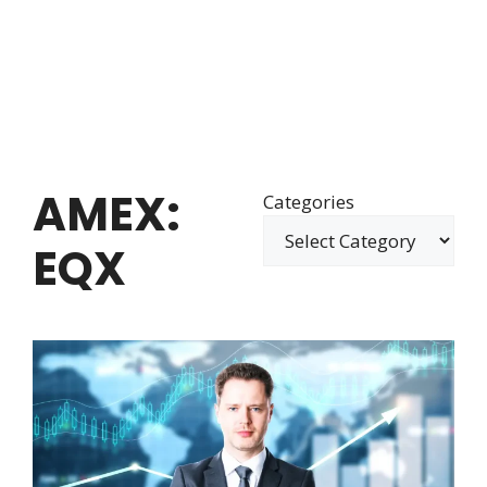
AMEX:
Categories
EQX