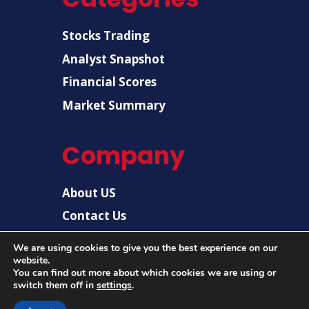
Stocks Trading
Analyst Snapshot
Financial Scores
Market Summary
Company
About US
Contact Us
Disclaimer
We are using cookies to give you the best experience on our
website.
Privacy Policy
You can find out more about which cookies we are using or
switch them off in
settings
.