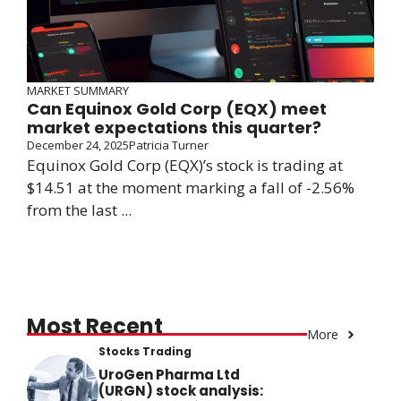
MARKET SUMMARY
Can Equinox Gold Corp (EQX) meet
market expectations this quarter?
December 24, 2025
Patricia Turner
Equinox Gold Corp (EQX)’s stock is trading at
$14.51 at the moment marking a fall of -2.56%
from the last ...
Most Recent
More
Stocks Trading
UroGen Pharma Ltd
(URGN) stock analysis: