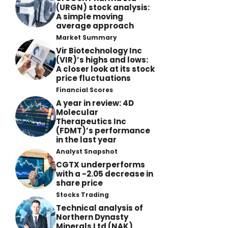
(URGN) stock analysis:
A simple moving
average approach
Market Summary
Vir Biotechnology Inc
(VIR)’s highs and lows:
A closer look at its stock
price fluctuations
Financial Scores
A year in review: 4D
Molecular
Therapeutics Inc
(FDMT)’s performance
in the last year
Analyst Snapshot
CGTX underperforms
with a -2.05 decrease in
share price
Stocks Trading
Technical analysis of
Northern Dynasty
Minerals Ltd (NAK)