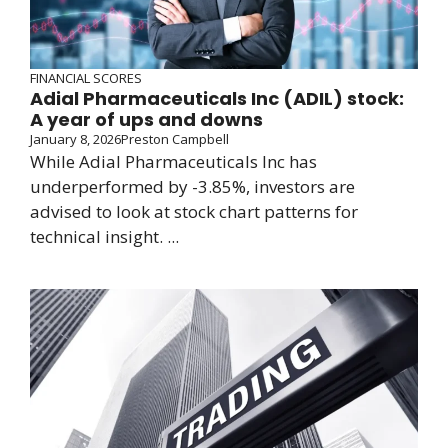
FINANCIAL SCORES
Adial Pharmaceuticals Inc (ADIL) stock:
A year of ups and downs
January 8, 2026
Preston Campbell
While Adial Pharmaceuticals Inc has
underperformed by -3.85%, investors are
advised to look at stock chart patterns for
technical insight. ...