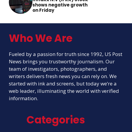
shows negative growth
on Friday
Who We Are
Fueled by a passion for truth since 1992, US Post
News brings you trustworthy journalism. Our
team of investigators, photographers, and
writers delivers fresh news you can rely on. We
started with ink and screens, but today we’re a
web leader, illuminating the world with verified
information.
Categories