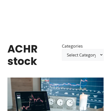
ACHR
Categories
stock