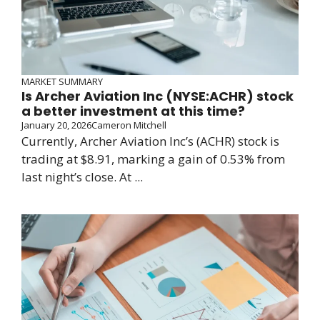
MARKET SUMMARY
Is Archer Aviation Inc (NYSE:ACHR) stock
a better investment at this time?
January 20, 2026
Cameron Mitchell
Currently, Archer Aviation Inc’s (ACHR) stock is
trading at $8.91, marking a gain of 0.53% from
last night’s close. At ...