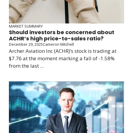
MARKET SUMMARY
Should investors be concerned about
ACHR’s high price-to-sales ratio?
December 29, 2025
Cameron Mitchell
Archer Aviation Inc (ACHR)’s stock is trading at
$7.76 at the moment marking a fall of -1.58%
from the last ...