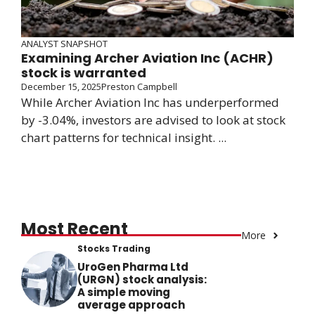
ANALYST SNAPSHOT
Examining Archer Aviation Inc (ACHR)
stock is warranted
December 15, 2025
Preston Campbell
While Archer Aviation Inc has underperformed
by -3.04%, investors are advised to look at stock
chart patterns for technical insight. ...
Most Recent
More
Stocks Trading
UroGen Pharma Ltd
(URGN) stock analysis:
A simple moving
average approach