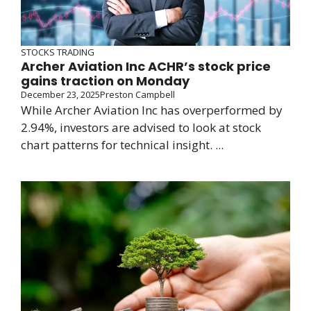
STOCKS TRADING
Archer Aviation Inc ACHR’s stock price
gains traction on Monday
December 23, 2025
Preston Campbell
While Archer Aviation Inc has overperformed by
2.94%, investors are advised to look at stock
chart patterns for technical insight. ...