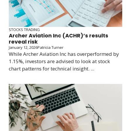
STOCKS TRADING
Archer Aviation Inc (ACHR)’s results
reveal risk
January 12, 2026
Patricia Turner
While Archer Aviation Inc has overperformed by
1.15%, investors are advised to look at stock
chart patterns for technical insight. ...