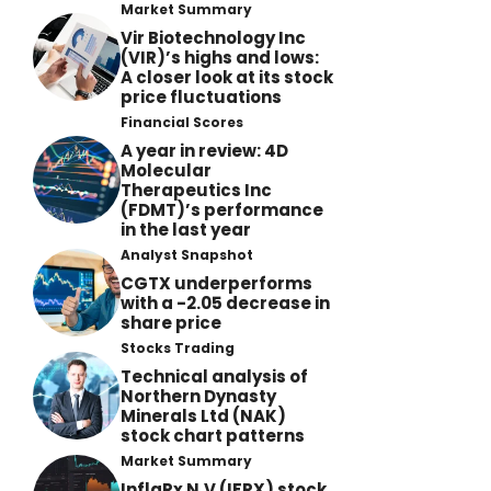
Market Summary
Vir Biotechnology Inc
(VIR)’s highs and lows:
A closer look at its stock
price fluctuations
Financial Scores
A year in review: 4D
Molecular
Therapeutics Inc
(FDMT)’s performance
in the last year
Analyst Snapshot
CGTX underperforms
with a -2.05 decrease in
share price
Stocks Trading
Technical analysis of
Northern Dynasty
Minerals Ltd (NAK)
stock chart patterns
Market Summary
InflaRx N.V (IFRX) stock