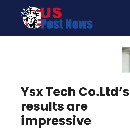
Skip
to
content
Ysx Tech Co.Ltd’s
results are
impressive