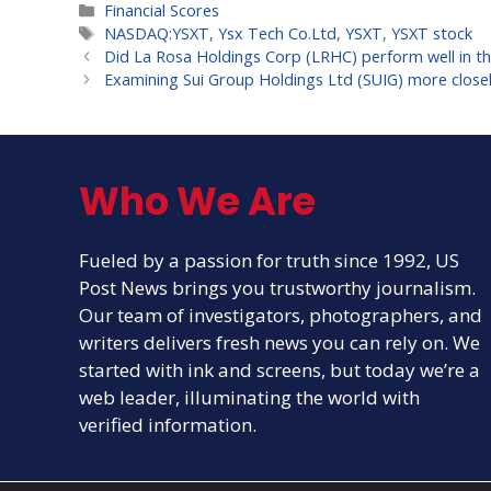
Categories
Financial Scores
Tags
NASDAQ:YSXT
,
Ysx Tech Co.Ltd
,
YSXT
,
YSXT stock
Did La Rosa Holdings Corp (LRHC) perform well in th
Examining Sui Group Holdings Ltd (SUIG) more closel
Who We Are
Fueled by a passion for truth since 1992, US
Post News brings you trustworthy journalism.
Our team of investigators, photographers, and
writers delivers fresh news you can rely on. We
started with ink and screens, but today we’re a
web leader, illuminating the world with
verified information.