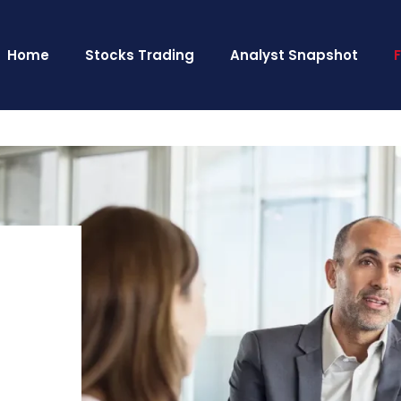
Home
Stocks Trading
Analyst Snapshot