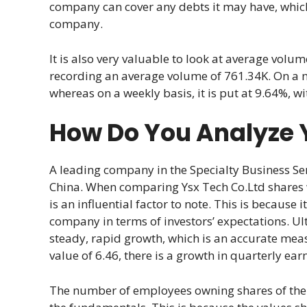
company can cover any debts it may have, which 
company.
It is also very valuable to look at average volume
recording an average volume of 761.34K. On a mon
whereas on a weekly basis, it is put at 9.64%, wi
How Do You Analyze 
A leading company in the Specialty Business Serv
China. When comparing Ysx Tech Co.Ltd shares w
is an influential factor to note. This is because 
company in terms of investors’ expectations. Ul
steady, rapid growth, which is an accurate meas
value of 6.46, there is a growth in quarterly ear
The number of employees owning shares of the 