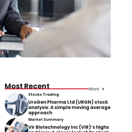
Most Recent
More
Stocks Trading
UroGen Pharma Ltd (URGN) stock
analysis: A simple moving average
approach
Market Summary
Vir Biotechnology Inc (VIR)’s highs