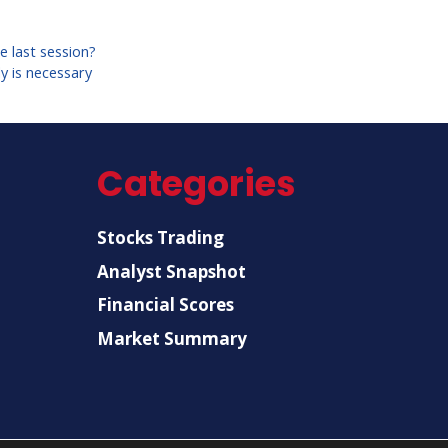
e last session?
y is necessary
Categories
Stocks Trading
Analyst Snapshot
Financial Scores
Market Summary