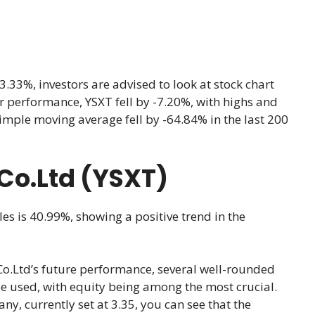
33%, investors are advised to look at stock chart
ear performance, YSXT fell by -7.20%, with highs and
imple moving average fell by -64.84% in the last 200
 Co.Ltd (YSXT)
les is 40.99%, showing a positive trend in the
o.Ltd’s future performance, several well-rounded
be used, with equity being among the most crucial.
ny, currently set at 3.35, you can see that the