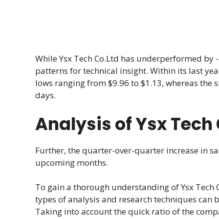
While Ysx Tech Co.Ltd has underperformed by -3.
patterns for technical insight. Within its last y
lows ranging from $9.96 to $1.13, whereas the s
days.
Analysis of Ysx Tech
Further, the quarter-over-quarter increase in sa
upcoming months.
To gain a thorough understanding of Ysx Tech C
types of analysis and research techniques can 
Taking into account the quick ratio of the compa