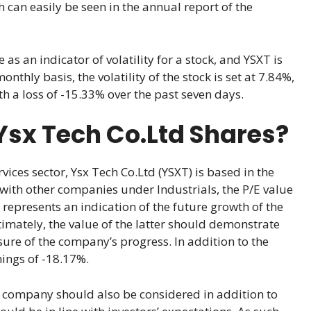
can easily be seen in the annual report of the
 as an indicator of volatility for a stock, and YSXT is
thly basis, the volatility of the stock is set at 7.84%,
th a loss of -15.33% over the past seven days.
Ysx Tech Co.Ltd Shares?
ices sector, Ysx Tech Co.Ltd (YSXT) is based in the
ith other companies under Industrials, the P/E value
it represents an indication of the future growth of the
timately, the value of the latter should demonstrate
ure of the company’s progress. In addition to the
nings of -18.17%.
company should also be considered in addition to