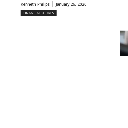
Kenneth Phillips
January 26, 2026
FINANCIAL SCORES