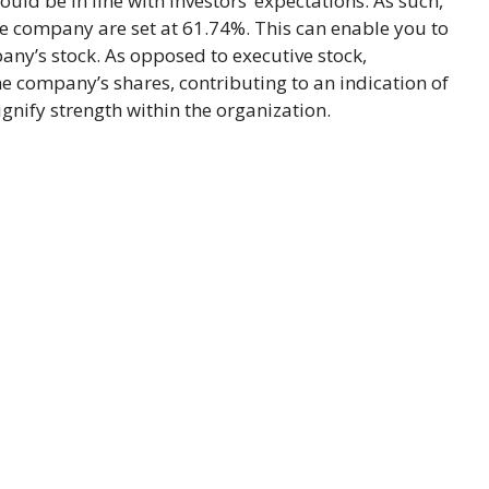
uld be in line with investors’ expectations. As such,
he company are set at 61.74%. This can enable you to
any’s stock. As opposed to executive stock,
he company’s shares, contributing to an indication of
nify strength within the organization.