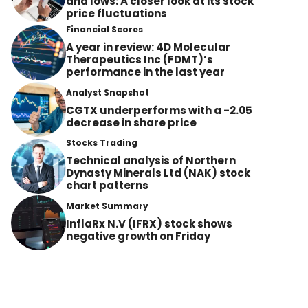
and lows: A closer look at its stock
price fluctuations
Financial Scores
A year in review: 4D Molecular
Therapeutics Inc (FDMT)’s
performance in the last year
Analyst Snapshot
CGTX underperforms with a -2.05
decrease in share price
Stocks Trading
Technical analysis of Northern
Dynasty Minerals Ltd (NAK) stock
chart patterns
Market Summary
InflaRx N.V (IFRX) stock shows
negative growth on Friday