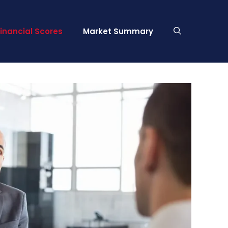
Financial Scores
Market Summary