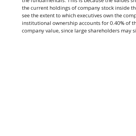
the fundamentals. This is because the values sho
the current holdings of company stock inside t
see the extent to which executives own the comp
institutional ownership accounts for 0.40% of t
company value, since large shareholders may sig