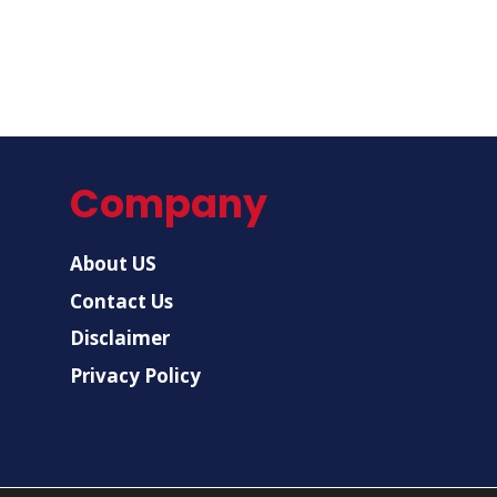
Company
About US
Contact Us
Disclaimer
Privacy Policy