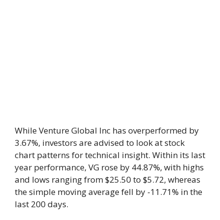
While Venture Global Inc has overperformed by
3.67%, investors are advised to look at stock
chart patterns for technical insight. Within its last
year performance, VG rose by 44.87%, with highs
and lows ranging from $25.50 to $5.72, whereas
the simple moving average fell by -11.71% in the
last 200 days.