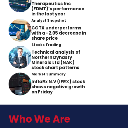
Therapeutics Inc
(FDMT)’s performance
in the last year
Analyst Snapshot
CGTX underperforms
with a -2.05 decrease in
share price
Stocks Trading
Technical analysis of
Northern Dynasty
Minerals Ltd (NAK)
stock chart patterns
Market Summary
InflaRx N.V (IFRX) stock
shows negative growth
on Friday
Who We Are