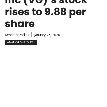
rises to 9.88 per
share
Kenneth Phillips
January 26, 2026
ANALYST SNAPSHOT