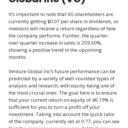
It’s important to note that VG shareholders are
currently getting $0.07 per share in dividends, so
investors will receive a return regardless of how
the company performs. Further, the quarter-
over-quarter increase in sales is 259.50%,
showing a positive trend in the upcoming
months.
Venture Global Inc’s future performance can be
predicted by a variety of well-rounded types of
analysis and research, with equity being one of
the most crucial ones. The goal here is to ensure
that your current return on equity of 46.19% is
sufficient for you to turn a profit off your
investment. Taking into account the quick ratio
of the company, currently set at 0.77, you can see