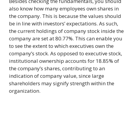
Besides checking the fundamentals, you should
also know how many employees own shares in
the company. This is because the values should
be in line with investors’ expectations. As such,
the current holdings of company stock inside the
company are set at 80.77%. This can enable you
to see the extent to which executives own the
company’s stock. As opposed to executive stock,
institutional ownership accounts for 18.85% of
the company’s shares, contributing to an
indication of company value, since large
shareholders may signify strength within the
organization.