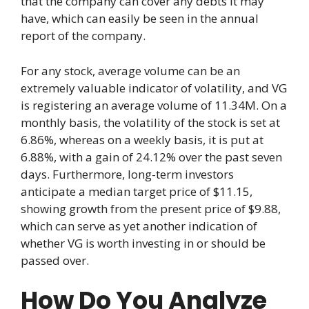
that the company can cover any debts it may
have, which can easily be seen in the annual
report of the company.
For any stock, average volume can be an
extremely valuable indicator of volatility, and VG
is registering an average volume of 11.34M. On a
monthly basis, the volatility of the stock is set at
6.86%, whereas on a weekly basis, it is put at
6.88%, with a gain of 24.12% over the past seven
days. Furthermore, long-term investors
anticipate a median target price of $11.15,
showing growth from the present price of $9.88,
which can serve as yet another indication of
whether VG is worth investing in or should be
passed over.
How Do You Analyze