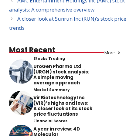
AMC Entertainment Holdings Inc (AMC) stock
analysis: A comprehensive overview
A closer look at Sunrun Inc (RUN)’s stock price
trends
Most Recent
More
Stocks Trading
UroGen Pharma Ltd
(URGN) stock analysis:
A simple moving
average approach
Market Summary
Vir Biotechnology Inc
(VIR)’s highs and lows:
A closer look at its stock
price fluctuations
Financial Scores
A year in review: 4D
Molecular