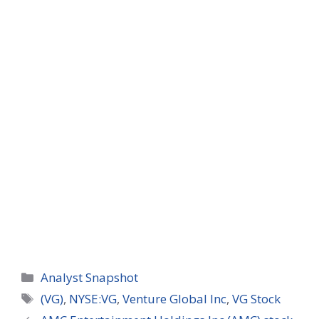
Categories
Analyst Snapshot
Tags
(VG)
,
NYSE:VG
,
Venture Global Inc
,
VG Stock