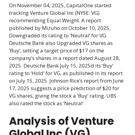
On November 04, 2025, CapitalOne started
tracking Venture Global Inc (NYSE: VG)
recommending Equal Weight. A report
published by Mizuho on October 10, 2025,
Downgraded its rating to ‘Neutral’ for VG.
Deutsche Bank also Upgraded VG shares as
‘Buy’, setting a target price of $17 on the
company’s shares in a report dated August 28,
2025. Deutsche Bank July 15, 2025d its ‘Buy’
rating to ‘Hold’ for VG, as published in its report
on July 15, 2025. Johnson Rice’s report from June
17, 2025 suggests a price prediction of $20 for
VG shares, giving the stock a ‘Buy’ rating. UBS
also rated the stock as ‘Neutral’.
Analysis of Venture
Global Inc (VG)