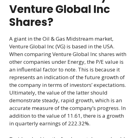
Venture Global Inc
Shares?
A giant in the Oil & Gas Midstream market,
Venture Global Inc (VG) is based in the USA.
When comparing Venture Global Inc shares with
other companies under Energy, the P/E value is
an influential factor to note. This is because it
represents an indication of the future growth of
the company in terms of investors’ expectations.
Ultimately, the value of the latter should
demonstrate steady, rapid growth, which is an
accurate measure of the company’s progress. In
addition to the value of 11.61, there is a growth
in quarterly earnings of 222.32%.