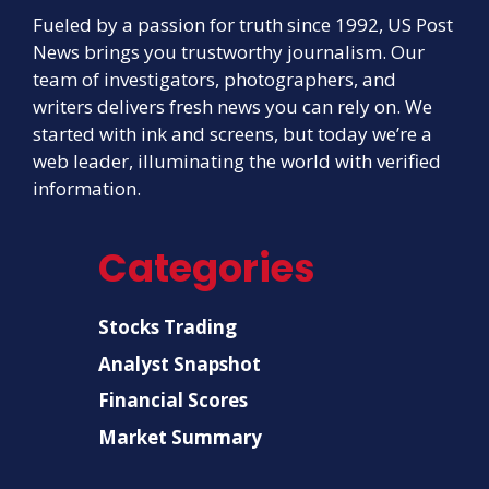
Fueled by a passion for truth since 1992, US Post
News brings you trustworthy journalism. Our
team of investigators, photographers, and
writers delivers fresh news you can rely on. We
started with ink and screens, but today we’re a
web leader, illuminating the world with verified
information.
Categories
Stocks Trading
Analyst Snapshot
Financial Scores
Market Summary