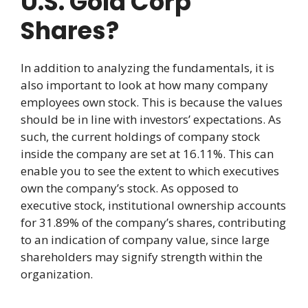
U.S. Gold Corp
Shares?
In addition to analyzing the fundamentals, it is
also important to look at how many company
employees own stock. This is because the values
should be in line with investors’ expectations. As
such, the current holdings of company stock
inside the company are set at 16.11%. This can
enable you to see the extent to which executives
own the company’s stock. As opposed to
executive stock, institutional ownership accounts
for 31.89% of the company’s shares, contributing
to an indication of company value, since large
shareholders may signify strength within the
organization.