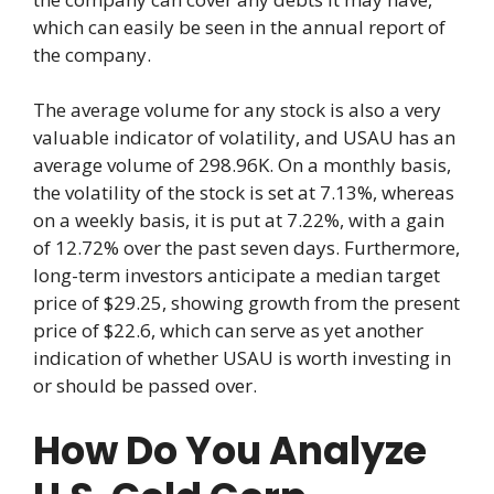
which can easily be seen in the annual report of
the company.
The average volume for any stock is also a very
valuable indicator of volatility, and USAU has an
average volume of 298.96K. On a monthly basis,
the volatility of the stock is set at 7.13%, whereas
on a weekly basis, it is put at 7.22%, with a gain
of 12.72% over the past seven days. Furthermore,
long-term investors anticipate a median target
price of $29.25, showing growth from the present
price of $22.6, which can serve as yet another
indication of whether USAU is worth investing in
or should be passed over.
How Do You Analyze