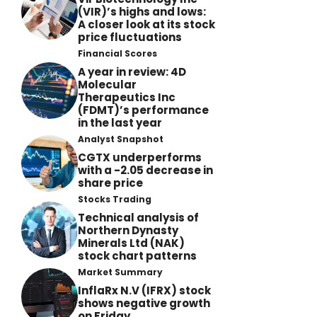
(VIR)’s highs and lows:
A closer look at its stock
price fluctuations
Financial Scores
A year in review: 4D
Molecular
Therapeutics Inc
(FDMT)’s performance
in the last year
Analyst Snapshot
CGTX underperforms
with a -2.05 decrease in
share price
Stocks Trading
Technical analysis of
Northern Dynasty
Minerals Ltd (NAK)
stock chart patterns
Market Summary
InflaRx N.V (IFRX) stock
shows negative growth
on Friday