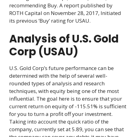
recommending Buy. A report published by
ROTH Capital on November 28, 2017, Initiated
its previous ‘Buy’ rating for USAU.
Analysis of U.S. Gold
Corp (USAU)
U.S. Gold Corp’s future performance can be
determined with the help of several well-
rounded types of analysis and research
techniques, with equity being one of the most
influential. The goal here is to ensure that your
current return on equity of -115.51% is sufficient
for you to turn a profit off your investment.
Taking into account the quick ratio of the
company, currently set at 5.89, you can see that
the company can cover any debts it may have,