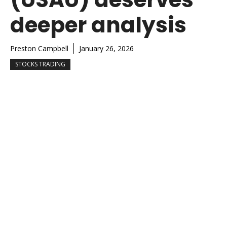
deeper analysis
Preston Campbell
January 26, 2026
STOCKS TRADING