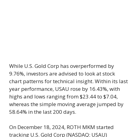
While U.S. Gold Corp has overperformed by
9.76%, investors are advised to look at stock
chart patterns for technical insight. Within its last
year performance, USAU rose by 16.43%, with
highs and lows ranging from $23.44 to $7.04,
whereas the simple moving average jumped by
58.64% in the last 200 days.
On December 18, 2024, ROTH MKM started
tracking U.S. Gold Corp (NASDAQ: USAU)