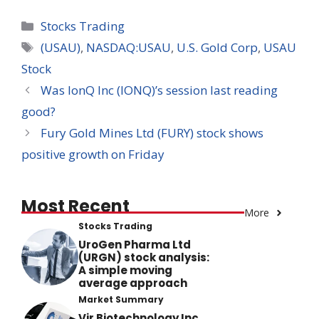
Categories
Stocks Trading
Tags
(USAU)
,
NASDAQ:USAU
,
U.S. Gold Corp
,
USAU
Stock
Was IonQ Inc (IONQ)’s session last reading
good?
Fury Gold Mines Ltd (FURY) stock shows
positive growth on Friday
Most Recent
More
Stocks Trading
UroGen Pharma Ltd
(URGN) stock analysis:
A simple moving
average approach
Market Summary
Vir Biotechnology Inc