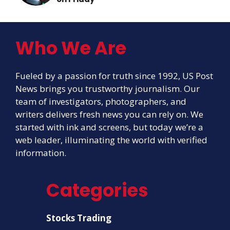
Who We Are
Fueled by a passion for truth since 1992, US Post
News brings you trustworthy journalism. Our
team of investigators, photographers, and
writers delivers fresh news you can rely on. We
started with ink and screens, but today we’re a
web leader, illuminating the world with verified
information.
Categories
Stocks Trading