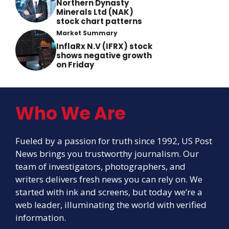
Northern Dynasty
Minerals Ltd (NAK)
stock chart patterns
Market Summary
InflaRx N.V (IFRX) stock
shows negative growth
on Friday
Who We Are
Fueled by a passion for truth since 1992, US Post
News brings you trustworthy journalism. Our
team of investigators, photographers, and
writers delivers fresh news you can rely on. We
started with ink and screens, but today we’re a
web leader, illuminating the world with verified
information.