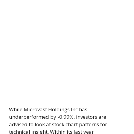
While Microvast Holdings Inc has
underperformed by -0.99%, investors are
advised to look at stock chart patterns for
technical insight. Within its last year