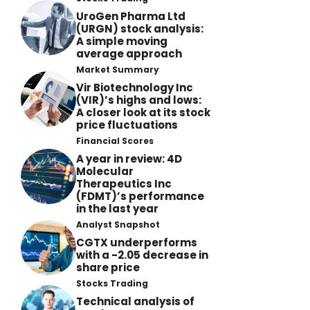
UroGen Pharma Ltd
(URGN) stock analysis:
A simple moving
average approach
Market Summary
Vir Biotechnology Inc
(VIR)’s highs and lows:
A closer look at its stock
price fluctuations
Financial Scores
A year in review: 4D
Molecular
Therapeutics Inc
(FDMT)’s performance
in the last year
Analyst Snapshot
CGTX underperforms
with a -2.05 decrease in
share price
Stocks Trading
Technical analysis of