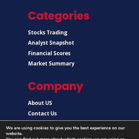
Categories
Stocks Trading
Analyst Snapshot
Financial Scores
Market Summary
Company
About US
Contact Us
Disclaimer
We are using cookies to give you the best experience on our
Privacy Policy
website.