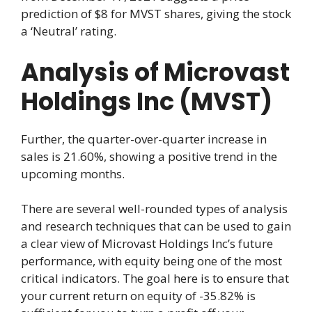
prediction of $8 for MVST shares, giving the stock
a ‘Neutral’ rating.
Analysis of Microvast
Holdings Inc (MVST)
Further, the quarter-over-quarter increase in
sales is 21.60%, showing a positive trend in the
upcoming months.
There are several well-rounded types of analysis
and research techniques that can be used to gain
a clear view of Microvast Holdings Inc’s future
performance, with equity being one of the most
critical indicators. The goal here is to ensure that
your current return on equity of -35.82% is