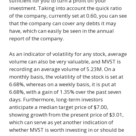
sufficient for you to turn a profit off your
investment. Taking into account the quick ratio
of the company, currently set at 0.60, you can see
that the company can cover any debts it may
have, which can easily be seen in the annual
report of the company.
As an indicator of volatility for any stock, average
volume can also be very valuable, and MVST is
recording an average volume of 5.23M. On a
monthly basis, the volatility of the stock is set at
6.68%, whereas on a weekly basis, it is put at
6.68%, with a gain of 1.35% over the past seven
days. Furthermore, long-term investors
anticipate a median target price of $7.00,
showing growth from the present price of $3.01,
which can serve as yet another indication of
whether MVST is worth investing in or should be