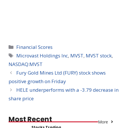
Categories
Financial Scores
Tags
Microvast Holdings Inc
,
MVST
,
MVST stock
,
NASDAQ:MVST
Fury Gold Mines Ltd (FURY) stock shows
positive growth on Friday
HELE underperforms with a -3.79 decrease in
share price
Most Recent
More
Stocks Trading