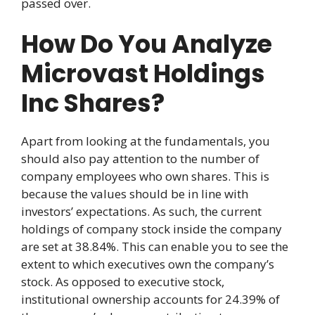
passed over.
How Do You Analyze
Microvast Holdings
Inc Shares?
Apart from looking at the fundamentals, you
should also pay attention to the number of
company employees who own shares. This is
because the values should be in line with
investors’ expectations. As such, the current
holdings of company stock inside the company
are set at 38.84%. This can enable you to see the
extent to which executives own the company’s
stock. As opposed to executive stock,
institutional ownership accounts for 24.39% of