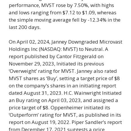
performance, MVST rose by 7.50%, with highs
and lows ranging from $7.12 to $1.09, whereas
the simple moving average fell by -12.34% in the
last 200 days.
On April 02, 2024, Janney Downgraded Microvast
Holdings Inc (NASDAQ: MVST) to Neutral. A
report published by Cantor Fitzgerald on
November 29, 2023, Initiated its previous
‘Overweight’ rating for MVST. Janney also rated
MVST shares as ‘Buy’, setting a target price of $8
on the company’s shares in an initiating report
dated August 31, 2023. H.C. Wainwright Initiated
an Buy rating on April 03, 2023, and assigned a
price target of $8. Oppenheimer initiated its
‘Outperform’ rating for MVST, as published in its
report on August 19, 2022. Piper Sandler’s report
from December 17, 2021 suggests a price