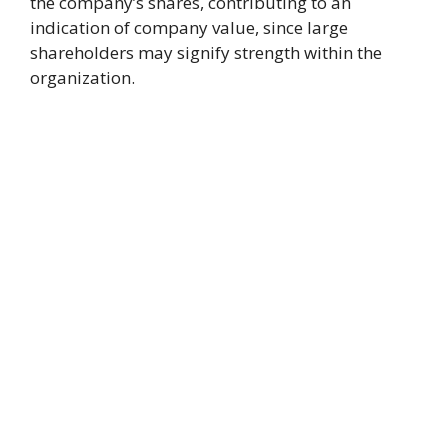
the company’s shares, contributing to an
indication of company value, since large
shareholders may signify strength within the
organization.