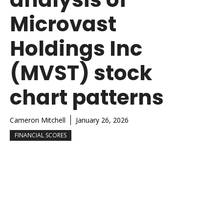
Microvast
Holdings Inc
(MVST) stock
chart patterns
Cameron Mitchell
January 26, 2026
FINANCIAL SCORES