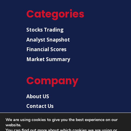
Categories
Stocks Trading
Analyst Snapshot
Financial Scores
Market Summary
Company
About US
Contact Us
Disclaimer
We are using cookies to give you the best experience on our
website.
Privacy Policy
You can find out more about which cookies we are using or