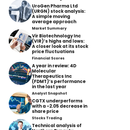
UroGen Pharma Ltd
(URGN) stock analysis:
A simple moving
average approach
Market Summary
Vir Biotechnology Inc
(VIR)’s highs and lows:
A closer look at its stock
price fluctuations
Financial Scores
A year in review: 4D
Molecular
Therapeutics Inc
(FDMT)’s performance
in the last year
Analyst Snapshot
CGTX underperforms
with a -2.05 decrease in
share price
Stocks Trading
Technical analysis of