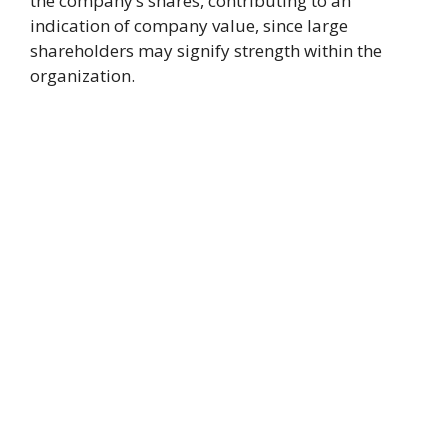
the company’s shares, contributing to an
indication of company value, since large
shareholders may signify strength within the
organization.