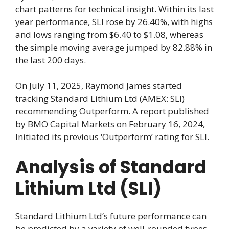
chart patterns for technical insight. Within its last
year performance, SLI rose by 26.40%, with highs
and lows ranging from $6.40 to $1.08, whereas
the simple moving average jumped by 82.88% in
the last 200 days.
On July 11, 2025, Raymond James started
tracking Standard Lithium Ltd (AMEX: SLI)
recommending Outperform. A report published
by BMO Capital Markets on February 16, 2024,
Initiated its previous ‘Outperform’ rating for SLI.
Analysis of Standard
Lithium Ltd (SLI)
Standard Lithium Ltd’s future performance can
be predicted by a variety of well-rounded types