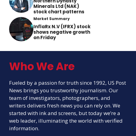
Northern Dynasty
Minerals Ltd (NAK)
stock chart patterns
Market Summary
InflaRx N.V (IFRX) stock
shows negative growth
on Friday
Who We Are
Fueled by a passion for truth since 1992, US Post
News brings you trustworthy journalism. Our
team of investigators, photographers, and
writers delivers fresh news you can rely on. We
started with ink and screens, but today we’re a
web leader, illuminating the world with verified
information.