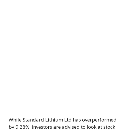
While Standard Lithium Ltd has overperformed
by 9.28%, investors are advised to look at stock