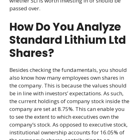
whether SLI is worth investing in or should be
passed over.
How Do You Analyze
Standard Lithium Ltd
Shares?
Besides checking the fundamentals, you should
also know how many employees own shares in
the company. This is because the values should
be in line with investors’ expectations. As such,
the current holdings of company stock inside the
company are set at 8.75%. This can enable you
to see the extent to which executives own the
company’s stock. As opposed to executive stock,
institutional ownership accounts for 16.05% of