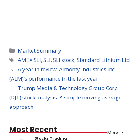
Categories
Market Summary
Tags
AMEX:SLI
,
SLI
,
SLI stock
,
Standard Lithium Ltd
A year in review: Almonty Industries Inc
(ALM)’s performance in the last year
Trump Media & Technology Group Corp
(DJT) stock analysis: A simple moving average
approach
Most Recent
More
Stocks Trading