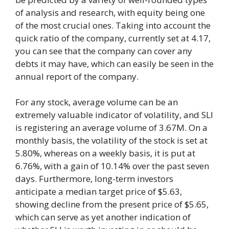
of analysis and research, with equity being one
of the most crucial ones. Taking into account the
quick ratio of the company, currently set at 4.17,
you can see that the company can cover any
debts it may have, which can easily be seen in the
annual report of the company.
For any stock, average volume can be an
extremely valuable indicator of volatility, and SLI
is registering an average volume of 3.67M. On a
monthly basis, the volatility of the stock is set at
5.80%, whereas on a weekly basis, it is put at
6.76%, with a gain of 10.14% over the past seven
days. Furthermore, long-term investors
anticipate a median target price of $5.63,
showing decline from the present price of $5.65,
which can serve as yet another indication of