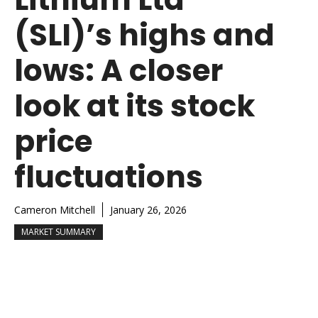
(SLI)’s highs and
lows: A closer
look at its stock
price
fluctuations
Cameron Mitchell
January 26, 2026
MARKET SUMMARY