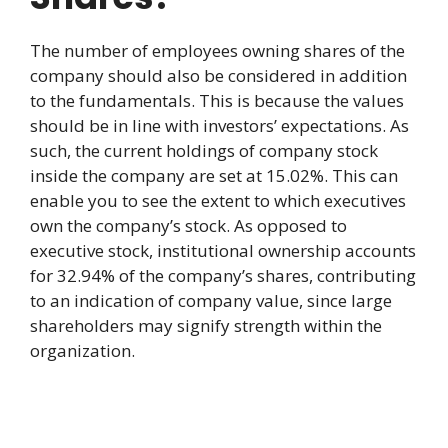
The number of employees owning shares of the
company should also be considered in addition
to the fundamentals. This is because the values
should be in line with investors’ expectations. As
such, the current holdings of company stock
inside the company are set at 15.02%. This can
enable you to see the extent to which executives
own the company’s stock. As opposed to
executive stock, institutional ownership accounts
for 32.94% of the company’s shares, contributing
to an indication of company value, since large
shareholders may signify strength within the
organization.