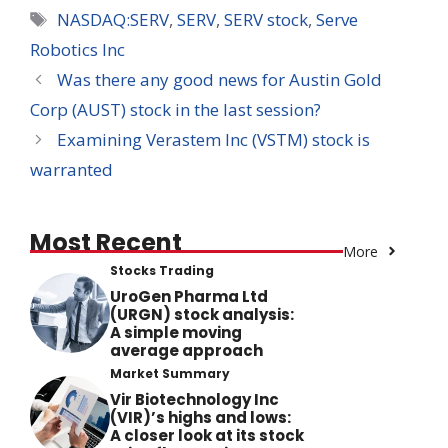
Tags
NASDAQ:SERV
,
SERV
,
SERV stock
,
Serve
Robotics Inc
Was there any good news for Austin Gold
Corp (AUST) stock in the last session?
Examining Verastem Inc (VSTM) stock is
warranted
Most Recent
More
Stocks Trading
UroGen Pharma Ltd
(URGN) stock analysis:
A simple moving
average approach
Market Summary
Vir Biotechnology Inc
(VIR)’s highs and lows:
A closer look at its stock