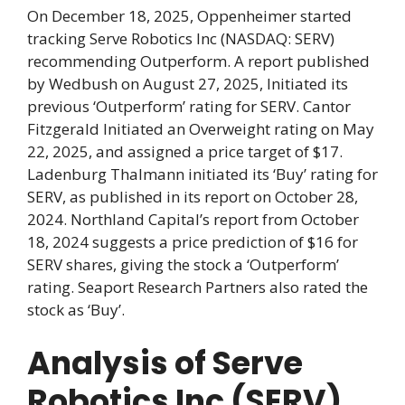
On December 18, 2025, Oppenheimer started
tracking Serve Robotics Inc (NASDAQ: SERV)
recommending Outperform. A report published
by Wedbush on August 27, 2025, Initiated its
previous ‘Outperform’ rating for SERV. Cantor
Fitzgerald Initiated an Overweight rating on May
22, 2025, and assigned a price target of $17.
Ladenburg Thalmann initiated its ‘Buy’ rating for
SERV, as published in its report on October 28,
2024. Northland Capital’s report from October
18, 2024 suggests a price prediction of $16 for
SERV shares, giving the stock a ‘Outperform’
rating. Seaport Research Partners also rated the
stock as ‘Buy’.
Analysis of Serve
Robotics Inc (SERV)