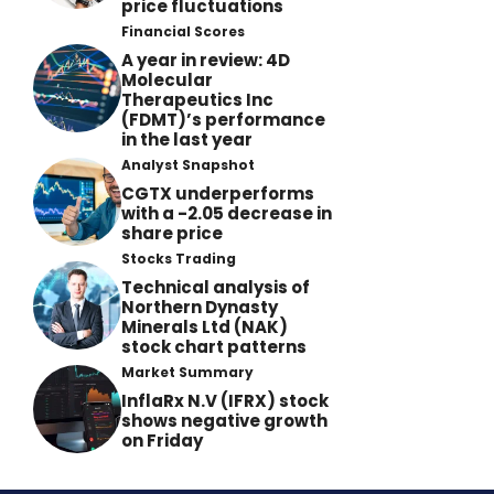
price fluctuations
Financial Scores
A year in review: 4D
Molecular
Therapeutics Inc
(FDMT)’s performance
in the last year
Analyst Snapshot
CGTX underperforms
with a -2.05 decrease in
share price
Stocks Trading
Technical analysis of
Northern Dynasty
Minerals Ltd (NAK)
stock chart patterns
Market Summary
InflaRx N.V (IFRX) stock
shows negative growth
on Friday