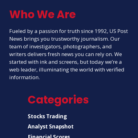
Who We Are
Fueled by a passion for truth since 1992, US Post
News brings you trustworthy journalism. Our
team of investigators, photographers, and
writers delivers fresh news you can rely on. We
started with ink and screens, but today we’re a
web leader, illuminating the world with verified
information.
Categories
Stocks Trading
Analyst Snapshot
Financial Scores