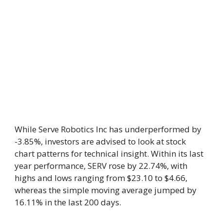
While Serve Robotics Inc has underperformed by
-3.85%, investors are advised to look at stock
chart patterns for technical insight. Within its last
year performance, SERV rose by 22.74%, with
highs and lows ranging from $23.10 to $4.66,
whereas the simple moving average jumped by
16.11% in the last 200 days.