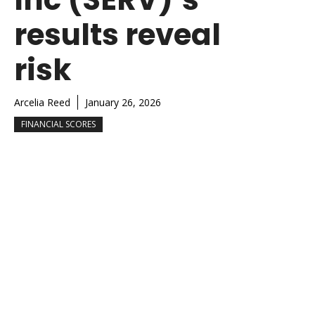
results reveal
risk
Arcelia Reed
January 26, 2026
FINANCIAL SCORES