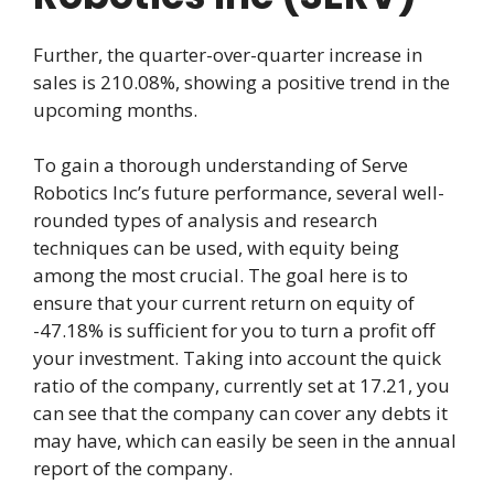
Further, the quarter-over-quarter increase in
sales is 210.08%, showing a positive trend in the
upcoming months.
To gain a thorough understanding of Serve
Robotics Inc’s future performance, several well-
rounded types of analysis and research
techniques can be used, with equity being
among the most crucial. The goal here is to
ensure that your current return on equity of
-47.18% is sufficient for you to turn a profit off
your investment. Taking into account the quick
ratio of the company, currently set at 17.21, you
can see that the company can cover any debts it
may have, which can easily be seen in the annual
report of the company.