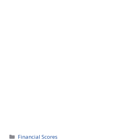
Categories
Financial Scores