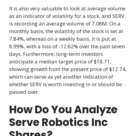
It is also very valuable to look at average volume
as an indicator of volatility for a stock, and SERV
is recording an average volume of 7.08M. On a
monthly basis, the volatility of the stock is set at
7.84%, whereas on a weekly basis, it is put at
8.99%, with a loss of -12.62% over the past seven
days. Furthermore, long-term investors
anticipate a median target price of $18.71,
showing growth from the present price of $12.74,
which can serve as yet another indication of
whether SERV is worth investing in or should be
passed over.
How Do You Analyze
Serve Robotics Inc
Shares?