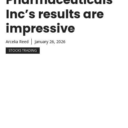
Inc’s results are
impressive
Arcelia Reed
January 26, 2026
STOCKS TRADING