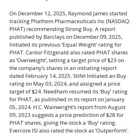
On December 12, 2025, Raymond James started
tracking Phathom Pharmaceuticals Inc (NASDAQ:
PHAT) recommending Strong Buy. A report
published by Barclays on December 09, 2025,
Initiated its previous ‘Equal Weight’ rating for
PHAT. Cantor Fitzgerald also rated PHAT shares
as ‘Overweight’, setting a target price of $23 on
the company’s shares in an initiating report
dated February 14, 2025. Stifel Initiated an Buy
rating on May 03, 2024, and assigned a price
target of $24. Needham resumed its ‘Buy’ rating
for PHAT, as published in its report on January
05, 2024. H.C. Wainwright’s report from August
09, 2023 suggests a price prediction of $28 for
PHAT shares, giving the stock a ‘Buy’ rating.
Evercore ISI also rated the stock as ‘Outperform’.