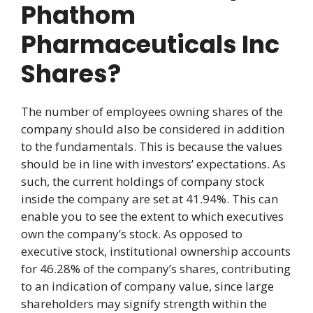
Phathom
Pharmaceuticals Inc
Shares?
The number of employees owning shares of the
company should also be considered in addition
to the fundamentals. This is because the values
should be in line with investors’ expectations. As
such, the current holdings of company stock
inside the company are set at 41.94%. This can
enable you to see the extent to which executives
own the company’s stock. As opposed to
executive stock, institutional ownership accounts
for 46.28% of the company’s shares, contributing
to an indication of company value, since large
shareholders may signify strength within the