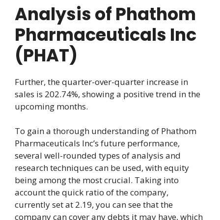
Analysis of Phathom
Pharmaceuticals Inc
(PHAT)
Further, the quarter-over-quarter increase in
sales is 202.74%, showing a positive trend in the
upcoming months.
To gain a thorough understanding of Phathom
Pharmaceuticals Inc’s future performance,
several well-rounded types of analysis and
research techniques can be used, with equity
being among the most crucial. Taking into
account the quick ratio of the company,
currently set at 2.19, you can see that the
company can cover any debts it may have, which