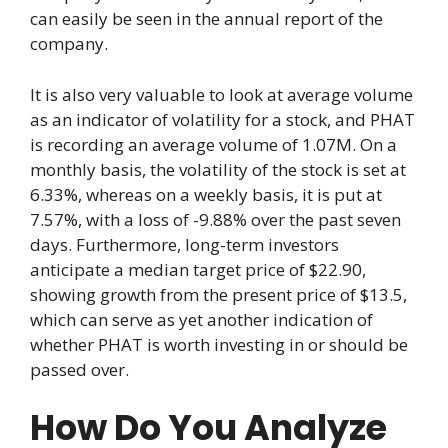
can easily be seen in the annual report of the
company.
It is also very valuable to look at average volume
as an indicator of volatility for a stock, and PHAT
is recording an average volume of 1.07M. On a
monthly basis, the volatility of the stock is set at
6.33%, whereas on a weekly basis, it is put at
7.57%, with a loss of -9.88% over the past seven
days. Furthermore, long-term investors
anticipate a median target price of $22.90,
showing growth from the present price of $13.5,
which can serve as yet another indication of
whether PHAT is worth investing in or should be
passed over.
How Do You Analyze