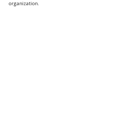
organization.