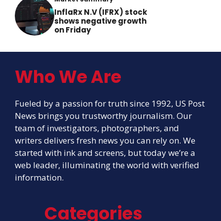
InflaRx N.V (IFRX) stock
shows negative growth
on Friday
Who We Are
Fueled by a passion for truth since 1992, US Post
News brings you trustworthy journalism. Our
team of investigators, photographers, and
writers delivers fresh news you can rely on. We
started with ink and screens, but today we’re a
web leader, illuminating the world with verified
information.
Categories