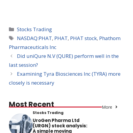
Categories
Stocks Trading
Tags
NASDAQ:PHAT
,
PHAT
,
PHAT stock
,
Phathom
Pharmaceuticals Inc
Did uniQure N.V (QURE) perform well in the
last session?
Examining Tyra Biosciences Inc (TYRA) more
closely is necessary
Most Recent
More
Stocks Trading
UroGen Pharma Ltd
(URGN) stock analysis:
A simple moving