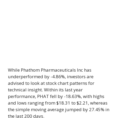
While Phathom Pharmaceuticals Inc has
underperformed by -4.86%, investors are
advised to look at stock chart patterns for
technical insight. Within its last year
performance, PHAT fell by -18.63%, with highs
and lows ranging from $18.31 to $2.21, whereas
the simple moving average jumped by 27.45% in
the last 200 days.