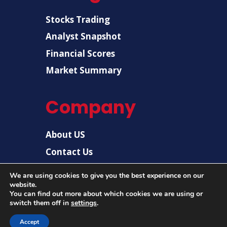
Stocks Trading
Analyst Snapshot
Financial Scores
Market Summary
Company
About US
Contact Us
Disclaimer
We are using cookies to give you the best experience on our
Privacy Policy
website.
You can find out more about which cookies we are using or
switch them off in
settings
.
© 2026 |
US Post News
| All rights reserved.
Accept