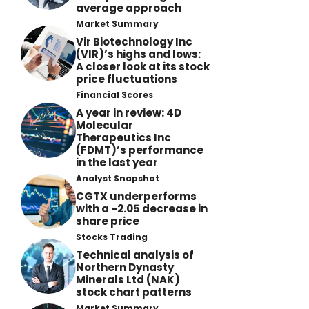
average approach
Market Summary
Vir Biotechnology Inc
(VIR)’s highs and lows:
A closer look at its stock
price fluctuations
Financial Scores
A year in review: 4D
Molecular
Therapeutics Inc
(FDMT)’s performance
in the last year
Analyst Snapshot
CGTX underperforms
with a -2.05 decrease in
share price
Stocks Trading
Technical analysis of
Northern Dynasty
Minerals Ltd (NAK)
stock chart patterns
Market Summary