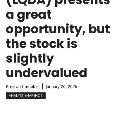
a great
opportunity, but
the stock is
slightly
undervalued
Preston Campbell
January 26, 2026
ANALYST SNAPSHOT