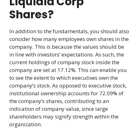
Liquidia Corp
Shares?
In addition to the fundamentals, you should also
consider how many employees own shares in the
company. This is because the values should be
in line with investors’ expectations. As such, the
current holdings of company stock inside the
company are set at 17.12%. This can enable you
to see the extent to which executives own the
company’s stock. As opposed to executive stock,
institutional ownership accounts for 72.09% of
the company’s shares, contributing to an
indication of company value, since large
shareholders may signify strength within the
organization.