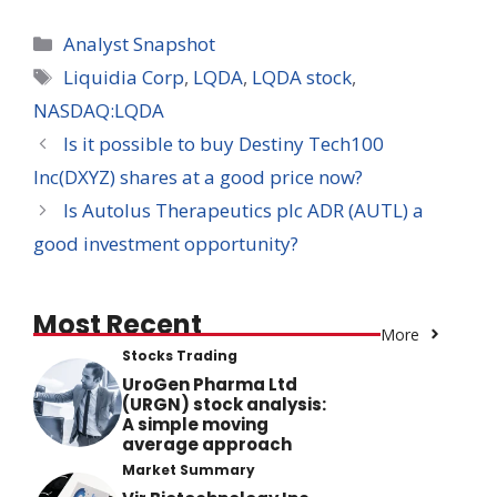
Categories
Analyst Snapshot
Tags
Liquidia Corp
,
LQDA
,
LQDA stock
,
NASDAQ:LQDA
Is it possible to buy Destiny Tech100
Inc(DXYZ) shares at a good price now?
Is Autolus Therapeutics plc ADR (AUTL) a
good investment opportunity?
Most Recent
More
Stocks Trading
UroGen Pharma Ltd
(URGN) stock analysis:
A simple moving
average approach
Market Summary