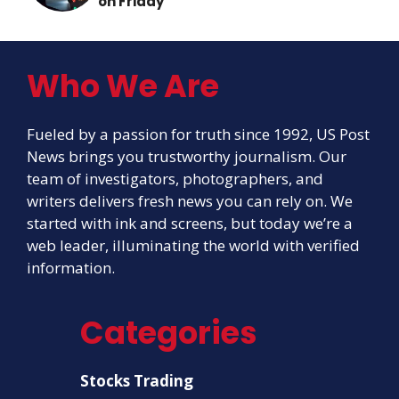
on Friday
Who We Are
Fueled by a passion for truth since 1992, US Post
News brings you trustworthy journalism. Our
team of investigators, photographers, and
writers delivers fresh news you can rely on. We
started with ink and screens, but today we’re a
web leader, illuminating the world with verified
information.
Categories
Stocks Trading