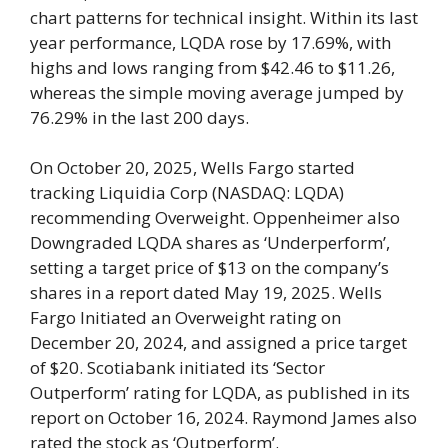
chart patterns for technical insight. Within its last
year performance, LQDA rose by 17.69%, with
highs and lows ranging from $42.46 to $11.26,
whereas the simple moving average jumped by
76.29% in the last 200 days.
On October 20, 2025, Wells Fargo started
tracking Liquidia Corp (NASDAQ: LQDA)
recommending Overweight. Oppenheimer also
Downgraded LQDA shares as ‘Underperform’,
setting a target price of $13 on the company’s
shares in a report dated May 19, 2025. Wells
Fargo Initiated an Overweight rating on
December 20, 2024, and assigned a price target
of $20. Scotiabank initiated its ‘Sector
Outperform’ rating for LQDA, as published in its
report on October 16, 2024. Raymond James also
rated the stock as ‘Outperform’.