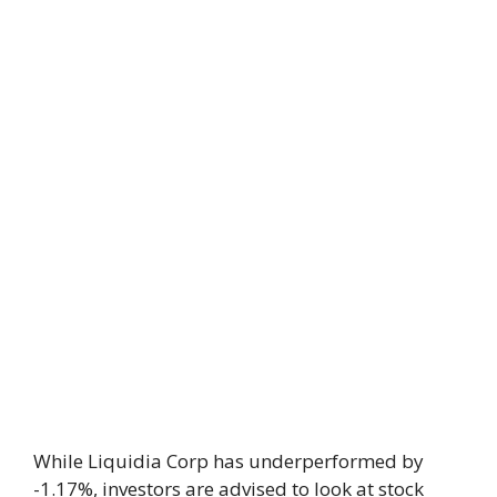
While Liquidia Corp has underperformed by
-1.17%, investors are advised to look at stock