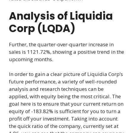
Analysis of Liquidia
Corp (LQDA)
Further, the quarter-over-quarter increase in
sales is 1121.72%, showing a positive trend in the
upcoming months.
In order to gain a clear picture of Liquidia Corp’s
future performance, a variety of well-rounded
analysis and research techniques can be
applied, with equity being the most critical. The
goal here is to ensure that your current return on
equity of -183.82% is sufficient for you to turn a
profit off your investment. Taking into account
the quick ratio of the company, currently set at