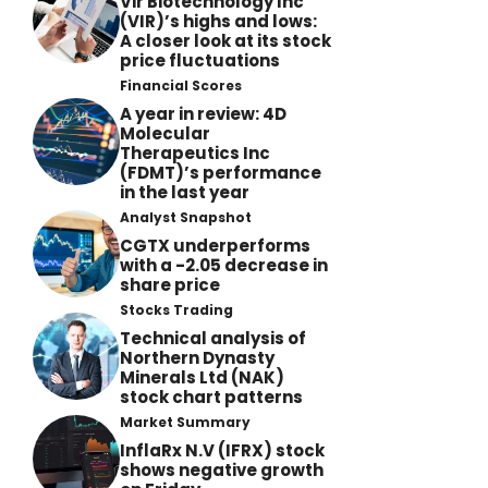
Vir Biotechnology Inc
(VIR)’s highs and lows:
A closer look at its stock
price fluctuations
Financial Scores
A year in review: 4D
Molecular
Therapeutics Inc
(FDMT)’s performance
in the last year
Analyst Snapshot
CGTX underperforms
with a -2.05 decrease in
share price
Stocks Trading
Technical analysis of
Northern Dynasty
Minerals Ltd (NAK)
stock chart patterns
Market Summary
InflaRx N.V (IFRX) stock
shows negative growth