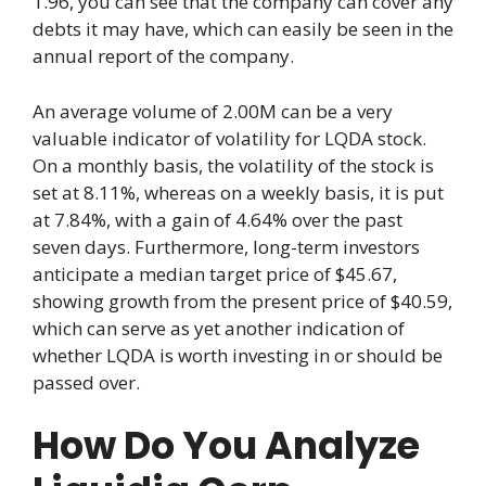
1.96, you can see that the company can cover any
debts it may have, which can easily be seen in the
annual report of the company.
An average volume of 2.00M can be a very
valuable indicator of volatility for LQDA stock.
On a monthly basis, the volatility of the stock is
set at 8.11%, whereas on a weekly basis, it is put
at 7.84%, with a gain of 4.64% over the past
seven days. Furthermore, long-term investors
anticipate a median target price of $45.67,
showing growth from the present price of $40.59,
which can serve as yet another indication of
whether LQDA is worth investing in or should be
passed over.
How Do You Analyze