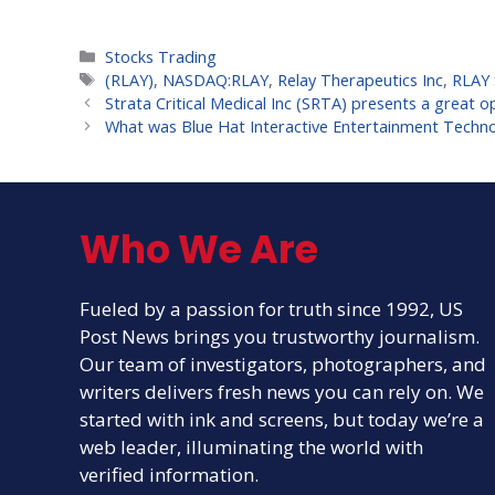
Categories
Stocks Trading
Tags
(RLAY)
,
NASDAQ:RLAY
,
Relay Therapeutics Inc
,
RLAY 
Strata Critical Medical Inc (SRTA) presents a great op
What was Blue Hat Interactive Entertainment Techno
Who We Are
Fueled by a passion for truth since 1992, US
Post News brings you trustworthy journalism.
Our team of investigators, photographers, and
writers delivers fresh news you can rely on. We
started with ink and screens, but today we’re a
web leader, illuminating the world with
verified information.