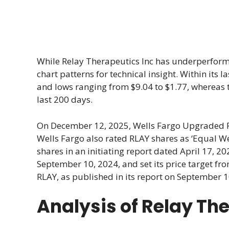
While Relay Therapeutics Inc has underperforme
chart patterns for technical insight. Within its 
and lows ranging from $9.04 to $1.77, whereas
last 200 days.
On December 12, 2025, Wells Fargo Upgraded R
Wells Fargo also rated RLAY shares as ‘Equal Wei
shares in an initiating report dated April 17, 2
September 10, 2024, and set its price target fro
RLAY, as published in its report on September 10
Analysis of Relay Th