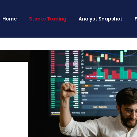
Home
Stocks Trading
Analyst Snapshot