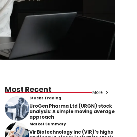
Most Recent
More
Stocks Trading
UroGen Pharma Ltd (URGN) stock
analysis: A simple moving average
approach
Market Summary
Vir Biotechnology Inc (VIR)’s highs