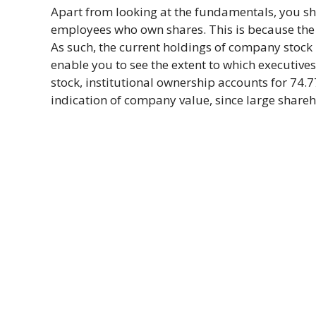
Apart from looking at the fundamentals, you s
employees who own shares. This is because the v
As such, the current holdings of company stock 
enable you to see the extent to which executive
stock, institutional ownership accounts for 74.
indication of company value, since large shareh