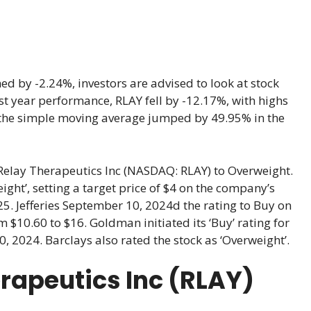
d by -2.24%, investors are advised to look at stock
last year performance, RLAY fell by -12.17%, with highs
 the simple moving average jumped by 49.95% in the
elay Therapeutics Inc (NASDAQ: RLAY) to Overweight.
ght’, setting a target price of $4 on the company’s
025. Jefferies September 10, 2024d the rating to Buy on
m $10.60 to $16. Goldman initiated its ‘Buy’ rating for
, 2024. Barclays also rated the stock as ‘Overweight’.
erapeutics Inc (RLAY)