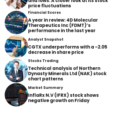
and lows: A closer look at its stock
price fluctuations
Financial Scores
A year in review: 4D Molecular
Therapeutics Inc (FDMT)’s
performance in the last year
Analyst Snapshot
CGTX underperforms with a -2.05
decrease in share price
Stocks Trading
Technical analysis of Northern
Dynasty Minerals Ltd (NAK) stock
chart patterns
Market Summary
InflaRx N.V (IFRX) stock shows
negative growth on Friday