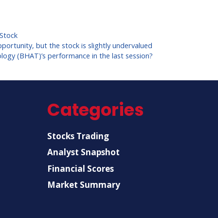
Stock
portunity, but the stock is slightly undervalued
logy (BHAT)’s performance in the last session?
Categories
Stocks Trading
Analyst Snapshot
Financial Scores
Market Summary