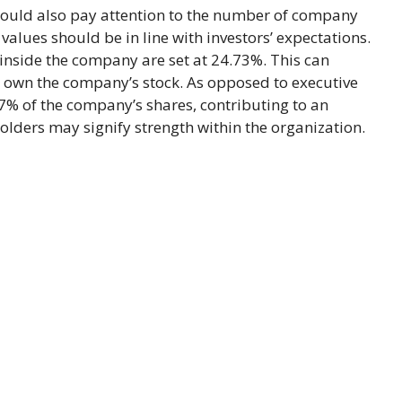
hould also pay attention to the number of company
alues should be in line with investors’ expectations.
inside the company are set at 24.73%. This can
s own the company’s stock. As opposed to executive
77% of the company’s shares, contributing to an
olders may signify strength within the organization.