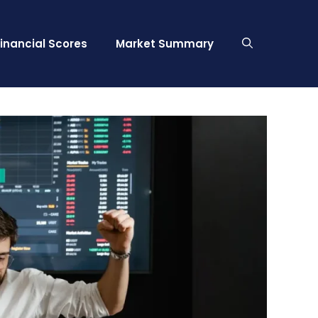
Financial Scores
Market Summary