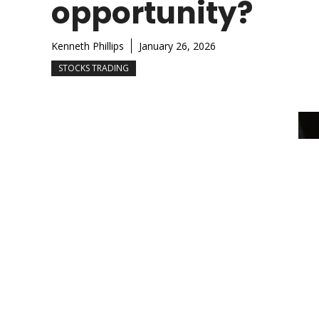
opportunity?
Kenneth Phillips
January 26, 2026
STOCKS TRADING