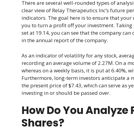
There are several well-rounded types of analysi
clear view of Relay Therapeutics Inc’s future pe
indicators. The goal here is to ensure that your 
you to turn a profit off your investment. Taking
set at 19.14, you can see that the company can 
in the annual report of the company.
As an indicator of volatility for any stock, ave
recording an average volume of 2.27M. On a month
whereas on a weekly basis, it is put at 6.40%, wi
Furthermore, long-term investors anticipate a 
the present price of $7.43, which can serve as y
investing in or should be passed over.
How Do You Analyze R
Shares?