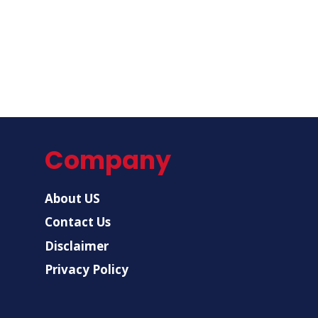
Company
About US
Contact Us
Disclaimer
Privacy Policy