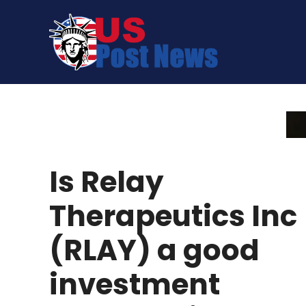
Skip
to
content
Is Relay
Therapeutics Inc
(RLAY) a good
investment