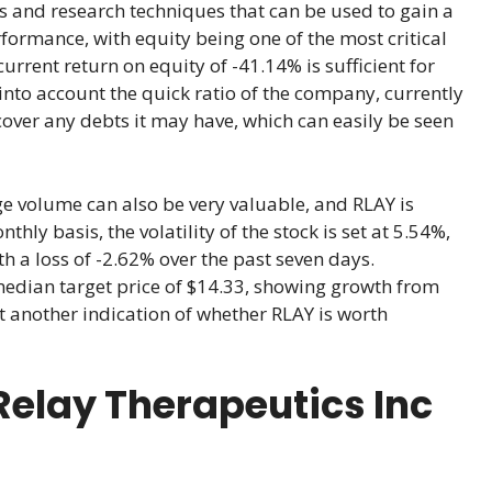
s and research techniques that can be used to gain a
rformance, with equity being one of the most critical
current return on equity of -41.14% is sufficient for
 into account the quick ratio of the company, currently
cover any debts it may have, which can easily be seen
rage volume can also be very valuable, and RLAY is
ly basis, the volatility of the stock is set at 5.54%,
th a loss of -2.62% over the past seven days.
median target price of $14.33, showing growth from
et another indication of whether RLAY is worth
elay Therapeutics Inc