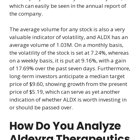
which can easily be seen in the annual report of
the company.
The average volume for any stock is also a very
valuable indicator of volatility, and ALDX has an
average volume of 1.03M. On a monthly basis,
the volatility of the stock is set at 7.24%, whereas
on a weekly basis, it is put at 9.16%, with a gain
of 17.69% over the past seven days. Furthermore,
long-term investors anticipate a median target
price of $9.60, showing growth from the present
price of $5.19, which can serve as yet another
indication of whether ALDX is worth investing in
or should be passed over.
How Do You Analyze
Aldeyra Therapeutics