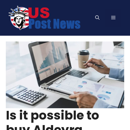
Skip
to
Menu
content
Is it possible to
buy Aldeyra