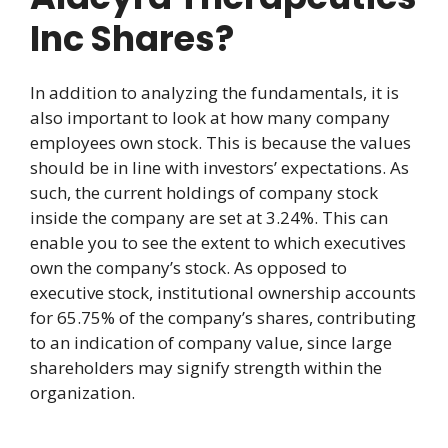
Inc Shares?
In addition to analyzing the fundamentals, it is
also important to look at how many company
employees own stock. This is because the values
should be in line with investors’ expectations. As
such, the current holdings of company stock
inside the company are set at 3.24%. This can
enable you to see the extent to which executives
own the company’s stock. As opposed to
executive stock, institutional ownership accounts
for 65.75% of the company’s shares, contributing
to an indication of company value, since large
shareholders may signify strength within the
organization.