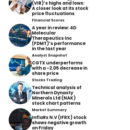
(VIR)’s highs and lows:
A closer look at its stock
price fluctuations
Financial Scores
A year in review: 4D
Molecular
Therapeutics Inc
(FDMT)’s performance
in the last year
Analyst Snapshot
CGTX underperforms
with a -2.05 decrease in
share price
Stocks Trading
Technical analysis of
Northern Dynasty
Minerals Ltd (NAK)
stock chart patterns
Market Summary
InflaRx N.V (IFRX) stock
shows negative growth
on Friday