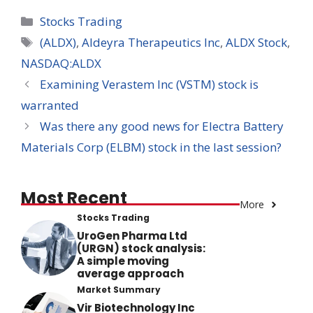
Categories
Stocks Trading
Tags
(ALDX)
,
Aldeyra Therapeutics Inc
,
ALDX Stock
,
NASDAQ:ALDX
Examining Verastem Inc (VSTM) stock is
warranted
Was there any good news for Electra Battery
Materials Corp (ELBM) stock in the last session?
Most Recent
More
Stocks Trading
UroGen Pharma Ltd
(URGN) stock analysis:
A simple moving
average approach
Market Summary
Vir Biotechnology Inc