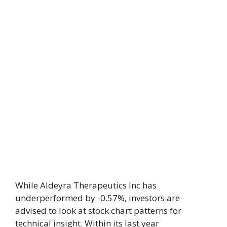
While Aldeyra Therapeutics Inc has
underperformed by -0.57%, investors are
advised to look at stock chart patterns for
technical insight. Within its last year