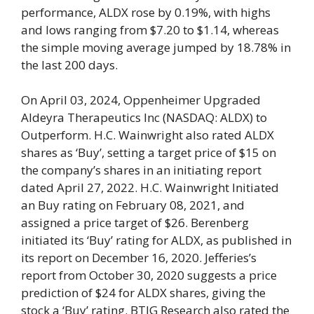
performance, ALDX rose by 0.19%, with highs
and lows ranging from $7.20 to $1.14, whereas
the simple moving average jumped by 18.78% in
the last 200 days.
On April 03, 2024, Oppenheimer Upgraded
Aldeyra Therapeutics Inc (NASDAQ: ALDX) to
Outperform. H.C. Wainwright also rated ALDX
shares as ‘Buy’, setting a target price of $15 on
the company’s shares in an initiating report
dated April 27, 2022. H.C. Wainwright Initiated
an Buy rating on February 08, 2021, and
assigned a price target of $26. Berenberg
initiated its ‘Buy’ rating for ALDX, as published in
its report on December 16, 2020. Jefferies’s
report from October 30, 2020 suggests a price
prediction of $24 for ALDX shares, giving the
stock a ‘Buy’ rating. BTIG Research also rated the