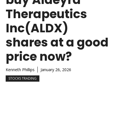
Therapeutics
Inc(ALDX)
shares at a good
price now?
Kenneth Phillips
January 26, 2026
STOCKS TRADING