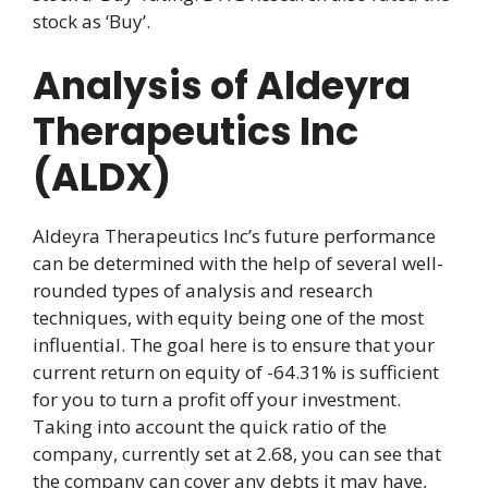
stock as ‘Buy’.
Analysis of Aldeyra
Therapeutics Inc
(ALDX)
Aldeyra Therapeutics Inc’s future performance
can be determined with the help of several well-
rounded types of analysis and research
techniques, with equity being one of the most
influential. The goal here is to ensure that your
current return on equity of -64.31% is sufficient
for you to turn a profit off your investment.
Taking into account the quick ratio of the
company, currently set at 2.68, you can see that
the company can cover any debts it may have,