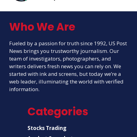
Who We Are
Fueled by a passion for truth since 1992, US Post
News brings you trustworthy journalism. Our
team of investigators, photographers, and
writers delivers fresh news you can rely on. We
started with ink and screens, but today we’re a
web leader, illuminating the world with verified
information.
Categories
Stocks Trading