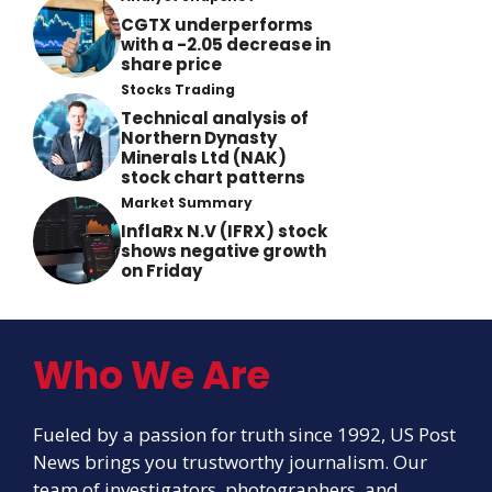
CGTX underperforms
with a -2.05 decrease in
share price
Stocks Trading
Technical analysis of
Northern Dynasty
Minerals Ltd (NAK)
stock chart patterns
Market Summary
InflaRx N.V (IFRX) stock
shows negative growth
on Friday
Who We Are
Fueled by a passion for truth since 1992, US Post
News brings you trustworthy journalism. Our
team of investigators, photographers, and