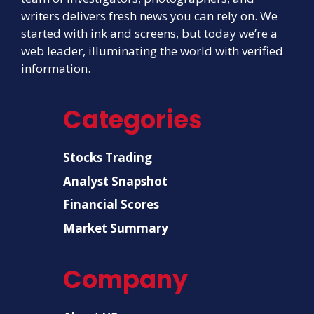
writers delivers fresh news you can rely on. We
started with ink and screens, but today we’re a
web leader, illuminating the world with verified
information.
Categories
Stocks Trading
Analyst Snapshot
Financial Scores
Market Summary
Company