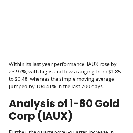
Within its last year performance, IAUX rose by
23.97%, with highs and lows ranging from $1.85
to $0.48, whereas the simple moving average
jumped by 104.41% in the last 200 days.
Analysis of i-80 Gold
Corp (IAUX)
Further, the quarter-over-quarter increase in