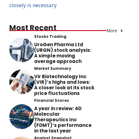
closely is necessary
Most Recent
More
Stocks Trading
UroGen Pharma Ltd
(URGN) stock analysis:
A simple moving
average approach
Market Summary
Vir Biotechnology Inc
(VIR)’s highs and lows:
A closer look at its stock
price fluctuations
Financial Scores
A year in review: 4D
Molecular
Therapeutics Inc
(FDMT)’s performance
in the last year
Analyst Snapshot