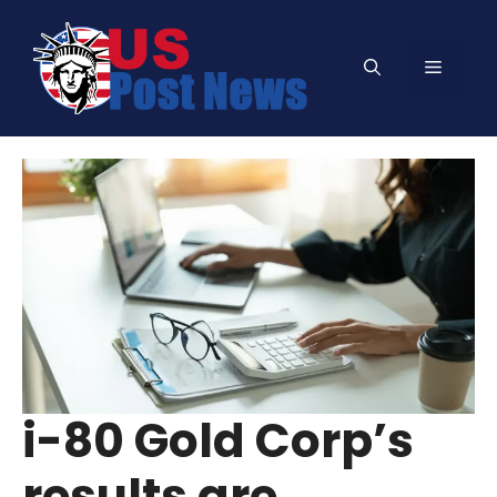
Skip
to
Menu
content
i-80 Gold Corp’s
results are