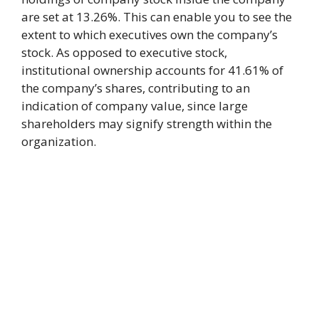
are set at 13.26%. This can enable you to see the
extent to which executives own the company’s
stock. As opposed to executive stock,
institutional ownership accounts for 41.61% of
the company’s shares, contributing to an
indication of company value, since large
shareholders may signify strength within the
organization.