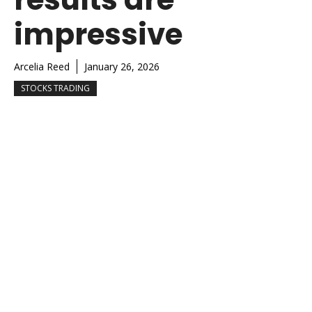
impressive
Arcelia Reed
January 26, 2026
STOCKS TRADING