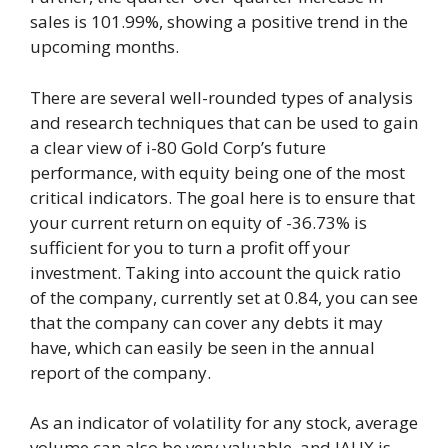
sales is 101.99%, showing a positive trend in the
upcoming months.
There are several well-rounded types of analysis
and research techniques that can be used to gain
a clear view of i-80 Gold Corp’s future
performance, with equity being one of the most
critical indicators. The goal here is to ensure that
your current return on equity of -36.73% is
sufficient for you to turn a profit off your
investment. Taking into account the quick ratio
of the company, currently set at 0.84, you can see
that the company can cover any debts it may
have, which can easily be seen in the annual
report of the company.
As an indicator of volatility for any stock, average
volume can also be very valuable, and IAUX is