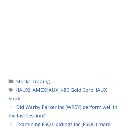
Categories
Stocks Trading
Tags
(IAUX)
,
AMEX:IAUX
,
i-80 Gold Corp
,
IAUX
Stock
Did Warby Parker Inc (WRBY) perform well in
the last session?
Examining PSQ Holdings Inc (PSQH) more