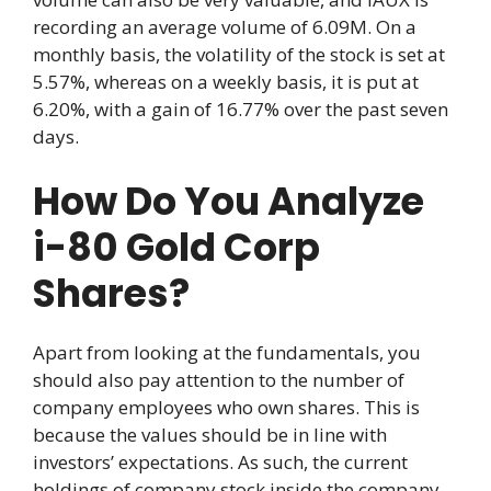
recording an average volume of 6.09M. On a
monthly basis, the volatility of the stock is set at
5.57%, whereas on a weekly basis, it is put at
6.20%, with a gain of 16.77% over the past seven
days.
How Do You Analyze
i-80 Gold Corp
Shares?
Apart from looking at the fundamentals, you
should also pay attention to the number of
company employees who own shares. This is
because the values should be in line with
investors’ expectations. As such, the current
holdings of company stock inside the company