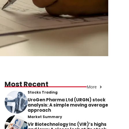
Most Recent
More
Stocks Trading
UroGen Pharma Ltd (URGN) stock
analysis: A simple moving average
approach
Market Summary
Vir Biotechnology Inc (VIR)’s highs