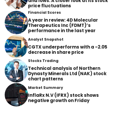
and lows: A closer look at its stock
price fluctuations
Financial Scores
A year in review: 4D Molecular
Therapeutics Inc (FDMT)’s
performance in the last year
Analyst Snapshot
CGTX underperforms with a -2.05
decrease in share price
Stocks Trading
Technical analysis of Northern
Dynasty Minerals Ltd (NAK) stock
chart patterns
Market Summary
InflaRx N.V (IFRX) stock shows
negative growth on Friday