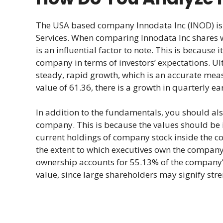
The USA based company Innodata Inc (INOD) is 
Services. When comparing Innodata Inc shares 
is an influential factor to note. This is because 
company in terms of investors’ expectations. Ul
steady, rapid growth, which is an accurate meas
value of 61.36, there is a growth in quarterly ea
In addition to the fundamentals, you should a
company. This is because the values should be in
current holdings of company stock inside the c
the extent to which executives own the company’s
ownership accounts for 55.13% of the company’s
value, since large shareholders may signify stre