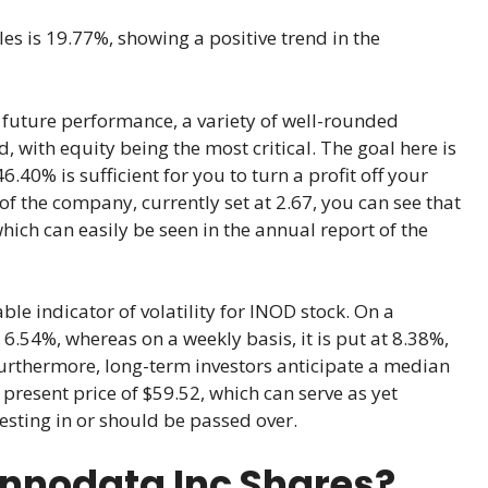
les is 19.77%, showing a positive trend in the
’s future performance, a variety of well-rounded
 with equity being the most critical. The goal here is
6.40% is sufficient for you to turn a profit off your
of the company, currently set at 2.67, you can see that
ich can easily be seen in the annual report of the
le indicator of volatility for INOD stock. On a
at 6.54%, whereas on a weekly basis, it is put at 8.38%,
Furthermore, long-term investors anticipate a median
present price of $59.52, which can serve as yet
esting in or should be passed over.
Innodata Inc Shares?