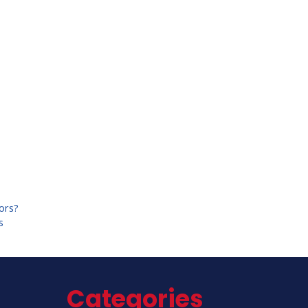
tors?
s
Categories