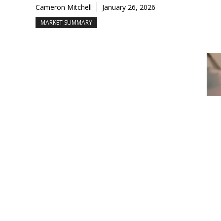
Cameron Mitchell
January 26, 2026
MARKET SUMMARY