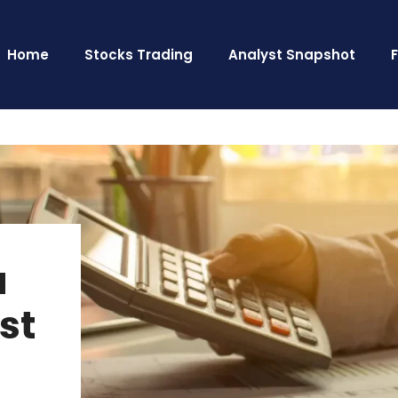
Home
Stocks Trading
Analyst Snapshot
a
st