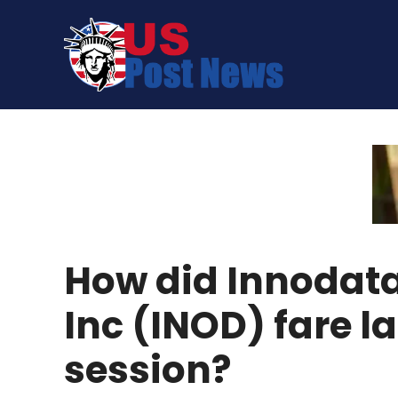
Skip
to
content
How did Innodat
Inc (INOD) fare la
session?