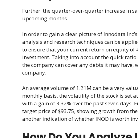
Further, the quarter-over-quarter increase in sa
upcoming months.
In order to gain a clear picture of Innodata Inc
analysis and research techniques can be applied,
to ensure that your current return on equity of 4
investment. Taking into account the quick ratio 
the company can cover any debts it may have, wh
company.
An average volume of 1.21M can be a very valuab
monthly basis, the volatility of the stock is set 
with a gain of 3.32% over the past seven days. 
target price of $93.75, showing growth from the 
another indication of whether INOD is worth inv
How Do You Analyze 