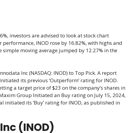
, investors are advised to look at stock chart
year performance, INOD rose by 16.82%, with highs and
he simple moving average jumped by 12.27% in the
nnodata Inc (NASDAQ: INOD) to Top Pick. A report
tiated its previous ‘Outperform’ rating for INOD.
tting a target price of $23 on the company’s shares in
Maxim Group Initiated an Buy rating on July 15, 2024,
 initiated its ‘Buy’ rating for INOD, as published in
 Inc (INOD)