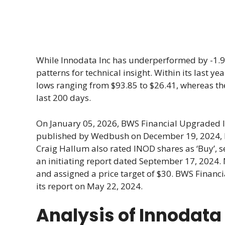
While Innodata Inc has underperformed by -1.96%
patterns for technical insight. Within its last 
lows ranging from $93.85 to $26.41, whereas t
last 200 days.
On January 05, 2026, BWS Financial Upgraded I
published by Wedbush on December 19, 2024, Ini
Craig Hallum also rated INOD shares as ‘Buy’, se
an initiating report dated September 17, 2024. 
and assigned a price target of $30. BWS Financial
its report on May 22, 2024.
Analysis of Innodata