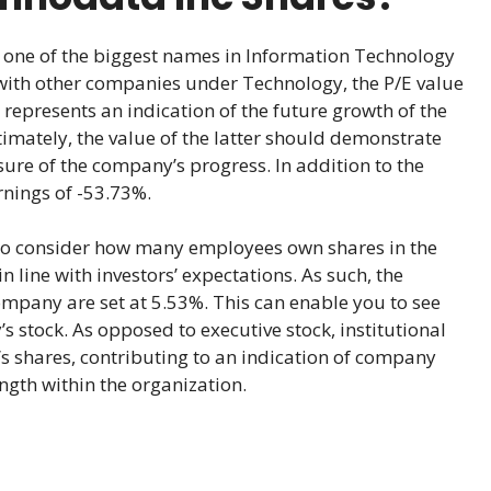
one of the biggest names in Information Technology
with other companies under Technology, the P/E value
it represents an indication of the future growth of the
timately, the value of the latter should demonstrate
ure of the company’s progress. In addition to the
rnings of -53.73%.
lso consider how many employees own shares in the
 line with investors’ expectations. As such, the
ompany are set at 5.53%. This can enable you to see
 stock. As opposed to executive stock, institutional
 shares, contributing to an indication of company
ngth within the organization.