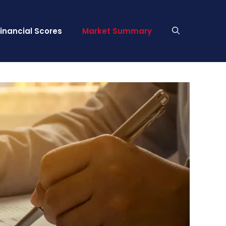
Financial Scores
Market Summary