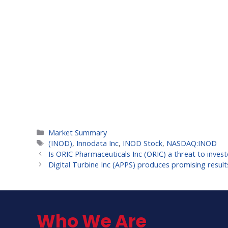
Categories
Market Summary
Tags
(INOD)
,
Innodata Inc
,
INOD Stock
,
NASDAQ:INOD
Is ORIC Pharmaceuticals Inc (ORIC) a threat to inves
Digital Turbine Inc (APPS) produces promising result
Who We Are