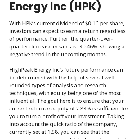
Energy Inc (HPK)
With HPK’s current dividend of $0.16 per share,
investors can expect to earn a return regardless
of performance. Further, the quarter-over-
quarter decrease in sales is -30.46%, showing a
negative trend in the upcoming months.
HighPeak Energy Inc’s future performance can
be determined with the help of several well-
rounded types of analysis and research
techniques, with equity being one of the most
influential. The goal here is to ensure that your
current return on equity of 2.83% is sufficient for
you to turn a profit off your investment. Taking
into account the quick ratio of the company,
currently set at 1.58, you can see that the