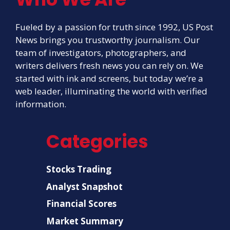
Fueled by a passion for truth since 1992, US Post
News brings you trustworthy journalism. Our
team of investigators, photographers, and
writers delivers fresh news you can rely on. We
started with ink and screens, but today we’re a
web leader, illuminating the world with verified
information.
Categories
Stocks Trading
Analyst Snapshot
Financial Scores
Market Summary