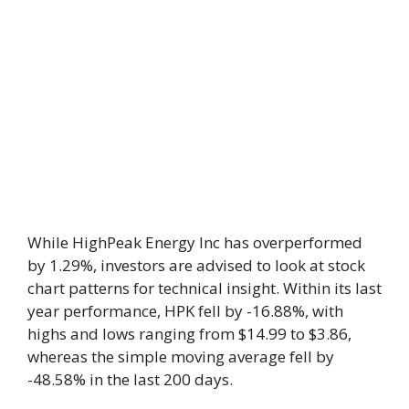
While HighPeak Energy Inc has overperformed
by 1.29%, investors are advised to look at stock
chart patterns for technical insight. Within its last
year performance, HPK fell by -16.88%, with
highs and lows ranging from $14.99 to $3.86,
whereas the simple moving average fell by
-48.58% in the last 200 days.