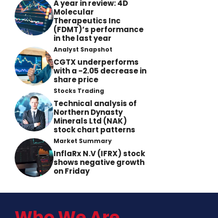
A year in review: 4D
Molecular
Therapeutics Inc
(FDMT)’s performance
in the last year
Analyst Snapshot
CGTX underperforms
with a -2.05 decrease in
share price
Stocks Trading
Technical analysis of
Northern Dynasty
Minerals Ltd (NAK)
stock chart patterns
Market Summary
InflaRx N.V (IFRX) stock
shows negative growth
on Friday
Who We Are