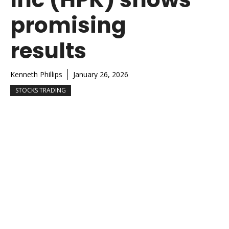
promising
results
Kenneth Phillips
January 26, 2026
STOCKS TRADING