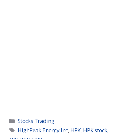
Categories
Stocks Trading
Tags
HighPeak Energy Inc
,
HPK
,
HPK stock
,