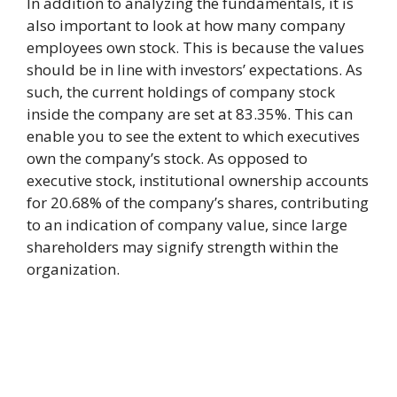
In addition to analyzing the fundamentals, it is
also important to look at how many company
employees own stock. This is because the values
should be in line with investors’ expectations. As
such, the current holdings of company stock
inside the company are set at 83.35%. This can
enable you to see the extent to which executives
own the company’s stock. As opposed to
executive stock, institutional ownership accounts
for 20.68% of the company’s shares, contributing
to an indication of company value, since large
shareholders may signify strength within the
organization.