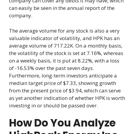
company can cover any debts it may have, which
can easily be seen in the annual report of the
company.
The average volume for any stock is also a very
valuable indicator of volatility, and HPK has an
average volume of 717.22K. On a monthly basis,
the volatility of the stock is set at 7.16%, whereas
on a weekly basis, it is put at 8.22%, with a loss
of -16.53% over the past seven days.
Furthermore, long-term investors anticipate a
median target price of $7.33, showing growth
from the present price of $3.94, which can serve
as yet another indication of whether HPK is worth
investing in or should be passed over.
How Do You Analyze