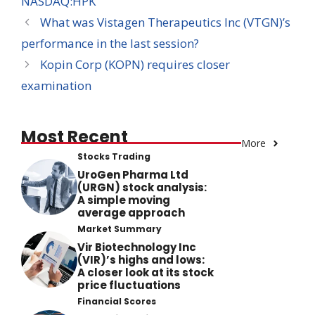
NASDAQ:HPK
What was Vistagen Therapeutics Inc (VTGN)’s
performance in the last session?
Kopin Corp (KOPN) requires closer
examination
Most Recent
More
Stocks Trading
UroGen Pharma Ltd
(URGN) stock analysis:
A simple moving
average approach
Market Summary
Vir Biotechnology Inc
(VIR)’s highs and lows:
A closer look at its stock
price fluctuations
Financial Scores