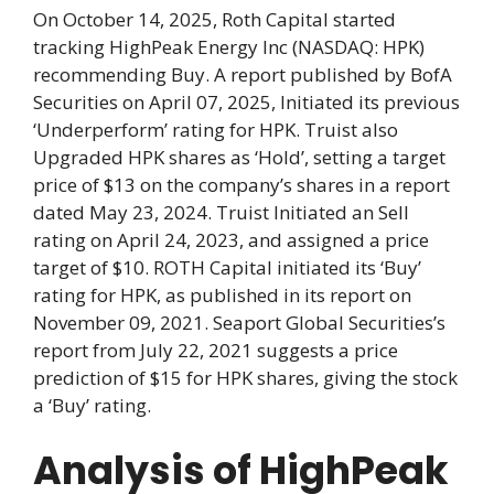
On October 14, 2025, Roth Capital started
tracking HighPeak Energy Inc (NASDAQ: HPK)
recommending Buy. A report published by BofA
Securities on April 07, 2025, Initiated its previous
‘Underperform’ rating for HPK. Truist also
Upgraded HPK shares as ‘Hold’, setting a target
price of $13 on the company’s shares in a report
dated May 23, 2024. Truist Initiated an Sell
rating on April 24, 2023, and assigned a price
target of $10. ROTH Capital initiated its ‘Buy’
rating for HPK, as published in its report on
November 09, 2021. Seaport Global Securities’s
report from July 22, 2021 suggests a price
prediction of $15 for HPK shares, giving the stock
a ‘Buy’ rating.
Analysis of HighPeak