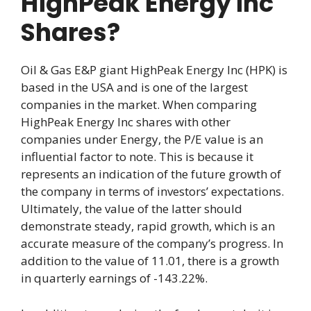
HighPeak Energy Inc
Shares?
Oil & Gas E&P giant HighPeak Energy Inc (HPK) is
based in the USA and is one of the largest
companies in the market. When comparing
HighPeak Energy Inc shares with other
companies under Energy, the P/E value is an
influential factor to note. This is because it
represents an indication of the future growth of
the company in terms of investors’ expectations.
Ultimately, the value of the latter should
demonstrate steady, rapid growth, which is an
accurate measure of the company’s progress. In
addition to the value of 11.01, there is a growth
in quarterly earnings of -143.22%.