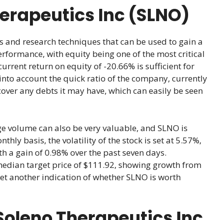
herapeutics Inc (SLNO)
s and research techniques that can be used to gain a
erformance, with equity being one of the most critical
current return on equity of -20.66% is sufficient for
 into account the quick ratio of the company, currently
cover any debts it may have, which can easily be seen
rage volume can also be very valuable, and SLNO is
ly basis, the volatility of the stock is set at 5.57%,
ith a gain of 0.98% over the past seven days.
median target price of $111.92, showing growth from
yet another indication of whether SLNO is worth
oleno Therapeutics Inc