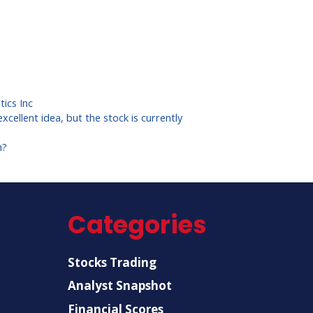
ics Inc
xcellent idea, but the stock is currently
n?
Categories
Stocks Trading
Analyst Snapshot
Financial Scores