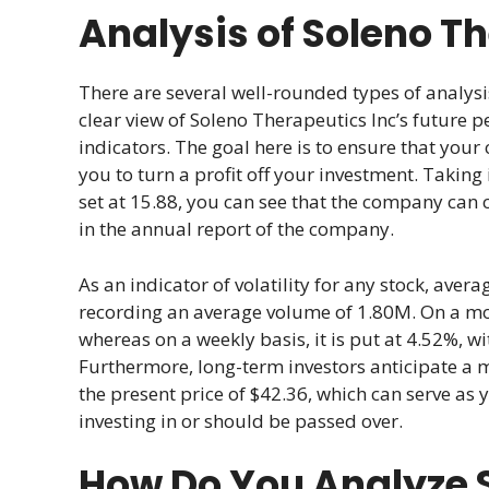
Analysis of Soleno T
There are several well-rounded types of analysi
clear view of Soleno Therapeutics Inc’s future p
indicators. The goal here is to ensure that your 
you to turn a profit off your investment. Taking
set at 15.88, you can see that the company can 
in the annual report of the company.
As an indicator of volatility for any stock, ave
recording an average volume of 1.80M. On a month
whereas on a weekly basis, it is put at 4.52%, w
Furthermore, long-term investors anticipate a 
the present price of $42.36, which can serve as 
investing in or should be passed over.
How Do You Analyze S