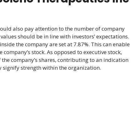
hould also pay attention to the number of company
alues should be in line with investors’ expectations.
inside the company are set at 7.87%. This can enable
he company’s stock. As opposed to executive stock,
 the company’s shares, contributing to an indication
signify strength within the organization.