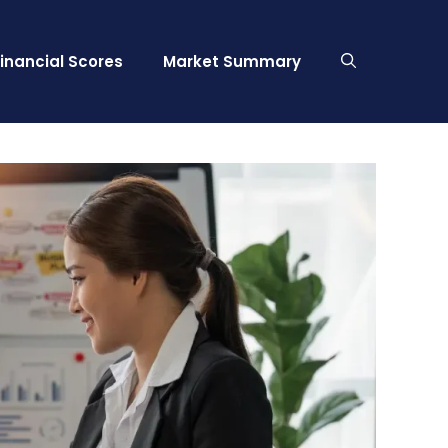
Financial Scores
Market Summary