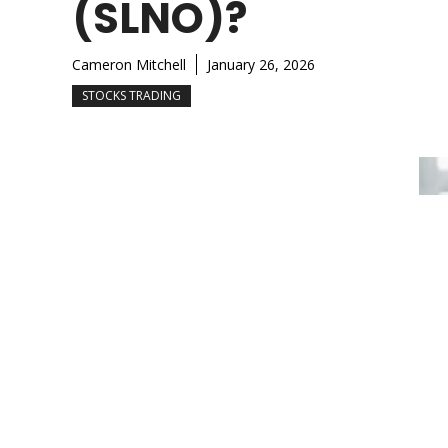
(SLNO)?
Cameron Mitchell
January 26, 2026
STOCKS TRADING