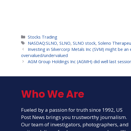
Categories
Stocks Trading
Tags
NASDAQ:SLNO
,
SLNO
,
SLNO stock
,
Soleno Therapeut
Investing in Silvercorp Metals Inc (SVM) might be an e
overvalued/undervalued
AGM Group Holdings Inc (AGMH) did well last sessio
Who We Are
Fueled by a passion for truth since 1992, US
Post News brings you trustworthy journalism.
Our team of investigators, photographers, and