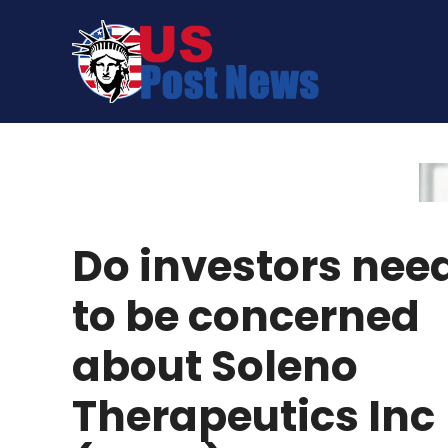
Skip
to
content
Do investors nee
to be concerned
about Soleno
Therapeutics Inc