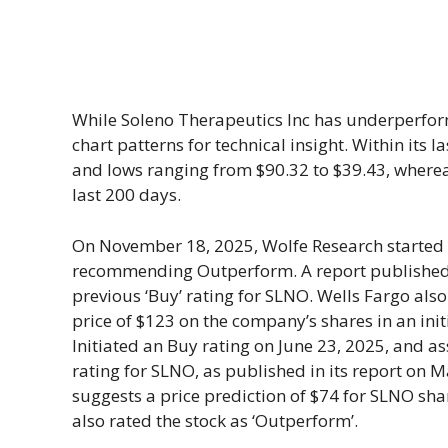
While Soleno Therapeutics Inc has underperform
chart patterns for technical insight. Within its 
and lows ranging from $90.32 to $39.43, wherea
last 200 days.
On November 18, 2025, Wolfe Research started
recommending Outperform. A report published b
previous ‘Buy’ rating for SLNO. Wells Fargo also
price of $123 on the company’s shares in an in
Initiated an Buy rating on June 23, 2025, and assi
rating for SLNO, as published in its report on 
suggests a price prediction of $74 for SLNO shar
also rated the stock as ‘Outperform’.