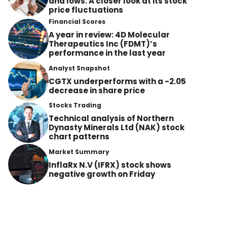
and lows: A closer look at its stock
price fluctuations
Financial Scores
A year in review: 4D Molecular
Therapeutics Inc (FDMT)’s
performance in the last year
Analyst Snapshot
CGTX underperforms with a -2.05
decrease in share price
Stocks Trading
Technical analysis of Northern
Dynasty Minerals Ltd (NAK) stock
chart patterns
Market Summary
InflaRx N.V (IFRX) stock shows
negative growth on Friday