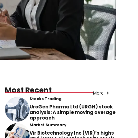
Most Recent
More
Stocks Trading
UroGen Pharma Ltd (URGN) stock
analysis: A simple moving average
approach
Market Summary
Vir Biotechnology Inc (VIR)’s highs