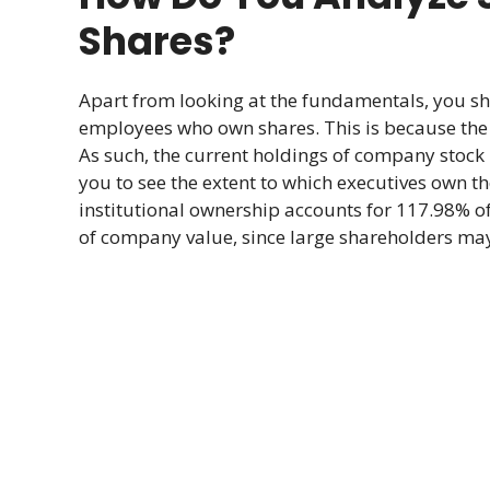
Shares?
Apart from looking at the fundamentals, you s
employees who own shares. This is because the v
As such, the current holdings of company stock 
you to see the extent to which executives own t
institutional ownership accounts for 117.98% of
of company value, since large shareholders may 