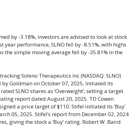
ed by -3.18%, investors are advised to look at stock
last year performance, SLNO fell by -8.51%, with highs
s the simple moving average fell by -35.81% in the
 tracking Soleno Therapeutics Inc (NASDAQ: SLNO)
y Goldman on October 07, 2025, Initiated its
 rated SLNO shares as ‘Overweight’, setting a target
itiating report dated August 20, 2025. TD Cowen
gned a price target of $110. Stifel initiated its ‘Buy’
March 05, 2025. Stifel’s report from December 02, 2024
es, giving the stock a ‘Buy’ rating. Robert W. Baird