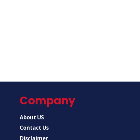
Company
About US
Contact Us
Disclaimer