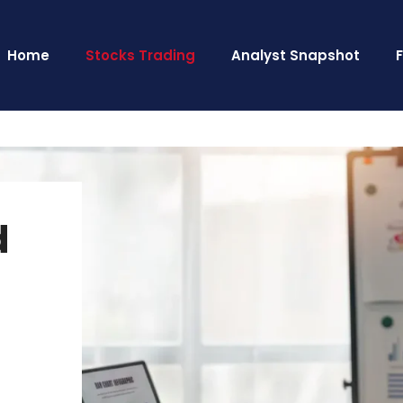
Home
Stocks Trading
Analyst Snapshot
d