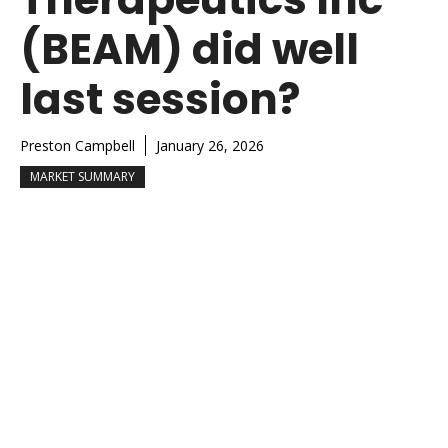
(BEAM) did well
last session?
Preston Campbell
January 26, 2026
MARKET SUMMARY