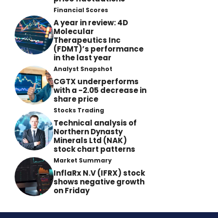
Financial Scores
A year in review: 4D
Molecular
Therapeutics Inc
(FDMT)’s performance
in the last year
Analyst Snapshot
CGTX underperforms
with a -2.05 decrease in
share price
Stocks Trading
Technical analysis of
Northern Dynasty
Minerals Ltd (NAK)
stock chart patterns
Market Summary
InflaRx N.V (IFRX) stock
shows negative growth
on Friday