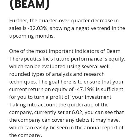
(BEAM)
Further, the quarter-over-quarter decrease in
sales is -32.03%, showing a negative trend in the
upcoming months.
One of the most important indicators of Beam
Therapeutics Inc’s future performance is equity,
which can be evaluated using several well-
rounded types of analysis and research
techniques. The goal here is to ensure that your
current return on equity of -47.19% is sufficient
for you to turn a profit off your investment.
Taking into account the quick ratio of the
company, currently set at 6.02, you can see that
the company can cover any debts it may have,
which can easily be seen in the annual report of
the company.