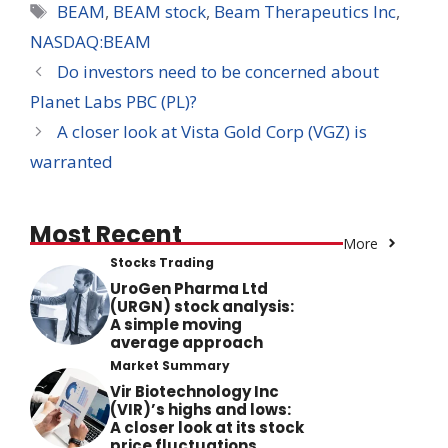
Tags
BEAM
,
BEAM stock
,
Beam Therapeutics Inc
,
NASDAQ:BEAM
Do investors need to be concerned about
Planet Labs PBC (PL)?
A closer look at Vista Gold Corp (VGZ) is
warranted
Most Recent
More
Stocks Trading
UroGen Pharma Ltd
(URGN) stock analysis:
A simple moving
average approach
Market Summary
Vir Biotechnology Inc
(VIR)’s highs and lows:
A closer look at its stock
price fluctuations