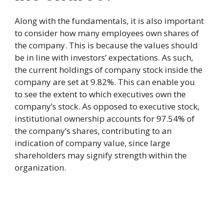
Along with the fundamentals, it is also important
to consider how many employees own shares of
the company. This is because the values should
be in line with investors’ expectations. As such,
the current holdings of company stock inside the
company are set at 9.82%. This can enable you
to see the extent to which executives own the
company’s stock. As opposed to executive stock,
institutional ownership accounts for 97.54% of
the company’s shares, contributing to an
indication of company value, since large
shareholders may signify strength within the
organization.