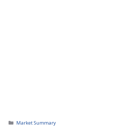
Categories
Market Summary