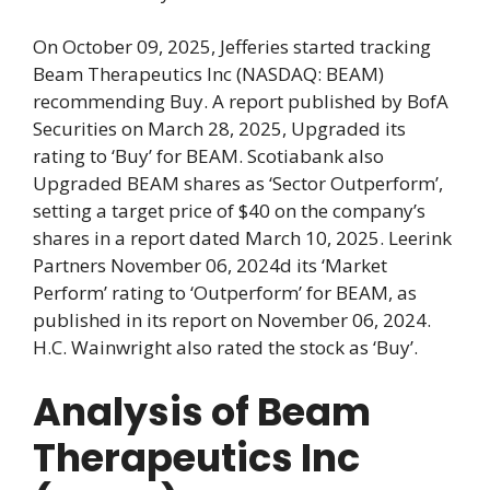
On October 09, 2025, Jefferies started tracking
Beam Therapeutics Inc (NASDAQ: BEAM)
recommending Buy. A report published by BofA
Securities on March 28, 2025, Upgraded its
rating to ‘Buy’ for BEAM. Scotiabank also
Upgraded BEAM shares as ‘Sector Outperform’,
setting a target price of $40 on the company’s
shares in a report dated March 10, 2025. Leerink
Partners November 06, 2024d its ‘Market
Perform’ rating to ‘Outperform’ for BEAM, as
published in its report on November 06, 2024.
H.C. Wainwright also rated the stock as ‘Buy’.
Analysis of Beam
Therapeutics Inc