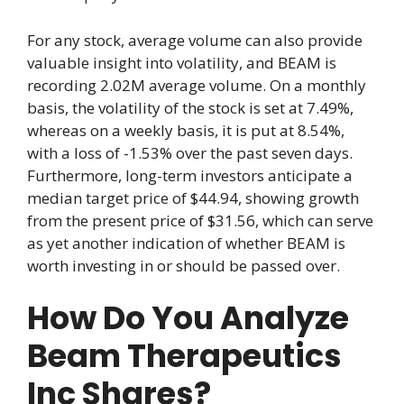
For any stock, average volume can also provide
valuable insight into volatility, and BEAM is
recording 2.02M average volume. On a monthly
basis, the volatility of the stock is set at 7.49%,
whereas on a weekly basis, it is put at 8.54%,
with a loss of -1.53% over the past seven days.
Furthermore, long-term investors anticipate a
median target price of $44.94, showing growth
from the present price of $31.56, which can serve
as yet another indication of whether BEAM is
worth investing in or should be passed over.
How Do You Analyze
Beam Therapeutics
Inc Shares?