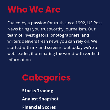
Who We Are
Fueled by a passion for truth since 1992, US Post
News brings you trustworthy journalism. Our
team of investigators, photographers, and
writers delivers fresh news you can rely on. We
started with ink and screens, but today we’re a
web leader, illuminating the world with verified
information.
Categories
Stocks Trading
Analyst Snapshot
Financial Scores