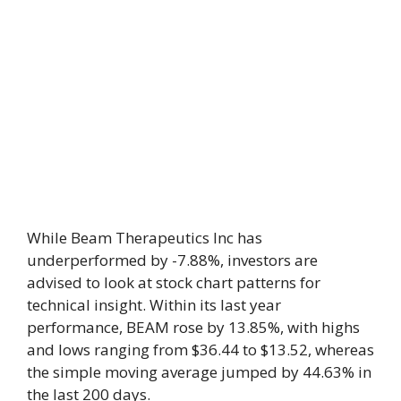
While Beam Therapeutics Inc has
underperformed by -7.88%, investors are
advised to look at stock chart patterns for
technical insight. Within its last year
performance, BEAM rose by 13.85%, with highs
and lows ranging from $36.44 to $13.52, whereas
the simple moving average jumped by 44.63% in
the last 200 days.