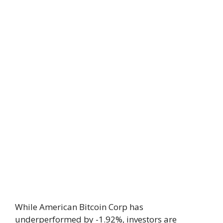
While American Bitcoin Corp has
underperformed by -1.92%, investors are