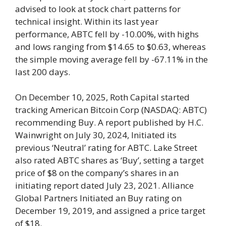
advised to look at stock chart patterns for
technical insight. Within its last year
performance, ABTC fell by -10.00%, with highs
and lows ranging from $14.65 to $0.63, whereas
the simple moving average fell by -67.11% in the
last 200 days.
On December 10, 2025, Roth Capital started
tracking American Bitcoin Corp (NASDAQ: ABTC)
recommending Buy. A report published by H.C.
Wainwright on July 30, 2024, Initiated its
previous ‘Neutral’ rating for ABTC. Lake Street
also rated ABTC shares as ‘Buy’, setting a target
price of $8 on the company’s shares in an
initiating report dated July 23, 2021. Alliance
Global Partners Initiated an Buy rating on
December 19, 2019, and assigned a price target
of $18.