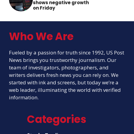
shows negative growth
on Friday
Who We Are
Fueled by a passion for truth since 1992, US Post
News brings you trustworthy journalism. Our
team of investigators, photographers, and
writers delivers fresh news you can rely on. We
started with ink and screens, but today we’re a
web leader, illuminating the world with verified
information.
Categories