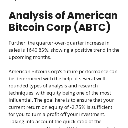
Analysis of American
Bitcoin Corp (ABTC)
Further, the quarter-over-quarter increase in
sales is 1640.85%, showing a positive trend in the
upcoming months.
American Bitcoin Corp’s future performance can
be determined with the help of several well-
rounded types of analysis and research
techniques, with equity being one of the most
influential. The goal here is to ensure that your
current return on equity of -2.75% is sufficient
for you to turn a profit off your investment.
Taking into account the quick ratio of the