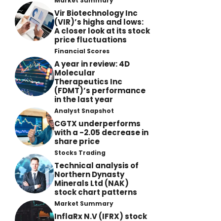
Market Summary
Vir Biotechnology Inc
(VIR)’s highs and lows:
A closer look at its stock
price fluctuations
Financial Scores
A year in review: 4D
Molecular
Therapeutics Inc
(FDMT)’s performance
in the last year
Analyst Snapshot
CGTX underperforms
with a -2.05 decrease in
share price
Stocks Trading
Technical analysis of
Northern Dynasty
Minerals Ltd (NAK)
stock chart patterns
Market Summary
InflaRx N.V (IFRX) stock