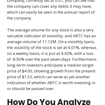
company, currently set at 0.07, you can see that
the company can cover any debts it may have,
which can easily be seen in the annual report of
the company.
The average volume for any stock is also a very
valuable indicator of volatility, and ABTC has an
average volume of 11.12M. On a monthly basis,
the volatility of the stock is set at 6.01%, whereas
on a weekly basis, it is put at 4.42%, with a loss
of -8.93% over the past seven days. Furthermore,
long-term investors anticipate a median target
price of $4.00, showing growth from the present
price of $1.53, which can serve as yet another
indication of whether ABTC is worth investing in
or should be passed over.
How Do You Analyze