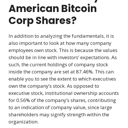
American Bitcoin
Corp Shares?
In addition to analyzing the fundamentals, it is
also important to look at how many company
employees own stock. This is because the values
should be in line with investors’ expectations. As
such, the current holdings of company stock
inside the company are set at 87.46%. This can
enable you to see the extent to which executives
own the company’s stock. As opposed to
executive stock, institutional ownership accounts
for 0.56% of the company’s shares, contributing
to an indication of company value, since large
shareholders may signify strength within the
organization.