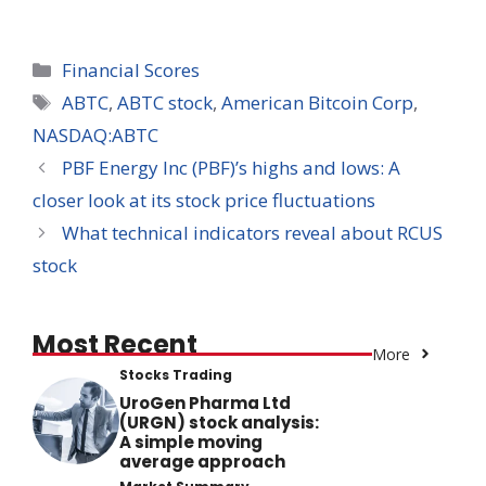
Categories
Financial Scores
Tags
ABTC
,
ABTC stock
,
American Bitcoin Corp
,
NASDAQ:ABTC
PBF Energy Inc (PBF)’s highs and lows: A
closer look at its stock price fluctuations
What technical indicators reveal about RCUS
stock
Most Recent
More
Stocks Trading
UroGen Pharma Ltd
(URGN) stock analysis:
A simple moving
average approach