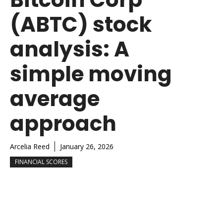
(ABTC) stock
analysis: A
simple moving
average
approach
Arcelia Reed
January 26, 2026
FINANCIAL SCORES