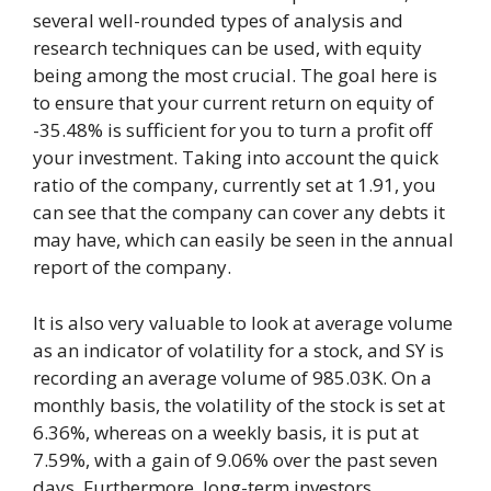
several well-rounded types of analysis and
research techniques can be used, with equity
being among the most crucial. The goal here is
to ensure that your current return on equity of
-35.48% is sufficient for you to turn a profit off
your investment. Taking into account the quick
ratio of the company, currently set at 1.91, you
can see that the company can cover any debts it
may have, which can easily be seen in the annual
report of the company.
It is also very valuable to look at average volume
as an indicator of volatility for a stock, and SY is
recording an average volume of 985.03K. On a
monthly basis, the volatility of the stock is set at
6.36%, whereas on a weekly basis, it is put at
7.59%, with a gain of 9.06% over the past seven
days. Furthermore, long-term investors