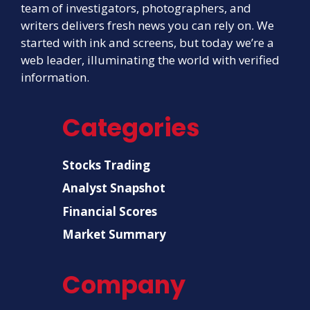
team of investigators, photographers, and
writers delivers fresh news you can rely on. We
started with ink and screens, but today we’re a
web leader, illuminating the world with verified
information.
Categories
Stocks Trading
Analyst Snapshot
Financial Scores
Market Summary
Company