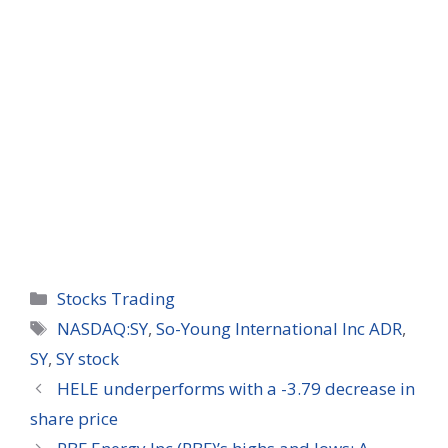
Categories
Stocks Trading
Tags
NASDAQ:SY
,
So-Young International Inc ADR
,
SY
,
SY stock
HELE underperforms with a -3.79 decrease in
share price