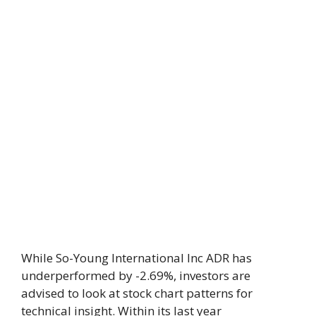
While So-Young International Inc ADR has
underperformed by -2.69%, investors are
advised to look at stock chart patterns for
technical insight. Within its last year