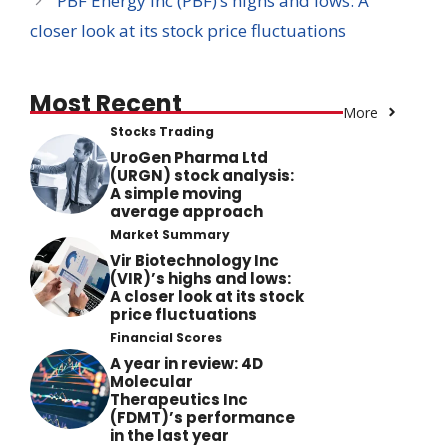
PBF Energy Inc (PBF)’s highs and lows: A
closer look at its stock price fluctuations
Most Recent
More
Stocks Trading
UroGen Pharma Ltd
(URGN) stock analysis:
A simple moving
average approach
Market Summary
Vir Biotechnology Inc
(VIR)’s highs and lows:
A closer look at its stock
price fluctuations
Financial Scores
A year in review: 4D
Molecular
Therapeutics Inc
(FDMT)’s performance
in the last year