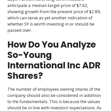
anticipate a median target price of $7.62,
showing growth from the present price of $2.89,
which can serve as yet another indication of
whether SY is worth investing in or should be
passed over.
How Do You Analyze
So-Young
International Inc ADR
Shares?
The number of employees owning shares of the
company should also be considered in addition
to the fundamentals. This is because the values
should be in line with investors’ expectations. As