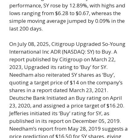
performance, SY rose by 12.89%, with highs and
lows ranging from $6.28 to $0.67, whereas the
simple moving average jumped by 0.09% in the
last 200 days.
On July 08, 2025, Citigroup Upgraded So-Young
International Inc ADR (NASDAQ: SY) to Buy. A
report published by Citigroup on March 22,
2023, Upgraded its rating to ‘Buy’ for SY.
Needham also reiterated SY shares as ‘Buy’,
quoting a target price of $14 on the company’s
shares in a report dated March 23, 2021.
Deutsche Bank Initiated an Buy rating on April
23, 2020, and assigned a price target of $16.20.
Jefferies initiated its ‘Buy’ rating for SY, as
published in its report on December 05, 2019.
Needham’s report from May 28, 2019 suggests a
price prediction of $16.50 for SY shares, giving