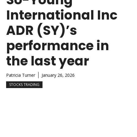
International Inc
ADR (SY)’s
performance in
the last year
Patricia Turner
January 26, 2026
STOCKS TRADING