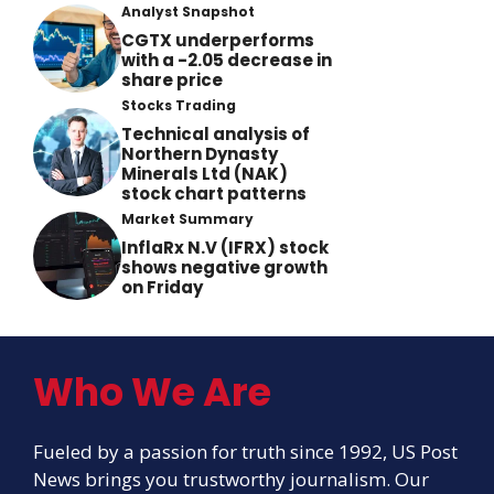
Analyst Snapshot
CGTX underperforms
with a -2.05 decrease in
share price
Stocks Trading
Technical analysis of
Northern Dynasty
Minerals Ltd (NAK)
stock chart patterns
Market Summary
InflaRx N.V (IFRX) stock
shows negative growth
on Friday
Who We Are
Fueled by a passion for truth since 1992, US Post
News brings you trustworthy journalism. Our