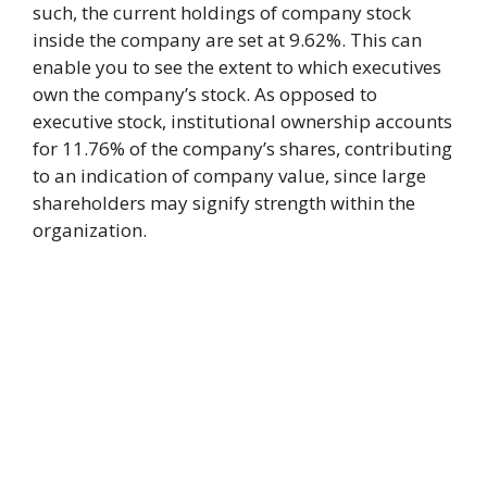
such, the current holdings of company stock
inside the company are set at 9.62%. This can
enable you to see the extent to which executives
own the company’s stock. As opposed to
executive stock, institutional ownership accounts
for 11.76% of the company’s shares, contributing
to an indication of company value, since large
shareholders may signify strength within the
organization.