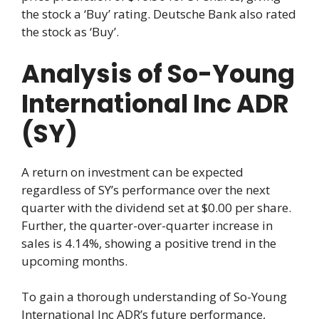
the stock a ‘Buy’ rating. Deutsche Bank also rated
the stock as ‘Buy’.
Analysis of So-Young
International Inc ADR
(SY)
A return on investment can be expected
regardless of SY’s performance over the next
quarter with the dividend set at $0.00 per share.
Further, the quarter-over-quarter increase in
sales is 4.14%, showing a positive trend in the
upcoming months.
To gain a thorough understanding of So-Young
International Inc ADR’s future performance,