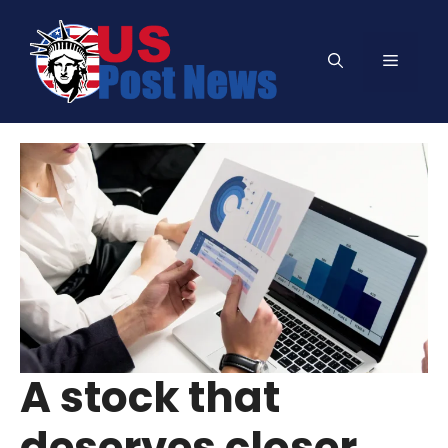
Skip
to
Menu
content
A stock that
deserves closer