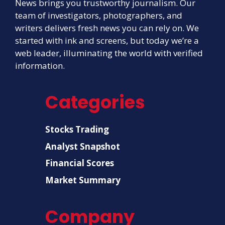
News brings you trustworthy journalism. Our
team of investigators, photographers, and
writers delivers fresh news you can rely on. We
started with ink and screens, but today we’re a
web leader, illuminating the world with verified
information.
Categories
Stocks Trading
Analyst Snapshot
Financial Scores
Market Summary
Company