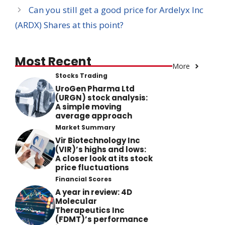
Can you still get a good price for Ardelyx Inc
(ARDX) Shares at this point?
Most Recent
More
Stocks Trading
UroGen Pharma Ltd
(URGN) stock analysis:
A simple moving
average approach
Market Summary
Vir Biotechnology Inc
(VIR)’s highs and lows:
A closer look at its stock
price fluctuations
Financial Scores
A year in review: 4D
Molecular
Therapeutics Inc
(FDMT)’s performance