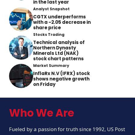
in the last year
Analyst Snapshot
CGTX underperforms
with a -2.05 decrease in
share price
Stocks Trading
Technical analysis of
Northern Dynasty
Minerals Ltd (NAK)
stock chart patterns
Market Summary
InflaRx N.V (IFRX) stock
shows negative growth
on Friday
Who We Are
Fueled by a passion for truth since 1992, US Post