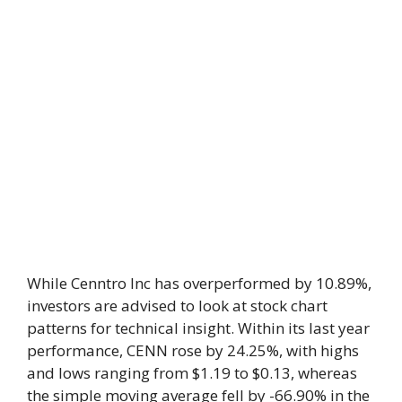
While Cenntro Inc has overperformed by 10.89%,
investors are advised to look at stock chart
patterns for technical insight. Within its last year
performance, CENN rose by 24.25%, with highs
and lows ranging from $1.19 to $0.13, whereas
the simple moving average fell by -66.90% in the