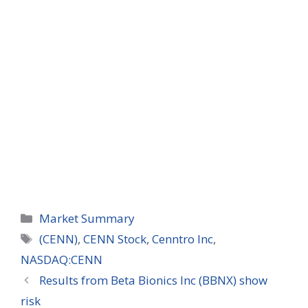
Categories
Market Summary
Tags
(CENN)
,
CENN Stock
,
Cenntro Inc
,
NASDAQ:CENN
Results from Beta Bionics Inc (BBNX) show
risk