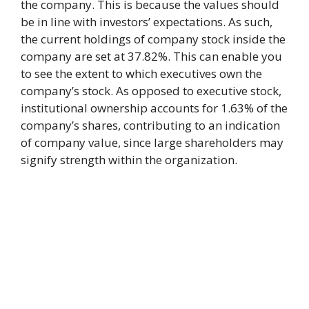
the company. This is because the values should
be in line with investors’ expectations. As such,
the current holdings of company stock inside the
company are set at 37.82%. This can enable you
to see the extent to which executives own the
company’s stock. As opposed to executive stock,
institutional ownership accounts for 1.63% of the
company’s shares, contributing to an indication
of company value, since large shareholders may
signify strength within the organization.