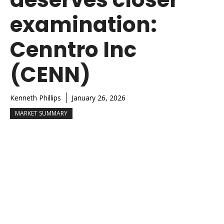
examination:
Cenntro Inc
(CENN)
Kenneth Phillips
January 26, 2026
MARKET SUMMARY