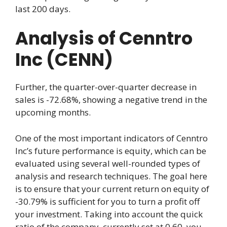
last 200 days.
Analysis of Cenntro
Inc (CENN)
Further, the quarter-over-quarter decrease in
sales is -72.68%, showing a negative trend in the
upcoming months.
One of the most important indicators of Cenntro
Inc’s future performance is equity, which can be
evaluated using several well-rounded types of
analysis and research techniques. The goal here
is to ensure that your current return on equity of
-30.79% is sufficient for you to turn a profit off
your investment. Taking into account the quick
ratio of the company, currently set at 0.60, you