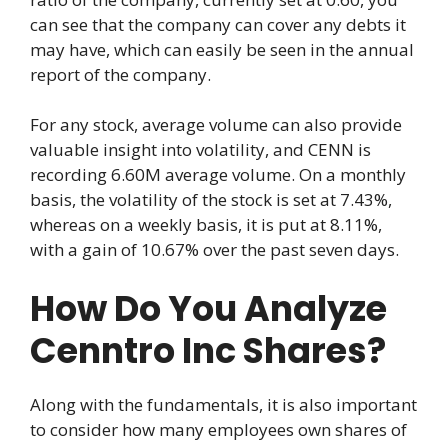
can see that the company can cover any debts it
may have, which can easily be seen in the annual
report of the company.
For any stock, average volume can also provide
valuable insight into volatility, and CENN is
recording 6.60M average volume. On a monthly
basis, the volatility of the stock is set at 7.43%,
whereas on a weekly basis, it is put at 8.11%,
with a gain of 10.67% over the past seven days.
How Do You Analyze
Cenntro Inc Shares?
Along with the fundamentals, it is also important
to consider how many employees own shares of