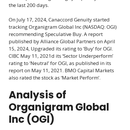
the last 200 days.
On July 17, 2024, Canaccord Genuity started
tracking Organigram Global Inc (NASDAQ: OGI)
recommending Speculative Buy. A report
published by Alliance Global Partners on April
15, 2024, Upgraded its rating to ‘Buy’ for OGI.
CIBC May 11, 2021d its ‘Sector Underperform’
rating to ‘Neutral’ for OGI, as published in its
report on May 11, 2021. BMO Capital Markets
also rated the stock as ‘Market Perform’.
Analysis of
Organigram Global
Inc (OGI)