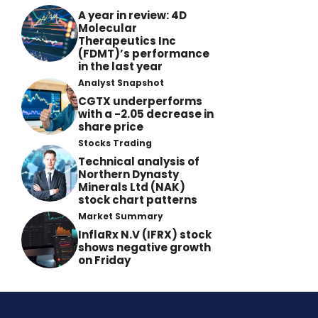
A year in review: 4D
Molecular
Therapeutics Inc
(FDMT)’s performance
in the last year
Analyst Snapshot
CGTX underperforms
with a -2.05 decrease in
share price
Stocks Trading
Technical analysis of
Northern Dynasty
Minerals Ltd (NAK)
stock chart patterns
Market Summary
InflaRx N.V (IFRX) stock
shows negative growth
on Friday