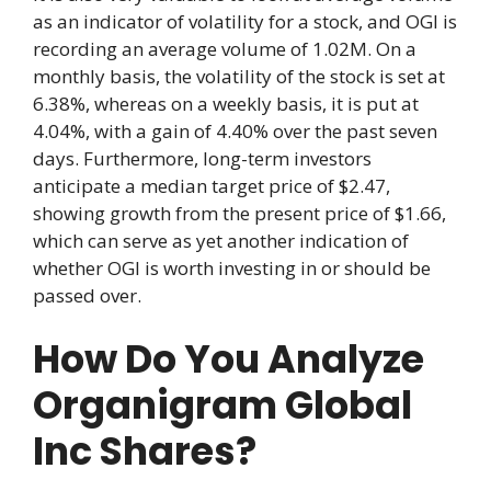
as an indicator of volatility for a stock, and OGI is
recording an average volume of 1.02M. On a
monthly basis, the volatility of the stock is set at
6.38%, whereas on a weekly basis, it is put at
4.04%, with a gain of 4.40% over the past seven
days. Furthermore, long-term investors
anticipate a median target price of $2.47,
showing growth from the present price of $1.66,
which can serve as yet another indication of
whether OGI is worth investing in or should be
passed over.
How Do You Analyze
Organigram Global
Inc Shares?