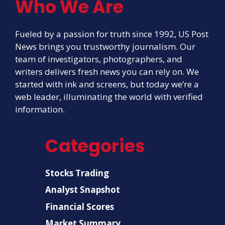
Who We Are
Fueled by a passion for truth since 1992, US Post
News brings you trustworthy journalism. Our
team of investigators, photographers, and
writers delivers fresh news you can rely on. We
started with ink and screens, but today we’re a
web leader, illuminating the world with verified
information.
Categories
Stocks Trading
Analyst Snapshot
Financial Scores
Market Summary