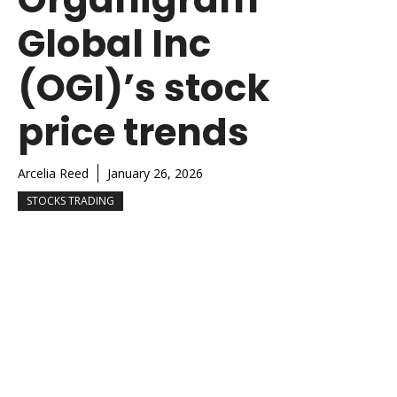
Global Inc
(OGI)’s stock
price trends
Arcelia Reed
January 26, 2026
STOCKS TRADING