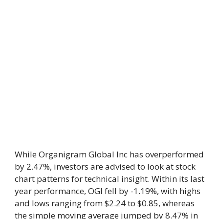
While Organigram Global Inc has overperformed
by 2.47%, investors are advised to look at stock
chart patterns for technical insight. Within its last
year performance, OGI fell by -1.19%, with highs
and lows ranging from $2.24 to $0.85, whereas
the simple moving average jumped by 8.47% in