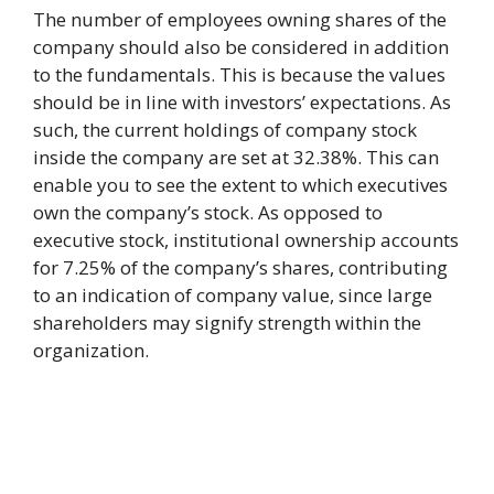
The number of employees owning shares of the
company should also be considered in addition
to the fundamentals. This is because the values
should be in line with investors’ expectations. As
such, the current holdings of company stock
inside the company are set at 32.38%. This can
enable you to see the extent to which executives
own the company’s stock. As opposed to
executive stock, institutional ownership accounts
for 7.25% of the company’s shares, contributing
to an indication of company value, since large
shareholders may signify strength within the
organization.