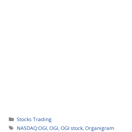
Categories
Stocks Trading
Tags
NASDAQ:OGI
,
OGI
,
OGI stock
,
Organigram