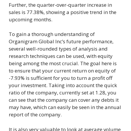
Further, the quarter-over-quarter increase in
sales is 77.38%, showing a positive trend in the
upcoming months.
To gain a thorough understanding of
Organigram Global Inc’s future performance,
several well-rounded types of analysis and
research techniques can be used, with equity
being among the most crucial. The goal here is
to ensure that your current return on equity of
-7.93% is sufficient for you to turn a profit off
your investment. Taking into account the quick
ratio of the company, currently set at 1.28, you
can see that the company can cover any debts it
may have, which can easily be seen in the annual
report of the company.
It is also very valuable to look at average volume