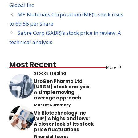
Global Inc
MP Materials Corporation (MP)’s stock rises
to 69.58 per share
Sabre Corp (SABR)’s stock price in review: A
technical analysis
Most Recent
More
Stocks Trading
UroGen Pharma Ltd
(URGN) stock analysis:
A simple moving
average approach
Market Summary
Vir Biotechnology Inc
(VIR)’s highs and lows:
A closer look at its stock
price fluctuations
Financial Scores