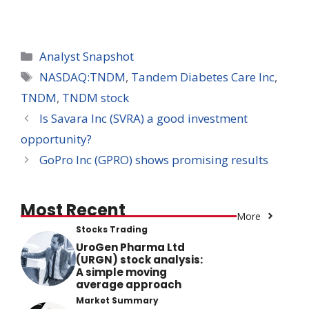
Categories
Analyst Snapshot
Tags
NASDAQ:TNDM
,
Tandem Diabetes Care Inc
,
TNDM
,
TNDM stock
Is Savara Inc (SVRA) a good investment
opportunity?
GoPro Inc (GPRO) shows promising results
Most Recent
More
Stocks Trading
UroGen Pharma Ltd
(URGN) stock analysis:
A simple moving
average approach
Market Summary