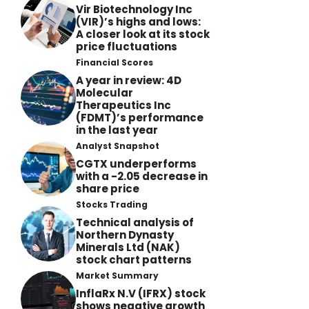
Vir Biotechnology Inc
(VIR)’s highs and lows:
A closer look at its stock
price fluctuations
Financial Scores
A year in review: 4D
Molecular
Therapeutics Inc
(FDMT)’s performance
in the last year
Analyst Snapshot
CGTX underperforms
with a -2.05 decrease in
share price
Stocks Trading
Technical analysis of
Northern Dynasty
Minerals Ltd (NAK)
stock chart patterns
Market Summary
InflaRx N.V (IFRX) stock
shows negative growth