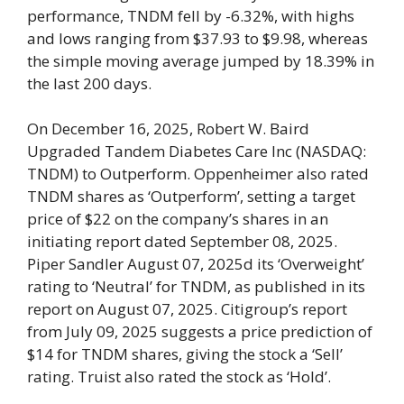
performance, TNDM fell by -6.32%, with highs
and lows ranging from $37.93 to $9.98, whereas
the simple moving average jumped by 18.39% in
the last 200 days.
On December 16, 2025, Robert W. Baird
Upgraded Tandem Diabetes Care Inc (NASDAQ:
TNDM) to Outperform. Oppenheimer also rated
TNDM shares as ‘Outperform’, setting a target
price of $22 on the company’s shares in an
initiating report dated September 08, 2025.
Piper Sandler August 07, 2025d its ‘Overweight’
rating to ‘Neutral’ for TNDM, as published in its
report on August 07, 2025. Citigroup’s report
from July 09, 2025 suggests a price prediction of
$14 for TNDM shares, giving the stock a ‘Sell’
rating. Truist also rated the stock as ‘Hold’.