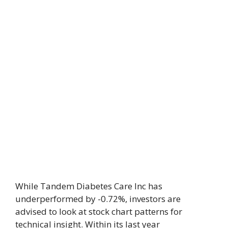
While Tandem Diabetes Care Inc has
underperformed by -0.72%, investors are
advised to look at stock chart patterns for
technical insight. Within its last year