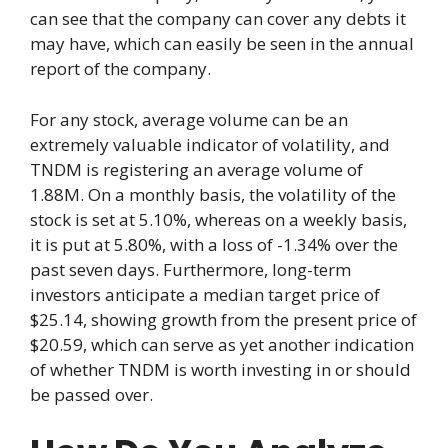
can see that the company can cover any debts it
may have, which can easily be seen in the annual
report of the company.
For any stock, average volume can be an
extremely valuable indicator of volatility, and
TNDM is registering an average volume of
1.88M. On a monthly basis, the volatility of the
stock is set at 5.10%, whereas on a weekly basis,
it is put at 5.80%, with a loss of -1.34% over the
past seven days. Furthermore, long-term
investors anticipate a median target price of
$25.14, showing growth from the present price of
$20.59, which can serve as yet another indication
of whether TNDM is worth investing in or should
be passed over.