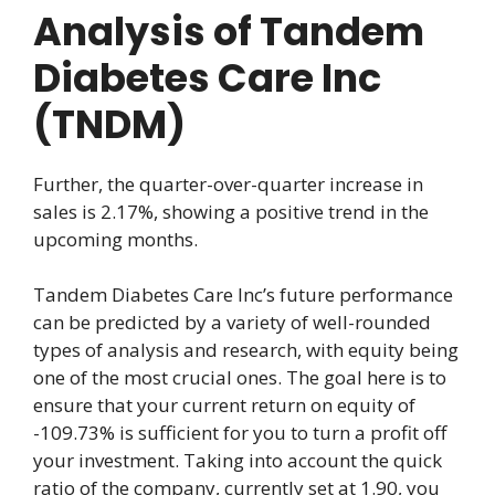
Analysis of Tandem
Diabetes Care Inc
(TNDM)
Further, the quarter-over-quarter increase in
sales is 2.17%, showing a positive trend in the
upcoming months.
Tandem Diabetes Care Inc’s future performance
can be predicted by a variety of well-rounded
types of analysis and research, with equity being
one of the most crucial ones. The goal here is to
ensure that your current return on equity of
-109.73% is sufficient for you to turn a profit off
your investment. Taking into account the quick
ratio of the company, currently set at 1.90, you