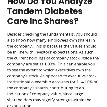
How Do You Analyze
Tandem Diabetes
Care Inc Shares?
Besides checking the fundamentals, you should
also know how many employees own shares in
the company. This is because the values should
be in line with investors’ expectations. As such,
the current holdings of company stock inside the
company are set at 1.03%. This can enable you
to see the extent to which executives own the
company’s stock. As opposed to executive stock,
institutional ownership accounts for 114.10% of
the company’s shares, contributing to an
indication of company value, since large
shareholders may signify strength within the
organization.