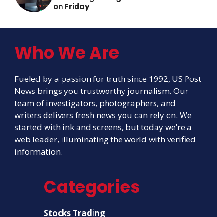
on Friday
Who We Are
Fueled by a passion for truth since 1992, US Post
News brings you trustworthy journalism. Our
team of investigators, photographers, and
writers delivers fresh news you can rely on. We
started with ink and screens, but today we’re a
web leader, illuminating the world with verified
information.
Categories
Stocks Trading