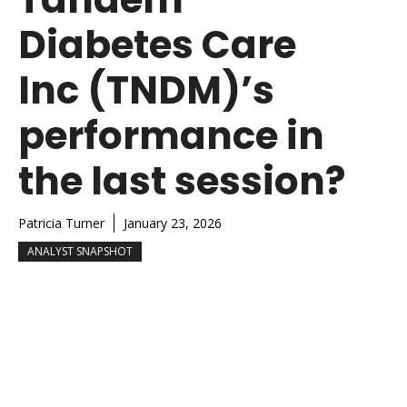
Diabetes Care
Inc (TNDM)’s
performance in
the last session?
Patricia Turner
January 23, 2026
ANALYST SNAPSHOT