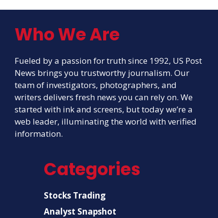
Who We Are
Fueled by a passion for truth since 1992, US Post
News brings you trustworthy journalism. Our
team of investigators, photographers, and
writers delivers fresh news you can rely on. We
started with ink and screens, but today we’re a
web leader, illuminating the world with verified
information.
Categories
Stocks Trading
Analyst Snapshot