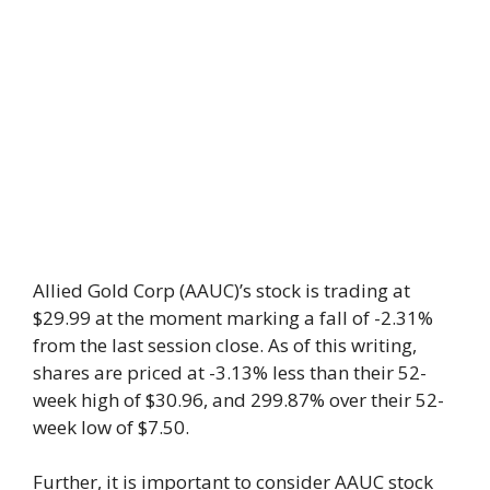
Allied Gold Corp (AAUC)’s stock is trading at
$29.99 at the moment marking a fall of -2.31%
from the last session close. As of this writing,
shares are priced at -3.13% less than their 52-
week high of $30.96, and 299.87% over their 52-
week low of $7.50.
Further, it is important to consider AAUC stock