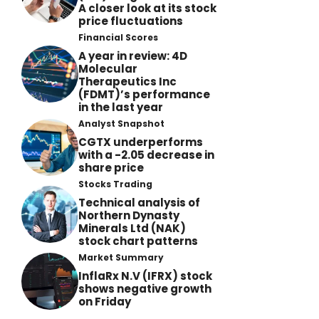
A closer look at its stock
price fluctuations
Financial Scores
A year in review: 4D
Molecular
Therapeutics Inc
(FDMT)’s performance
in the last year
Analyst Snapshot
CGTX underperforms
with a -2.05 decrease in
share price
Stocks Trading
Technical analysis of
Northern Dynasty
Minerals Ltd (NAK)
stock chart patterns
Market Summary
InflaRx N.V (IFRX) stock
shows negative growth
on Friday