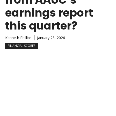
earnings report
this quarter?
Kenneth Phillips
January 23, 2026
FINANCIAL SCORES