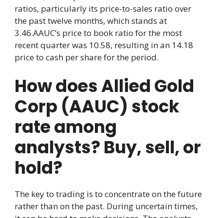
ratios, particularly its price-to-sales ratio over
the past twelve months, which stands at
3.46.AAUC’s price to book ratio for the most
recent quarter was 10.58, resulting in an 14.18
price to cash per share for the period.
How does Allied Gold
Corp (AAUC) stock
rate among
analysts? Buy, sell, or
hold?
The key to trading is to concentrate on the future
rather than on the past. During uncertain times,