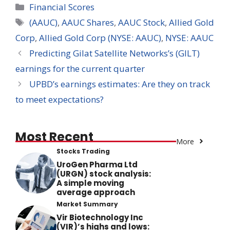
Categories
Financial Scores
Tags
(AAUC)
,
AAUC Shares
,
AAUC Stock
,
Allied Gold
Corp
,
Allied Gold Corp (NYSE: AAUC)
,
NYSE: AAUC
Predicting Gilat Satellite Networks’s (GILT)
earnings for the current quarter
UPBD’s earnings estimates: Are they on track
to meet expectations?
Most Recent
More
Stocks Trading
UroGen Pharma Ltd
(URGN) stock analysis:
A simple moving
average approach
Market Summary
Vir Biotechnology Inc
(VIR)’s highs and lows: