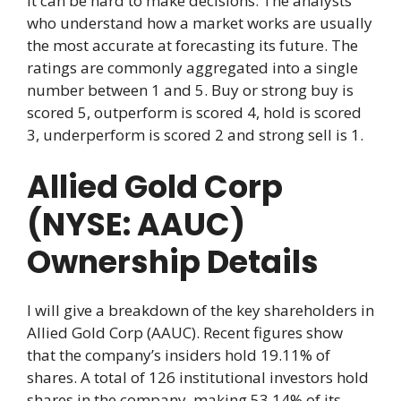
it can be hard to make decisions. The analysts
who understand how a market works are usually
the most accurate at forecasting its future. The
ratings are commonly aggregated into a single
number between 1 and 5. Buy or strong buy is
scored 5, outperform is scored 4, hold is scored
3, underperform is scored 2 and strong sell is 1.
Allied Gold Corp
(NYSE: AAUC)
Ownership Details
I will give a breakdown of the key shareholders in
Allied Gold Corp (AAUC). Recent figures show
that the company’s insiders hold 19.11% of
shares. A total of 126 institutional investors hold
shares in the company, making 53.14% of its