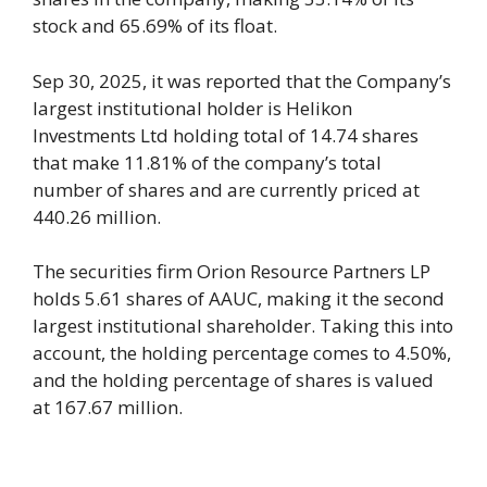
stock and 65.69% of its float.
Sep 30, 2025, it was reported that the Company’s
largest institutional holder is Helikon
Investments Ltd holding total of 14.74 shares
that make 11.81% of the company’s total
number of shares and are currently priced at
440.26 million.
The securities firm Orion Resource Partners LP
holds 5.61 shares of AAUC, making it the second
largest institutional shareholder. Taking this into
account, the holding percentage comes to 4.50%,
and the holding percentage of shares is valued
at 167.67 million.