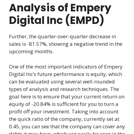
Analysis of Empery
Digital Inc (EMPD)
Further, the quarter-over-quarter decrease in
sales is -81.57%, showing a negative trend in the
upcoming months.
One of the most important indicators of Empery
Digital Inc’s future performance is equity, which
can be evaluated using several well-rounded
types of analysis and research techniques. The
goal here is to ensure that your current return on
equity of -20.84% is sufficient for you to turn a
profit off your investment. Taking into account
the quick ratio of the company, currently set at
0.45, you can see that the company can cover any
debts it may have, which can easily be seen in the