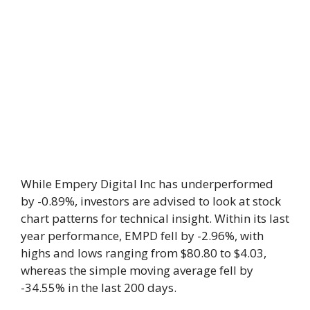
While Empery Digital Inc has underperformed
by -0.89%, investors are advised to look at stock
chart patterns for technical insight. Within its last
year performance, EMPD fell by -2.96%, with
highs and lows ranging from $80.80 to $4.03,
whereas the simple moving average fell by
-34.55% in the last 200 days.