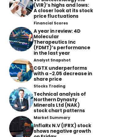
(VIR)’s highs and lows:
A closer look at its stock
price fluctuations
Financial Scores
A year in review: 4D
Molecular
Therapeutics Inc
(FDMT)’s performance
in the last year
Analyst Snapshot
CGTX underperforms
with a -2.05 decrease in
share price
Stocks Trading
Technical analysis of
Northern Dynasty
Minerals Ltd (NAK)
stock chart patterns
Market Summary
InflaRx N.V (IFRX) stock
shows negative growth
on Friday