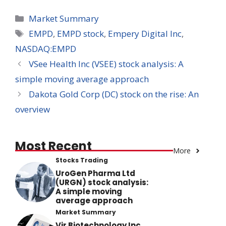
Categories
Market Summary
Tags
EMPD
,
EMPD stock
,
Empery Digital Inc
,
NASDAQ:EMPD
VSee Health Inc (VSEE) stock analysis: A
simple moving average approach
Dakota Gold Corp (DC) stock on the rise: An
overview
Most Recent
More
Stocks Trading
UroGen Pharma Ltd
(URGN) stock analysis:
A simple moving
average approach
Market Summary
Vir Biotechnology Inc