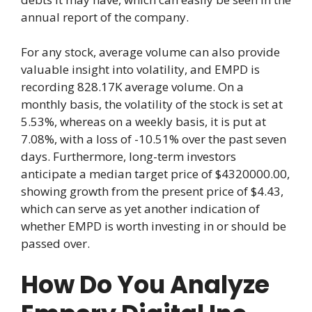
annual report of the company.
For any stock, average volume can also provide
valuable insight into volatility, and EMPD is
recording 828.17K average volume. On a
monthly basis, the volatility of the stock is set at
5.53%, whereas on a weekly basis, it is put at
7.08%, with a loss of -10.51% over the past seven
days. Furthermore, long-term investors
anticipate a median target price of $4320000.00,
showing growth from the present price of $4.43,
which can serve as yet another indication of
whether EMPD is worth investing in or should be
passed over.
How Do You Analyze