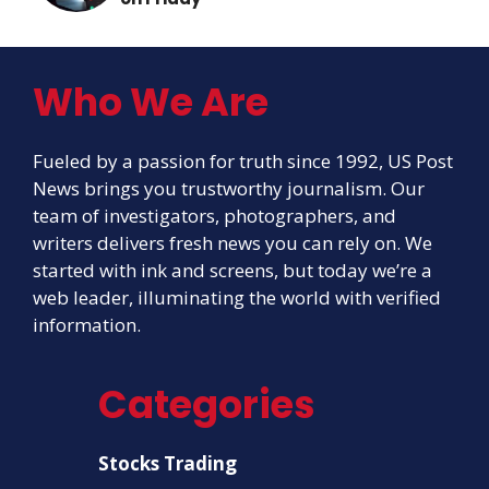
Who We Are
Fueled by a passion for truth since 1992, US Post
News brings you trustworthy journalism. Our
team of investigators, photographers, and
writers delivers fresh news you can rely on. We
started with ink and screens, but today we’re a
web leader, illuminating the world with verified
information.
Categories
Stocks Trading