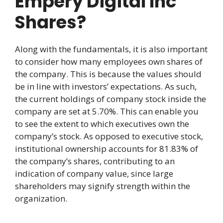
Empery Digital Inc
Shares?
Along with the fundamentals, it is also important
to consider how many employees own shares of
the company. This is because the values should
be in line with investors’ expectations. As such,
the current holdings of company stock inside the
company are set at 5.70%. This can enable you
to see the extent to which executives own the
company’s stock. As opposed to executive stock,
institutional ownership accounts for 81.83% of
the company’s shares, contributing to an
indication of company value, since large
shareholders may signify strength within the
organization.