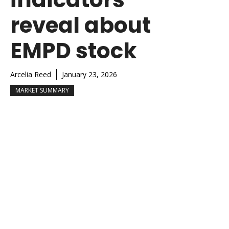
reveal about
EMPD stock
Arcelia Reed
January 23, 2026
MARKET SUMMARY