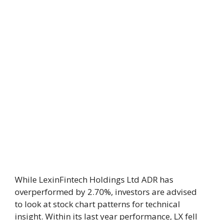
While LexinFintech Holdings Ltd ADR has
overperformed by 2.70%, investors are advised
to look at stock chart patterns for technical
insight. Within its last year performance, LX fell