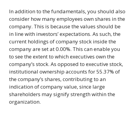
In addition to the fundamentals, you should also
consider how many employees own shares in the
company. This is because the values should be
in line with investors’ expectations. As such, the
current holdings of company stock inside the
company are set at 0.00%. This can enable you
to see the extent to which executives own the
company’s stock. As opposed to executive stock,
institutional ownership accounts for 55.37% of
the company’s shares, contributing to an
indication of company value, since large
shareholders may signify strength within the
organization.