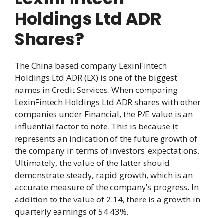
Holdings Ltd ADR
Shares?
The China based company LexinFintech
Holdings Ltd ADR (LX) is one of the biggest
names in Credit Services. When comparing
LexinFintech Holdings Ltd ADR shares with other
companies under Financial, the P/E value is an
influential factor to note. This is because it
represents an indication of the future growth of
the company in terms of investors’ expectations.
Ultimately, the value of the latter should
demonstrate steady, rapid growth, which is an
accurate measure of the company’s progress. In
addition to the value of 2.14, there is a growth in
quarterly earnings of 54.43%.