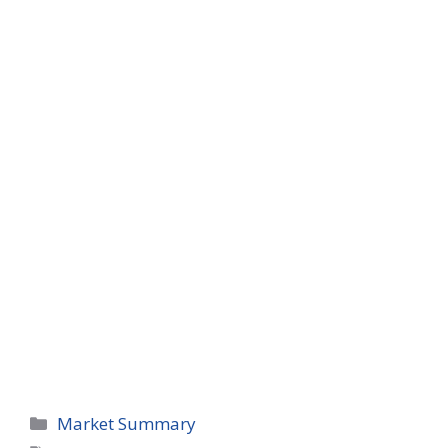
Categories
Market Summary