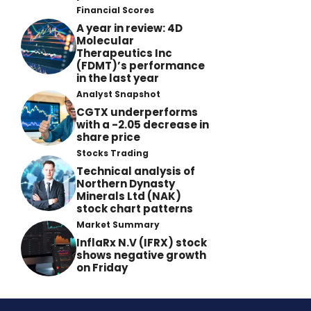
Financial Scores
A year in review: 4D
Molecular
Therapeutics Inc
(FDMT)’s performance
in the last year
Analyst Snapshot
CGTX underperforms
with a -2.05 decrease in
share price
Stocks Trading
Technical analysis of
Northern Dynasty
Minerals Ltd (NAK)
stock chart patterns
Market Summary
InflaRx N.V (IFRX) stock
shows negative growth
on Friday