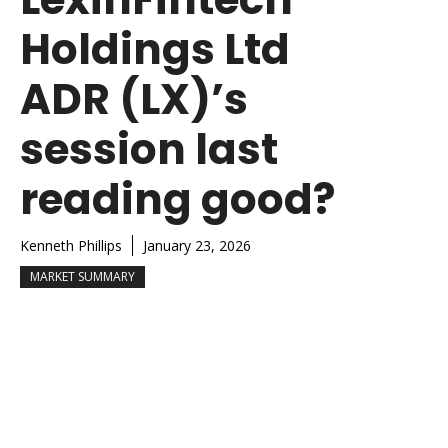
Holdings Ltd
ADR (LX)’s
session last
reading good?
Kenneth Phillips
January 23, 2026
MARKET SUMMARY