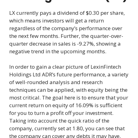
LX currently pays a dividend of $0.30 per share,
which means investors will get a return
regardless of the company’s performance over
the next few months. Further, the quarter-over-
quarter decrease in sales is -9.27%, showing a
negative trend in the upcoming months.
In order to gain a clear picture of LexinFintech
Holdings Ltd ADR’s future performance, a variety
of well-rounded analysis and research
techniques can be applied, with equity being the
most critical. The goal here is to ensure that your
current return on equity of 16.09% is sufficient
for you to turn a profit off your investment.
Taking into account the quick ratio of the
company, currently set at 1.80, you can see that
the company can cover any debts it may have,