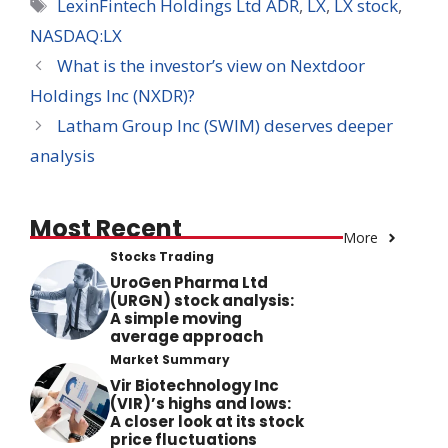
Tags
LexinFintech Holdings Ltd ADR
,
LX
,
LX stock
,
NASDAQ:LX
What is the investor’s view on Nextdoor
Holdings Inc (NXDR)?
Latham Group Inc (SWIM) deserves deeper
analysis
Most Recent
More
Stocks Trading
UroGen Pharma Ltd
(URGN) stock analysis:
A simple moving
average approach
Market Summary
Vir Biotechnology Inc
(VIR)’s highs and lows:
A closer look at its stock
price fluctuations