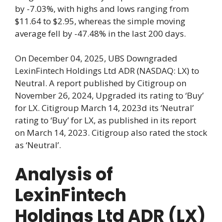
by -7.03%, with highs and lows ranging from
$11.64 to $2.95, whereas the simple moving
average fell by -47.48% in the last 200 days.
On December 04, 2025, UBS Downgraded
LexinFintech Holdings Ltd ADR (NASDAQ: LX) to
Neutral. A report published by Citigroup on
November 26, 2024, Upgraded its rating to ‘Buy’
for LX. Citigroup March 14, 2023d its ‘Neutral’
rating to ‘Buy’ for LX, as published in its report
on March 14, 2023. Citigroup also rated the stock
as ‘Neutral’.
Analysis of
LexinFintech
Holdings Ltd ADR (LX)