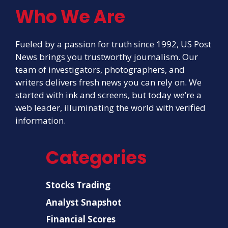
Who We Are
Fueled by a passion for truth since 1992, US Post
News brings you trustworthy journalism. Our
team of investigators, photographers, and
writers delivers fresh news you can rely on. We
started with ink and screens, but today we’re a
web leader, illuminating the world with verified
information.
Categories
Stocks Trading
Analyst Snapshot
Financial Scores