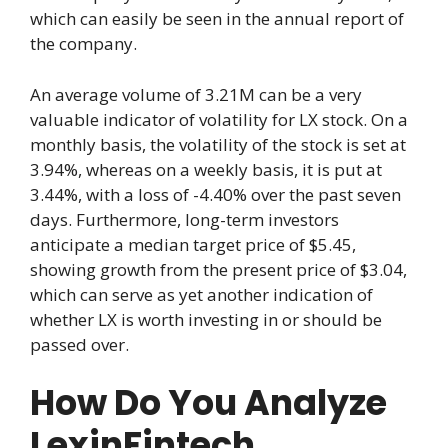
which can easily be seen in the annual report of
the company.
An average volume of 3.21M can be a very
valuable indicator of volatility for LX stock. On a
monthly basis, the volatility of the stock is set at
3.94%, whereas on a weekly basis, it is put at
3.44%, with a loss of -4.40% over the past seven
days. Furthermore, long-term investors
anticipate a median target price of $5.45,
showing growth from the present price of $3.04,
which can serve as yet another indication of
whether LX is worth investing in or should be
passed over.
How Do You Analyze
LexinFintech