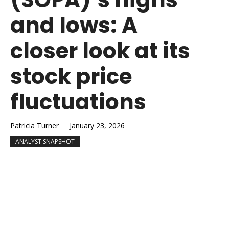
and lows: A
closer look at its
stock price
fluctuations
Patricia Turner
January 23, 2026
ANALYST SNAPSHOT