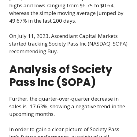
highs and lows ranging from $6.75 to $0.64,
whereas the simple moving average jumped by
49.67% in the last 200 days.
On July 11, 2023, Ascendiant Capital Markets
started tracking Society Pass Inc (NASDAQ: SOPA)
recommending Buy.
Analysis of Society
Pass Inc (SOPA)
Further, the quarter-over-quarter decrease in
sales is -17.63%, showing a negative trend in the
upcoming months.
In order to gain a clear picture of Society Pass
Inc’s future performance, a variety of well-