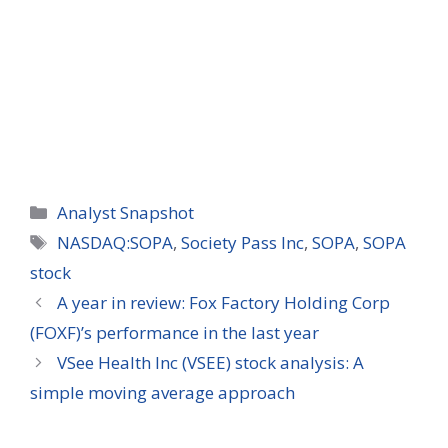
Categories
Analyst Snapshot
Tags
NASDAQ:SOPA
,
Society Pass Inc
,
SOPA
,
SOPA
stock
A year in review: Fox Factory Holding Corp
(FOXF)’s performance in the last year
VSee Health Inc (VSEE) stock analysis: A
simple moving average approach