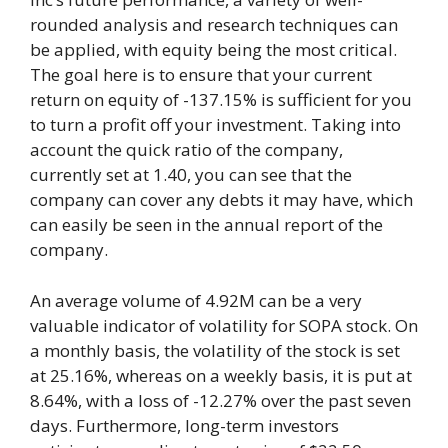
rounded analysis and research techniques can
be applied, with equity being the most critical.
The goal here is to ensure that your current
return on equity of -137.15% is sufficient for you
to turn a profit off your investment. Taking into
account the quick ratio of the company,
currently set at 1.40, you can see that the
company can cover any debts it may have, which
can easily be seen in the annual report of the
company.
An average volume of 4.92M can be a very
valuable indicator of volatility for SOPA stock. On
a monthly basis, the volatility of the stock is set
at 25.16%, whereas on a weekly basis, it is put at
8.64%, with a loss of -12.27% over the past seven
days. Furthermore, long-term investors