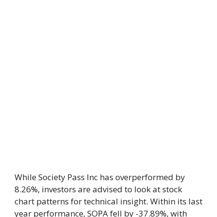
While Society Pass Inc has overperformed by
8.26%, investors are advised to look at stock
chart patterns for technical insight. Within its last
year performance, SOPA fell by -37.89%, with