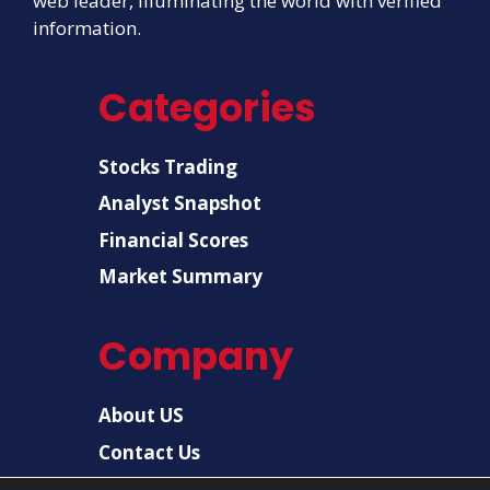
web leader, illuminating the world with verified
information.
Categories
Stocks Trading
Analyst Snapshot
Financial Scores
Market Summary
Company
About US
Contact Us
Disclaimer