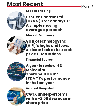
Most Recent
More
Stocks Trading
UroGen Pharma Ltd
(URGN) stock analysis:
A simple moving
average approach
Market Summary
Vir Biotechnology Inc
(VIR)’s highs and lows:
A closer look at its stock
price fluctuations
Financial Scores
A year in review: 4D
Molecular
Therapeutics Inc
(FDMT)’s performance
in the last year
Analyst Snapshot
CGTX underperforms
with a -2.05 decrease in
share price