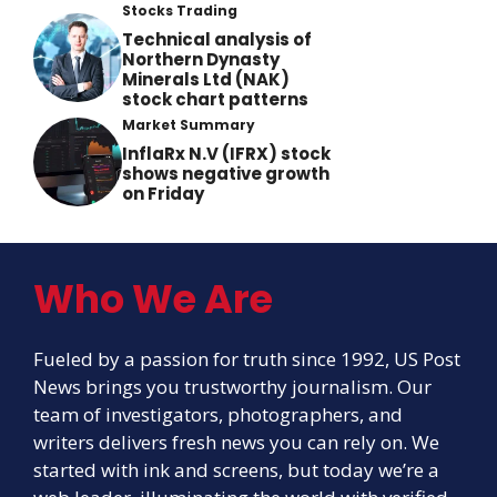
Stocks Trading
Technical analysis of
Northern Dynasty
Minerals Ltd (NAK)
stock chart patterns
Market Summary
InflaRx N.V (IFRX) stock
shows negative growth
on Friday
Who We Are
Fueled by a passion for truth since 1992, US Post
News brings you trustworthy journalism. Our
team of investigators, photographers, and
writers delivers fresh news you can rely on. We
started with ink and screens, but today we’re a