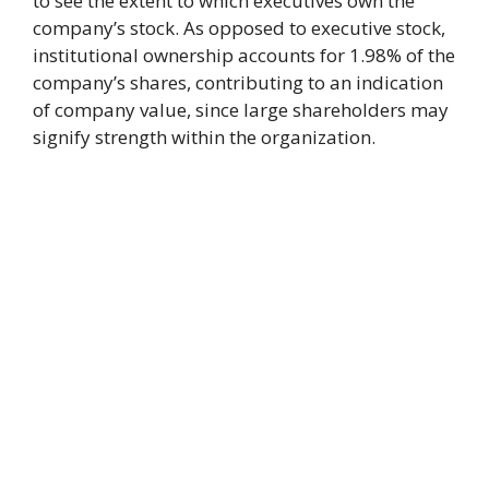
to see the extent to which executives own the
company’s stock. As opposed to executive stock,
institutional ownership accounts for 1.98% of the
company’s shares, contributing to an indication
of company value, since large shareholders may
signify strength within the organization.