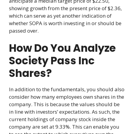
anticipate a median target price of $22.50,
showing growth from the present price of $2.36,
which can serve as yet another indication of
whether SOPA is worth investing in or should be
passed over.
How Do You Analyze
Society Pass Inc
Shares?
In addition to the fundamentals, you should also
consider how many employees own shares in the
company. This is because the values should be
in line with investors’ expectations. As such, the
current holdings of company stock inside the
company are set at 9.33%. This can enable you