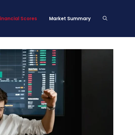
Financial Scores
Market Summary