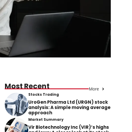
Most Recent
More
Stocks Trading
UroGen Pharma Ltd (URGN) stock
analysis: A simple moving average
approach
Market Summary
Vir Biotechnology Inc (VIR)’s highs