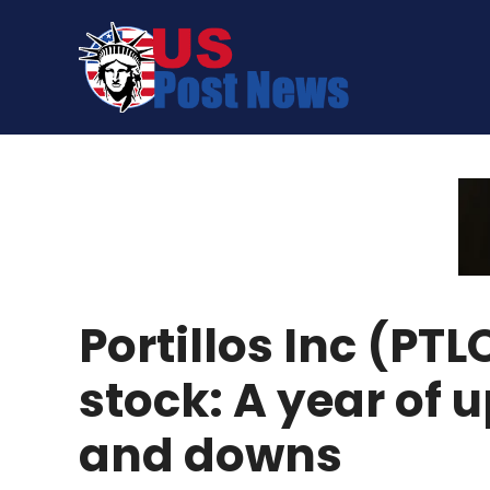
Skip
to
content
Portillos Inc (PTL
stock: A year of 
and downs