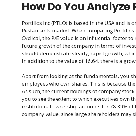
How Do You Analyze P
Portillos Inc (PTLO) is based in the USA and is
Restaurants market. When comparing Portillos
Cyclical, the P/E value is an influential factor to
future growth of the company in terms of investo
should demonstrate steady, rapid growth, whic
In addition to the value of 16.64, there is a gro
Apart from looking at the fundamentals, you s
employees who own shares. This is because the v
As such, the current holdings of company stock 
you to see the extent to which executives own t
institutional ownership accounts for 78.39% of 
company value, since large shareholders may sig