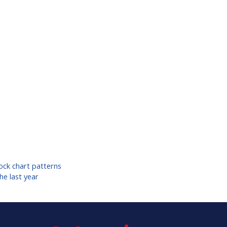
ock chart patterns
he last year