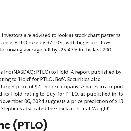
investors are advised to look at stock chart patterns
ormance, PTLO rose by 32.60%, with highs and lows
e moving average fell by -25.47% in the last 200
os Inc (NASDAQ: PTLO) to Hold. A report published by
ting to ‘Hold’ for PTLO. BofA Securities also
target price of $7 on the company’s shares in a report
its ‘Hold’ rating to ‘Buy’ for PTLO, as published in its
m November 06, 2024 suggests a price prediction of $13
. Stephens also rated the stock as ‘Equal-Weight’.
Inc (PTLO)