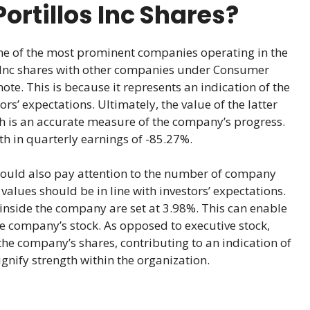
ortillos Inc Shares?
 one of the most prominent companies operating in the
 Inc shares with other companies under Consumer
 note. This is because it represents an indication of the
rs’ expectations. Ultimately, the value of the latter
h is an accurate measure of the company’s progress.
wth in quarterly earnings of -85.27%.
hould also pay attention to the number of company
alues should be in line with investors’ expectations.
inside the company are set at 3.98%. This can enable
he company’s stock. As opposed to executive stock,
the company’s shares, contributing to an indication of
nify strength within the organization.