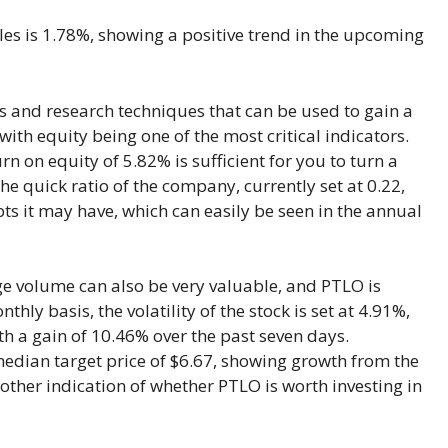
ales is 1.78%, showing a positive trend in the upcoming
s and research techniques that can be used to gain a
 with equity being one of the most critical indicators.
rn on equity of 5.82% is sufficient for you to turn a
he quick ratio of the company, currently set at 0.22,
s it may have, which can easily be seen in the annual
rage volume can also be very valuable, and PTLO is
ly basis, the volatility of the stock is set at 4.91%,
ith a gain of 10.46% over the past seven days.
median target price of $6.67, showing growth from the
nother indication of whether PTLO is worth investing in