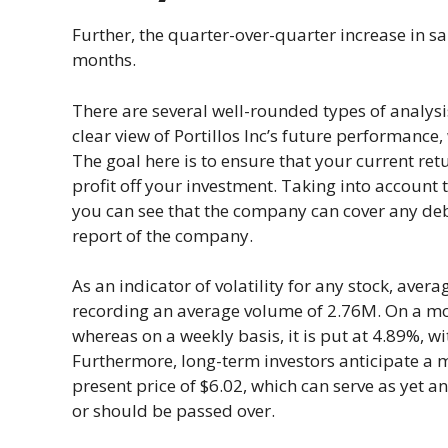
Further, the quarter-over-quarter increase in s
months.
There are several well-rounded types of analysi
clear view of Portillos Inc’s future performance,
The goal here is to ensure that your current retu
profit off your investment. Taking into account t
you can see that the company can cover any debt
report of the company.
As an indicator of volatility for any stock, ave
recording an average volume of 2.76M. On a month
whereas on a weekly basis, it is put at 4.89%, w
Furthermore, long-term investors anticipate a 
present price of $6.02, which can serve as yet a
or should be passed over.