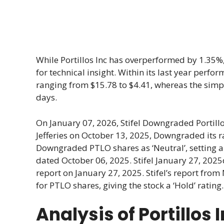
While Portillos Inc has overperformed by 1.35%, 
for technical insight. Within its last year perf
ranging from $15.78 to $4.41, whereas the simpl
days.
On January 07, 2026, Stifel Downgraded Portill
Jefferies on October 13, 2025, Downgraded its ra
Downgraded PTLO shares as ‘Neutral’, setting a 
dated October 06, 2025. Stifel January 27, 2025d 
report on January 27, 2025. Stifel’s report fro
for PTLO shares, giving the stock a ‘Hold’ rating
Analysis of Portillos 