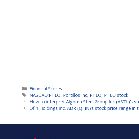
Categories
Financial Scores
Tags
NASDAQ:PTLO
,
Portillos Inc
,
PTLO
,
PTLO stock
How to interpret Algoma Steel Group Inc (ASTL)’s st
Qfin Holdings Inc. ADR (QFIN)’s stock price range in t