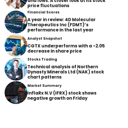
and lows: A closer look at its stock
price fluctuations
Financial Scores
A year in review: 4D Molecular
Therapeutics Inc (FDMT)’s
performance in the last year
Analyst Snapshot
CGTX underperforms with a -2.05
decrease in share price
Stocks Trading
Technical analysis of Northern
Dynasty Minerals Ltd (NAK) stock
chart patterns
Market Summary
InflaRx N.V (IFRX) stock shows
negative growth on Friday