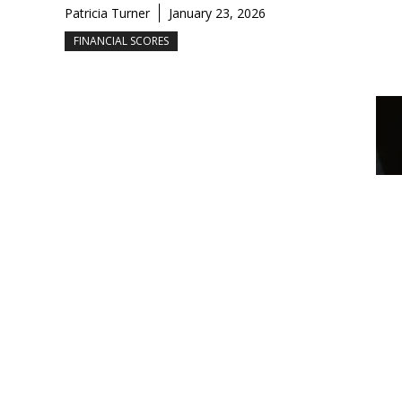
Patricia Turner
January 23, 2026
FINANCIAL SCORES