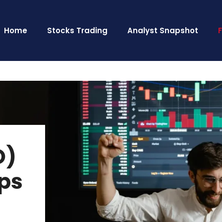
Home
Stocks Trading
Analyst Snapshot
O)
ups