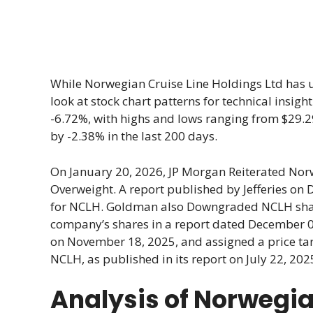
While Norwegian Cruise Line Holdings Ltd has 
look at stock chart patterns for technical insigh
-6.72%, with highs and lows ranging from $29.2
by -2.38% in the last 200 days.
On January 20, 2026, JP Morgan Reiterated Nor
Overweight. A report published by Jefferies on 
for NCLH. Goldman also Downgraded NCLH shares 
company’s shares in a report dated December 09
on November 18, 2025, and assigned a price targe
NCLH, as published in its report on July 22, 2025
Analysis of Norwegia