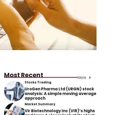
Most Recent
More
Stocks Trading
UroGen Pharma Ltd (URGN) stock
analysis: A simple moving average
approach
Market Summary
Vir Biotechnology Inc (VIR)’s highs