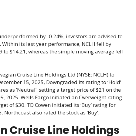
underperformed by -0.24%, investors are advised to
t. Within its last year performance, NCLH fell by
9 to $14.21, whereas the simple moving average fell
wegian Cruise Line Holdings Ltd (NYSE: NCLH) to
December 15, 2025, Downgraded its rating to ‘Hold’
as ‘Neutral’, setting a target price of $21 on the
, 2025. Wells Fargo Initiated an Overweight rating
t of $30. TD Cowen initiated its ‘Buy’ rating for
. Northcoast also rated the stock as ‘Buy’.
n Cruise Line Holdings