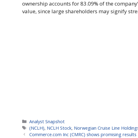
ownership accounts for 83.09% of the company’s
value, since large shareholders may signify stre
Categories
Analyst Snapshot
Tags
(NCLH)
,
NCLH Stock
,
Norwegian Cruise Line Holding
Commerce.com Inc (CMRC) shows promising results