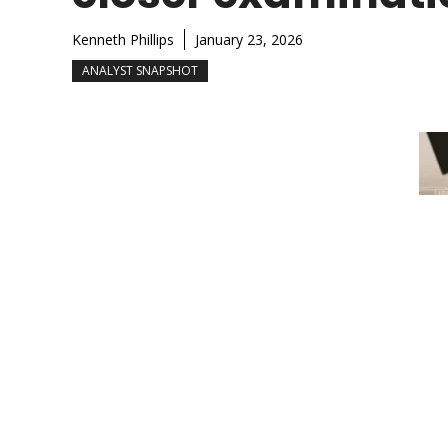
Kenneth Phillips
January 23, 2026
ANALYST SNAPSHOT