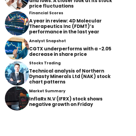
and lows: A closer look at its stock
price fluctuations
Financial Scores
A year in review: 4D Molecular
Therapeutics Inc (FDMT)’s
performance in the last year
Analyst Snapshot
CGTX underperforms with a -2.05
decrease in share price
Stocks Trading
Technical analysis of Northern
Dynasty Minerals Ltd (NAK) stock
chart patterns
Market Summary
InflaRx N.V (IFRX) stock shows
negative growth on Friday