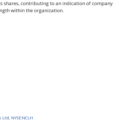
 shares, contributing to an indication of company
ngth within the organization.
s Ltd
,
NYSE:NCLH