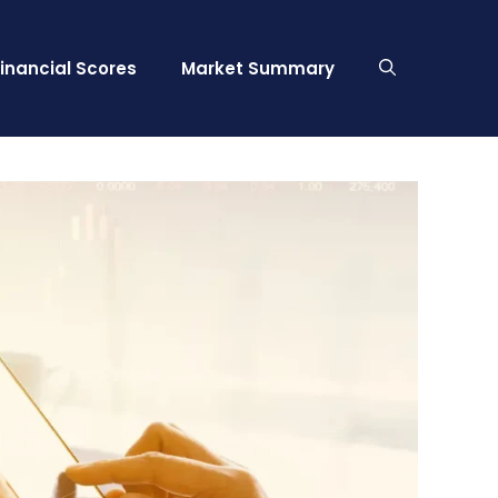
Financial Scores
Market Summary