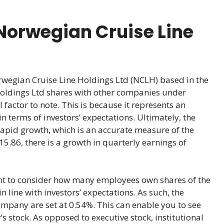
Norwegian Cruise Line
rwegian Cruise Line Holdings Ltd (NCLH) based in the
ldings Ltd shares with other companies under
l factor to note. This is because it represents an
n terms of investors’ expectations. Ultimately, the
rapid growth, which is an accurate measure of the
15.86, there is a growth in quarterly earnings of
ant to consider how many employees own shares of the
 line with investors’ expectations. As such, the
ompany are set at 0.54%. This can enable you to see
 stock. As opposed to executive stock, institutional