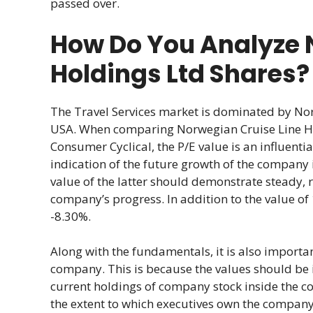
passed over.
How Do You Analyze 
Holdings Ltd Shares?
The Travel Services market is dominated by No
USA. When comparing Norwegian Cruise Line Ho
Consumer Cyclical, the P/E value is an influentia
indication of the future growth of the company i
value of the latter should demonstrate steady, 
company’s progress. In addition to the value of 
-8.30%.
Along with the fundamentals, it is also import
company. This is because the values should be in
current holdings of company stock inside the c
the extent to which executives own the company’s