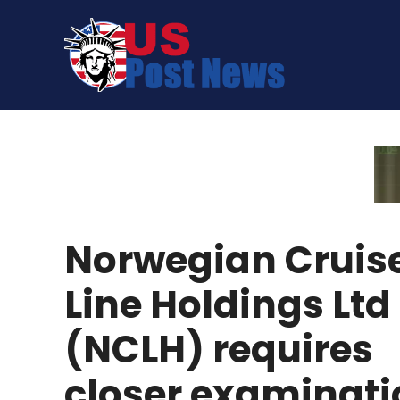
Skip
to
content
Norwegian Cruis
Line Holdings Ltd
(NCLH) requires
closer examinati