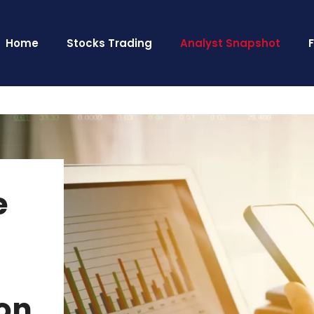
Home
Stocks Trading
Analyst Snapshot
e
on