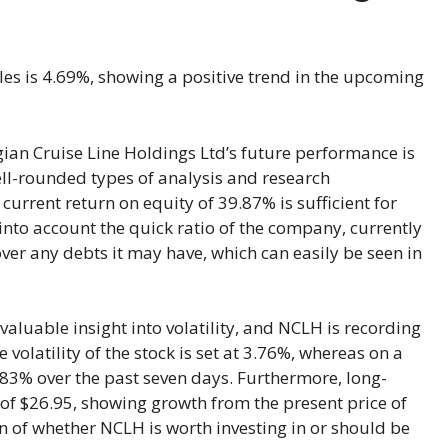
ales is 4.69%, showing a positive trend in the upcoming
ian Cruise Line Holdings Ltd’s future performance is
ell-rounded types of analysis and research
current return on equity of 39.87% is sufficient for
 into account the quick ratio of the company, currently
ver any debts it may have, which can easily be seen in
aluable insight into volatility, and NCLH is recording
olatility of the stock is set at 3.76%, whereas on a
-9.83% over the past seven days. Furthermore, long-
 of $26.95, showing growth from the present price of
on of whether NCLH is worth investing in or should be