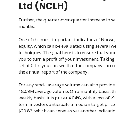
Ltd (NCLH)
Further, the quarter-over-quarter increase in s
months.
One of the most important indicators of Norweg
equity, which can be evaluated using several w
techniques. The goal here is to ensure that your 
you to turn a profit off your investment. Taking
set at 0.17, you can see that the company can co
the annual report of the company.
For any stock, average volume can also provide v
18.09M average volume. On a monthly basis, the v
weekly basis, it is put at 4.04%, with a loss of 
term investors anticipate a median target price
$20.82, which can serve as yet another indicati